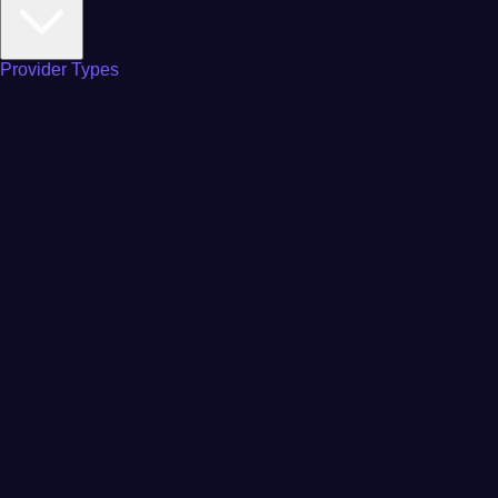
Provider Types