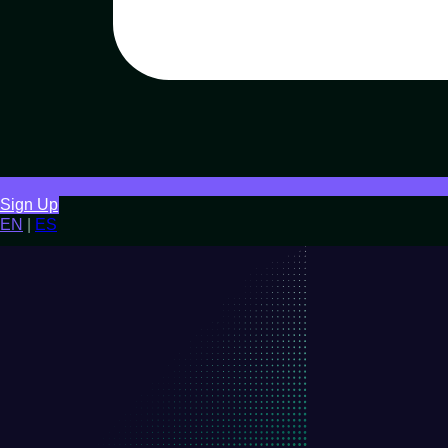
Sign Up
EN
|
ES