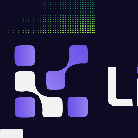
Providers