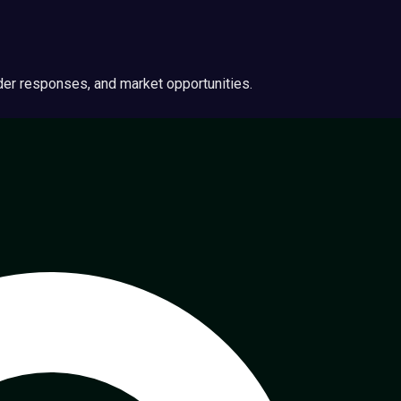
ider responses, and market opportunities.