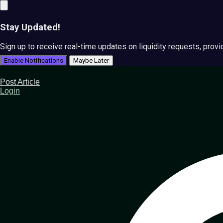
Stay Updated!
Sign up to receive real-time updates on liquidity requests, prov
Enable Notifications
Maybe Later
Post Article
Login