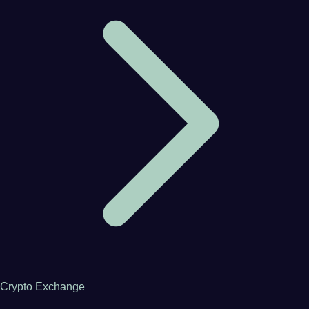
Crypto Exchange