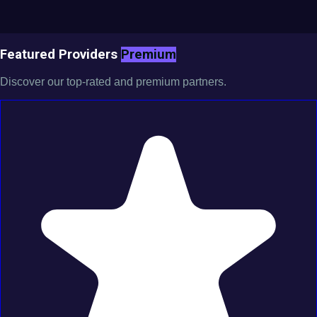
Featured Providers
Premium
Discover our top-rated and premium partners.