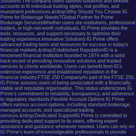
Solutions The company offers tailored solutions and flexible
accounts to fit individual trading styles, risk profiles, and
investment preferences.&nbsp;Why Should You Choose IG
Prime for Brokerage Needs?Global Partner for Prime
Brokerage ServicesWhether users are institutions, professional
traders, or high-net-worth individuals, IG Prime provides the
tools, resources, and support necessary to optimise their
trading experience.Innovative Solutions IG Prime offers
advanced trading tools and resources for success in today's
financial markets.&nbsp;Established ReputationIG is a
renowned financial institution founded in 1974 with a solid
track record of providing innovative solutions and trusted
services to clients worldwide. Users can benefit from IG's
extensive experience and established reputation in the
financial industry.FTSE 250 CompanyAs part of the FTSE 250,
IG Prime assures users of being associated with a financially
stable and reputable organisation. This status underscores IG
Prime's commitment to reliability, transparency, and adherence
to regulatory standards.Flexible Account Options IG Prime
offers various account options, including standard brokerage,
managed accounts, and specialized trading
services.&nbsp;Dedicated SupportIG Prime is committed to
providing dedicated support to its users, offering expert
assistance and guidance whenever needed. Users can rely on
IG Prime's team of knowledgeable professionals to provide