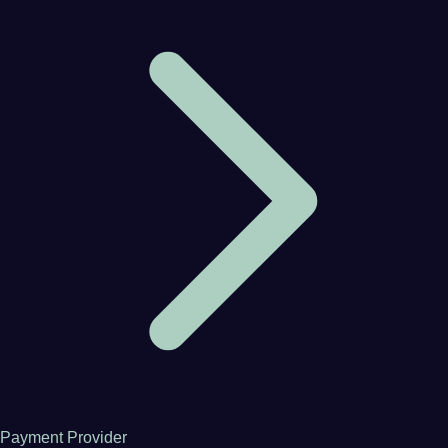
Payment Provider