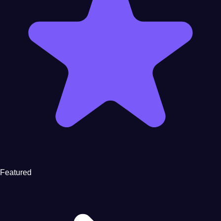
Featured