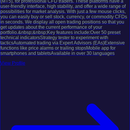
(MT5), for professional CFD traders. These platforms have a
user-friendly interface, high stability, and offer a wide range of
possibilities for market analysis. With just a few mouse clicks,
you can easily buy or sell stock, currency, or commodity CFDs
in seconds. We display all open trading positions so that you
get updates about the current performance of your
portfolio.&nbsp;&nbsp;Key features include:Over 50 preset
technical indicatorsStrategy tester to experiment with
tacticsAutomated trading via Expert Advisors (EAs)Extensive
functions like price alarms or trailing stopsMobile app for
smartphones and tabletsAvailable in over 30 languages
View Profile