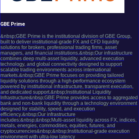
GBE Prime
&nbsp;GBE Prime is the institutional division of GBE Group,
built to deliver institutional-grade FX and CFD liquidity
solutions for brokers, professional trading firms, asset
managers, and financial institutions.&nbsp;Our infrastructure
combines deep multi-asset liquidity, advanced execution
technology, and global connectivity designed to support
scalable trading environments across international
markets.&nbsp;GBE Prime focuses on providing tailored
liquidity solutions through a high-performance ecosystem
powered by institutional infrastructure, transparent execution,
and dedicated support.&nbsp;Institutional Liquidity
Infrastructure&nbsp;GBE Prime provides access to aggregated
bank and non-bank liquidity through a technology environment
designed for stability, speed, and execution
efficiency.&nbsp;Our infrastructure
includes:&nbsp;&nbsp;Multi-asset liquidity across FX, indices,
metals, energies, commodities, equities, futures, and
cryptocurrencies&nbsp;&nbsp;Institutional-grade execution
environment with ultra-low latency