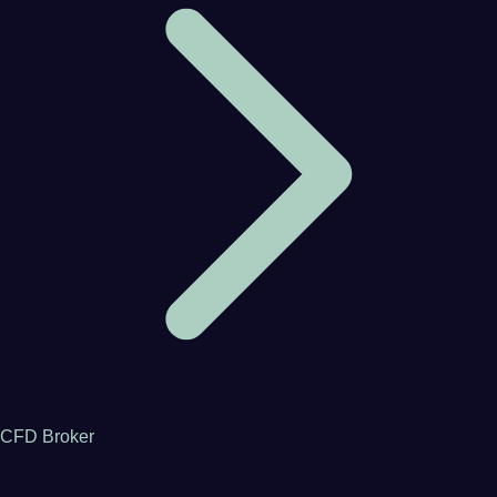
CFD Broker