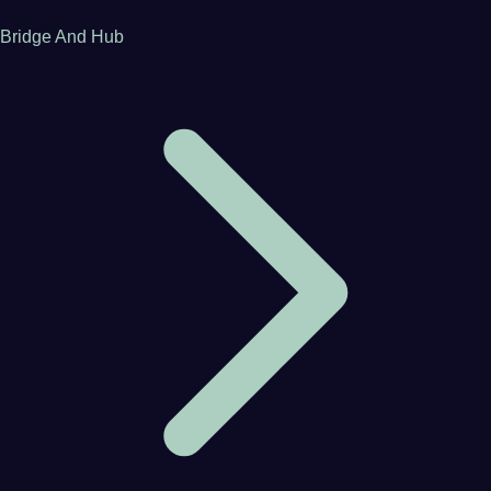
Bridge And Hub