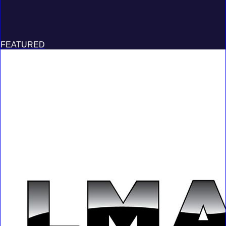
FEATURED