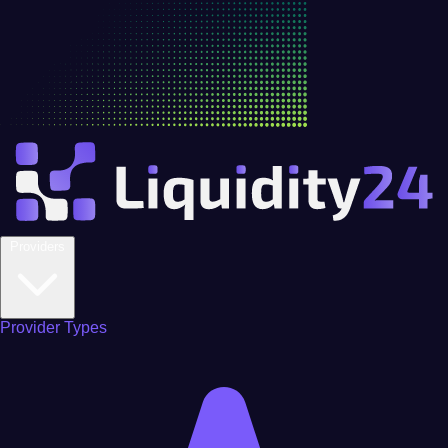
Providers
Provider Types