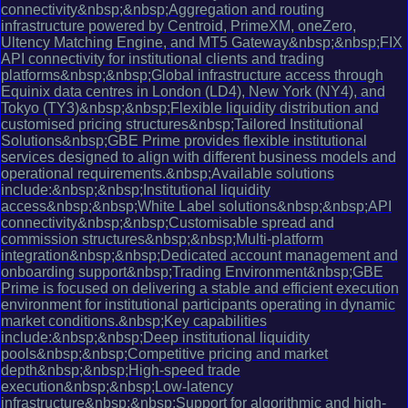
connectivity&nbsp;&nbsp;Aggregation and routing
infrastructure powered by Centroid, PrimeXM, oneZero,
Ultency Matching Engine, and MT5 Gateway&nbsp;&nbsp;FIX
API connectivity for institutional clients and trading
platforms&nbsp;&nbsp;Global infrastructure access through
Equinix data centres in London (LD4), New York (NY4), and
Tokyo (TY3)&nbsp;&nbsp;Flexible liquidity distribution and
customised pricing structures&nbsp;Tailored Institutional
Solutions&nbsp;GBE Prime provides flexible institutional
services designed to align with different business models and
operational requirements.&nbsp;Available solutions
include:&nbsp;&nbsp;Institutional liquidity
access&nbsp;&nbsp;White Label solutions&nbsp;&nbsp;API
connectivity&nbsp;&nbsp;Customisable spread and
commission structures&nbsp;&nbsp;Multi-platform
integration&nbsp;&nbsp;Dedicated account management and
onboarding support&nbsp;Trading Environment&nbsp;GBE
Prime is focused on delivering a stable and efficient execution
environment for institutional participants operating in dynamic
market conditions.&nbsp;Key capabilities
include:&nbsp;&nbsp;Deep institutional liquidity
pools&nbsp;&nbsp;Competitive pricing and market
depth&nbsp;&nbsp;High-speed trade
execution&nbsp;&nbsp;Low-latency
infrastructure&nbsp;&nbsp;Support for algorithmic and high-