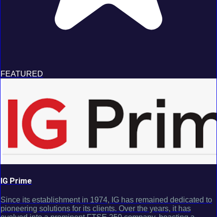
FEATURED
IG Prime
Since its establishment in 1974, IG has remained dedicated to
pioneering solutions for its clients. Over the years, it has