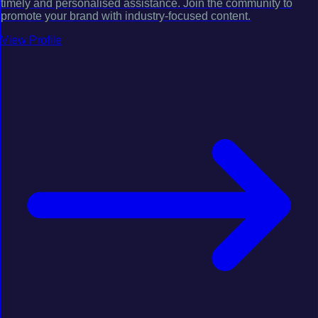
timely and personalised assistance. Join the community to
promote your brand with industry-focused content.
View Profile