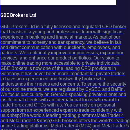
GBE Brokers Ltd
GBE Brokers Ltd is a fully licensed and regulated CFD broker
that boasts of a young and professional team with significant
experience in banking and financial markets. As part of our
commitment to honesty and transparency, we believe in fair
and direct communication with our clients, employees, and
partners. We continually improve our processes, expand our
services, and enhance our product portfolios. Our vision to
make online trading more accessible to private individuals.
GBE Brokers is now one of the leading CFD providers in
Germany. It has never been more important for private traders
to have an experienced and trustworthy broker who
understands their needs and concerns. To ensure the security
of our online traders, we are regulated by CySEC and BaFin.
We focus particularly on German-speaking private clients and
institutional clients with an international focus who want to
trade Forex and CFDs with us. You can rely on personal
support from an experienced expert to trade confidently with
us.&nbsp;The world's leading trading platformsMetaTrader 4
and MetaTrader 5&nbsp;GBE brokers offers the world's leading
online trading platforms, MetaTrader 4 (MT4) and MetaTrader 5