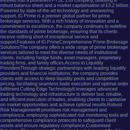
evolved into a prominent FTSE 250 company, boasting a
robust balance sheet and a market capitalisation of £3.2 billion.
Powered by state-of-the-art technology and unwavering
support, IG Prime is a premier global partner for prime
brokerage services. With a rich history of innovation and a
commitment to excellence, the company continues to redefine
the standards of prime brokerage, ensuring that its clients
receive nothing short of exceptional service and
support.Features of IG PrimeComprehensive Prime Brokerage
SolutionsThe company offers a wide range of prime brokerage
services tailored to meet the diverse needs of institutional
clients, including hedge funds, asset managers, proprietary
trading firms, and family offices.Access to Liquidity
ProvidersThrough strategic partnerships with leading liquidity
providers and financial institutions, the company provides
clients with access to deep liquidity pools and competitive
pricing, facilitating seamless trade execution and optimal order
fulfilment.Cutting-Edge TechnologyIt leverages advanced
trading technology and infrastructure to deliver fast, reliable,
and efficient execution of trades, enabling clients to capitalise
on market opportunities and achieve optimal results.Robust
Risk ManagementIt prioritises risk management and
compliance, employing sophisticated risk monitoring tools and
comprehensive compliance protocols to safeguard client
assets and ensure regulatory compliance.Customised