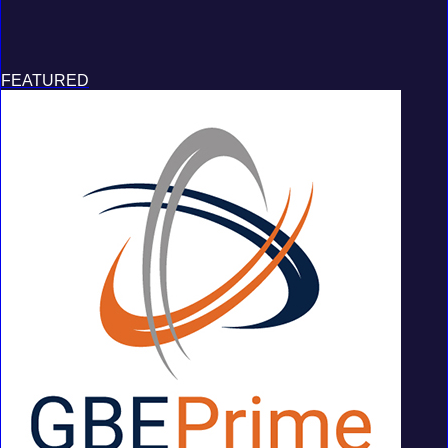
FEATURED