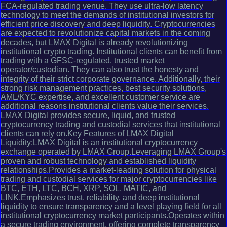
FCA-regulated trading venue. They use ultra-low latency
technology to meet the demands of institutional investors for
efficient price discovery and deep liquidity. Cryptocurrencies
are expected to revolutionize capital markets in the coming
decades, but LMAX Digital is already revolutionizing
institutional crypto trading. Institutional clients can benefit from
trading with a GFSC-regulated, trusted market
operator/custodian. They can also trust the honesty and
integrity of their strict corporate governance. Additionally, their
strong risk management practices, best security solutions,
AML/KYC expertise, and excellent customer service are
additional reasons institutional clients value their services.
LMAX Digital provides secure, liquid, and trusted
cryptocurrency trading and custodial services that institutional
clients can rely on.Key Features of LMAX Digital
Liquidity:LMAX Digital is an institutional cryptocurrency
exchange operated by LMAX Group.Leveraging LMAX Group's
proven and robust technology and established liquidity
relationships.Provides a market-leading solution for physical
trading and custodial services for major cryptocurrencies like
BTC, ETH, LTC, BCH, XRP, SOL, MATIC, and
LINK.Emphasizes trust, reliability, and deep institutional
liquidity to ensure transparency and a level playing field for all
institutional cryptocurrency market participants.Operates within
a secure trading environment, offering complete transparency