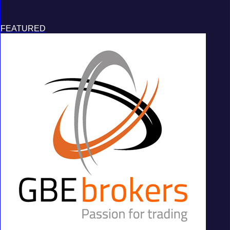
FEATURED