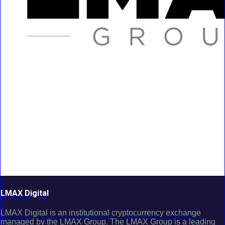
LMAX Digital
LMAX Digital is an institutional cryptocurrency exchange
managed by the LMAX Group. The LMAX Group is a leading