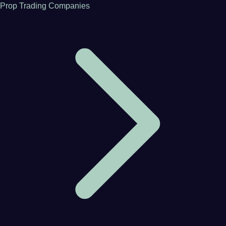
Prop Trading Companies