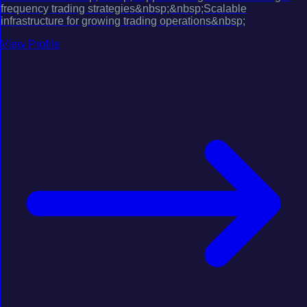
frequency trading strategies&nbsp;&nbsp;Scalable
infrastructure for growing trading operations&nbsp;
View Profile