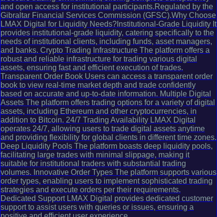
and open access for institutional participants.Regulated by the
Gibraltar Financial Services Commission (GFSC).Why Choose
LMAX Digital for Liquidity Needs?Institutional-Grade Liquidity It
provides institutional-grade liquidity, catering specifically to the
needs of institutional clients, including funds, asset managers,
and banks. Crypto Trading Infrastructure The platform offers a
robust and reliable infrastructure for trading various digital
assets, ensuring fast and efficient execution of trades.
Transparent Order Book Users can access a transparent order
book to view real-time market depth and trade confidently
based on accurate and up-to-date information. Multiple Digital
Assets The platform offers trading options for a variety of digital
assets, including Ethereum and other cryptocurrencies, in
addition to Bitcoin. 24/7 Trading Availability LMAX Digital
operates 24/7, allowing users to trade digital assets anytime
and providing flexibility for global clients in different time zones.
Deep Liquidity Pools The platform boasts deep liquidity pools,
facilitating large trades with minimal slippage, making it
suitable for institutional traders with substantial trading
volumes. Innovative Order Types The platform supports various
order types, enabling users to implement sophisticated trading
strategies and execute orders per their requirements.
Dedicated Support LMAX Digital provides dedicated customer
support to assist users with queries or issues, ensuring a
positive and efficient user experience.