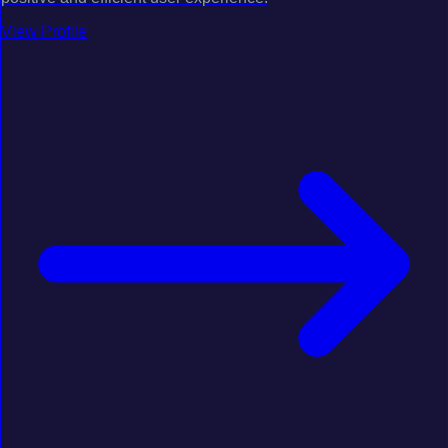
View Profile