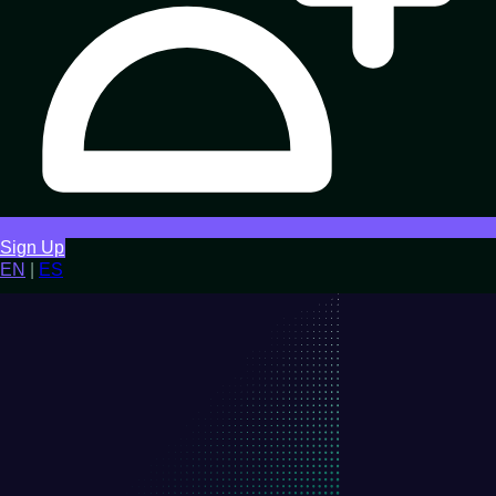
Sign Up
EN
|
ES