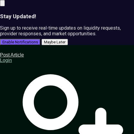
Stay Updated!
Sign up to receive real-time updates on liquidity requests,
provider responses, and market opportunities.
Enable Notifications
Maybe Later
Post Article
Login