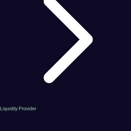
Liquidity Provider