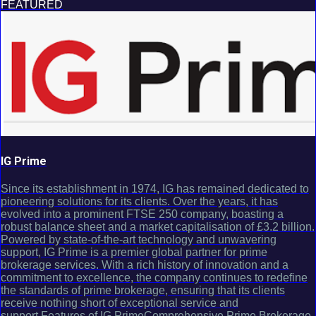
FEATURED
IG Prime
Since its establishment in 1974, IG has remained dedicated to
pioneering solutions for its clients. Over the years, it has
evolved into a prominent FTSE 250 company, boasting a
robust balance sheet and a market capitalisation of £3.2 billion.
Powered by state-of-the-art technology and unwavering
support, IG Prime is a premier global partner for prime
brokerage services. With a rich history of innovation and a
commitment to excellence, the company continues to redefine
the standards of prime brokerage, ensuring that its clients
receive nothing short of exceptional service and
support.Features of IG PrimeComprehensive Prime Brokerage