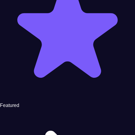
Featured