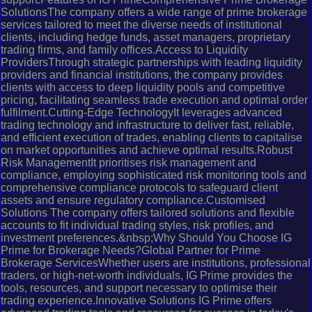
SolutionsThe company offers a wide range of prime brokerage
services tailored to meet the diverse needs of institutional
clients, including hedge funds, asset managers, proprietary
trading firms, and family offices.Access to Liquidity
ProvidersThrough strategic partnerships with leading liquidity
providers and financial institutions, the company provides
clients with access to deep liquidity pools and competitive
pricing, facilitating seamless trade execution and optimal order
fulfilment.Cutting-Edge TechnologyIt leverages advanced
trading technology and infrastructure to deliver fast, reliable,
and efficient execution of trades, enabling clients to capitalise
on market opportunities and achieve optimal results.Robust
Risk ManagementIt prioritises risk management and
compliance, employing sophisticated risk monitoring tools and
comprehensive compliance protocols to safeguard client
assets and ensure regulatory compliance.Customised
Solutions The company offers tailored solutions and flexible
accounts to fit individual trading styles, risk profiles, and
investment preferences.&nbsp;Why Should You Choose IG
Prime for Brokerage Needs?Global Partner for Prime
Brokerage ServicesWhether users are institutions, professional
traders, or high-net-worth individuals, IG Prime provides the
tools, resources, and support necessary to optimise their
trading experience.Innovative Solutions IG Prime offers