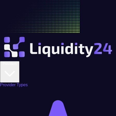
Providers
Provider Types