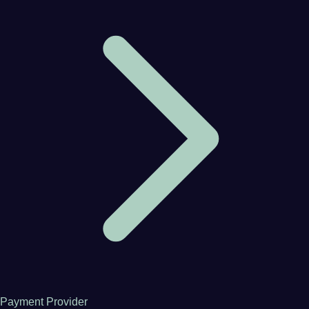
Payment Provider