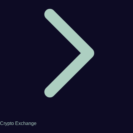
Crypto Exchange