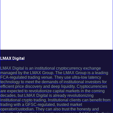
LMAX Digital
LMAX Digital is an institutional cryptocurrency exchange
managed by the LMAX Group. The LMAX Group is a leading
FCA-regulated trading venue. They use ultra-low latency
technology to meet the demands of institutional investors for
efficient price discovery and deep liquidity. Cryptocurrencies
are expected to revolutionize capital markets in the coming
decades, but LMAX Digital is already revolutionizing
institutional crypto trading. Institutional clients can benefit from
trading with a GFSC-regulated, trusted market
operator/custodian. They can also trust the honesty and