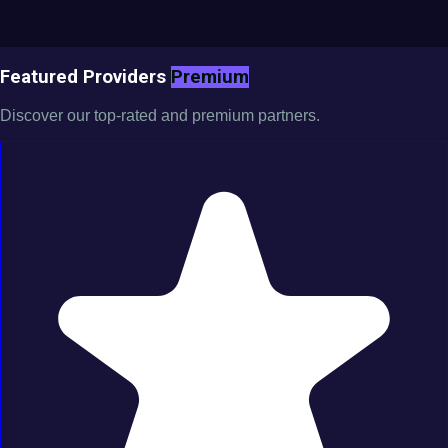
Featured Providers
Premium
Discover our top-rated and premium partners.