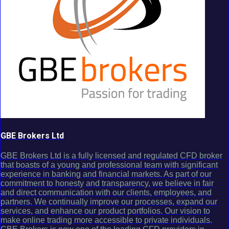
GBE Brokers Ltd
GBE Brokers Ltd is a fully licensed and regulated CFD broker
that boasts of a young and professional team with significant
experience in banking and financial markets. As part of our
commitment to honesty and transparency, we believe in fair
and direct communication with our clients, employees, and
partners. We continually improve our processes, expand our
services, and enhance our product portfolios. Our vision to
make online trading more accessible to private individuals.