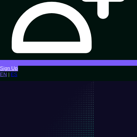
Sign Up
EN
|
ES