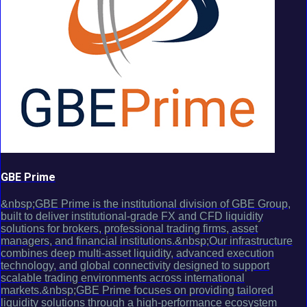
GBE Prime
&nbsp;GBE Prime is the institutional division of GBE Group,
built to deliver institutional-grade FX and CFD liquidity
solutions for brokers, professional trading firms, asset
managers, and financial institutions.&nbsp;Our infrastructure
combines deep multi-asset liquidity, advanced execution
technology, and global connectivity designed to support
scalable trading environments across international
markets.&nbsp;GBE Prime focuses on providing tailored
liquidity solutions through a high-performance ecosystem