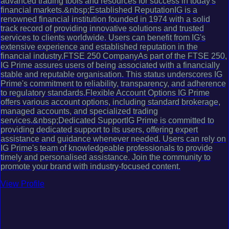
advanced trading tools and resources for success in today's
financial markets.&nbsp;Established ReputationIG is a
renowned financial institution founded in 1974 with a solid
track record of providing innovative solutions and trusted
services to clients worldwide. Users can benefit from IG's
extensive experience and established reputation in the
financial industry.FTSE 250 CompanyAs part of the FTSE 250,
IG Prime assures users of being associated with a financially
stable and reputable organisation. This status underscores IG
Prime's commitment to reliability, transparency, and adherence
to regulatory standards.Flexible Account Options IG Prime
offers various account options, including standard brokerage,
managed accounts, and specialized trading
services.&nbsp;Dedicated SupportIG Prime is committed to
providing dedicated support to its users, offering expert
assistance and guidance whenever needed. Users can rely on
IG Prime's team of knowledgeable professionals to provide
timely and personalised assistance. Join the community to
promote your brand with industry-focused content.
View Profile