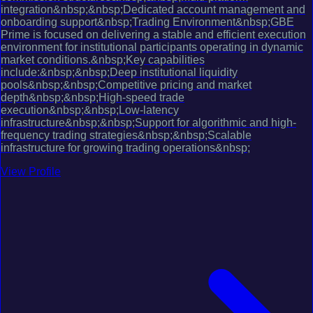
integration&nbsp;&nbsp;Dedicated account management and
onboarding support&nbsp;Trading Environment&nbsp;GBE
Prime is focused on delivering a stable and efficient execution
environment for institutional participants operating in dynamic
market conditions.&nbsp;Key capabilities
include:&nbsp;&nbsp;Deep institutional liquidity
pools&nbsp;&nbsp;Competitive pricing and market
depth&nbsp;&nbsp;High-speed trade
execution&nbsp;&nbsp;Low-latency
infrastructure&nbsp;&nbsp;Support for algorithmic and high-
frequency trading strategies&nbsp;&nbsp;Scalable
infrastructure for growing trading operations&nbsp;
View Profile