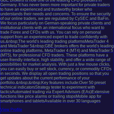
GBE Brokers is now one of the leading CFD providers in
Germany. It has never been more important for private traders
to have an experienced and trustworthy broker who
understands their needs and concerns. To ensure the security
of our online traders, we are regulated by CySEC and BaFin.
We focus particularly on German-speaking private clients and
institutional clients with an international focus who want to
trade Forex and CFDs with us. You can rely on personal
support from an experienced expert to trade confidently with
us.&nbsp;The world's leading trading platformsMetaTrader 4
and MetaTrader 5&nbsp;GBE brokers offers the world's leading
online trading platforms, MetaTrader 4 (MT4) and MetaTrader 5
(MT5), for professional CFD traders. These platforms have a
user-friendly interface, high stability, and offer a wide range of
possibilities for market analysis. With just a few mouse clicks,
you can easily buy or sell stock, currency, or commodity CFDs
in seconds. We display all open trading positions so that you
get updates about the current performance of your
portfolio.&nbsp;&nbsp;Key features include:Over 50 preset
technical indicatorsStrategy tester to experiment with
tacticsAutomated trading via Expert Advisors (EAs)Extensive
functions like price alarms or trailing stopsMobile app for
smartphones and tabletsAvailable in over 30 languages
View Profile