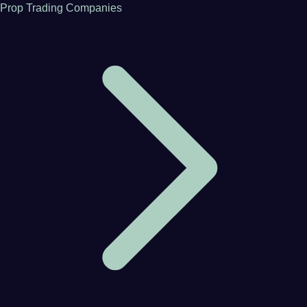
Prop Trading Companies