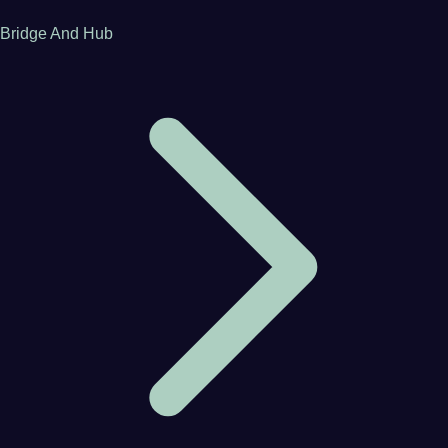
Bridge And Hub