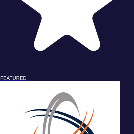
FEATURED