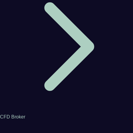
CFD Broker