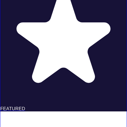
FEATURED