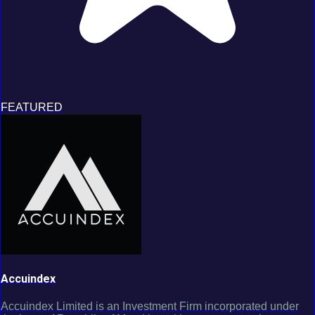
FEATURED
Accuindex
Accuindex Limited is an Investment Firm incorporated under