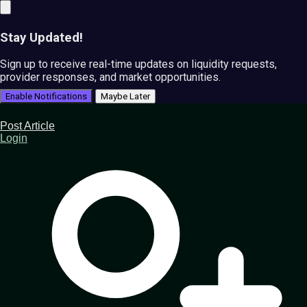
Stay Updated!
Sign up to receive real-time updates on liquidity requests,
provider responses, and market opportunities.
Enable Notifications
Maybe Later
Post Article
Login