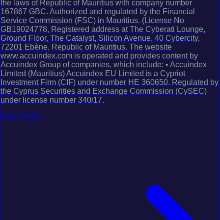
the laws of Republic of Mauritius with company number
167867 GBC. Authorized and regulated by the Financial
Service Commission (FSC) in Mauritius. (License No
GB19024778, Registered address at The Cyberati Lounge,
Ground Floor, The Catalyst, Silicon Avenue, 40 Cybercity,
72201 Ebène, Republic of Mauritius. The website
www.accuindex.com is operated and provides content by
Accuindex Group of companies, which include: • Accuindex
Limited (Mauritius) Accuindex EU Limited is a Cypriot
Investment Firm (CIF) under number HE 360650. Regulated by
the Cyprus Securities and Exchange Commission (CySEC)
under license number 340/17.
View Profile