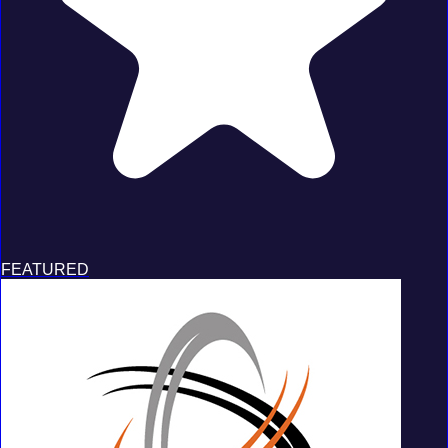
FEATURED