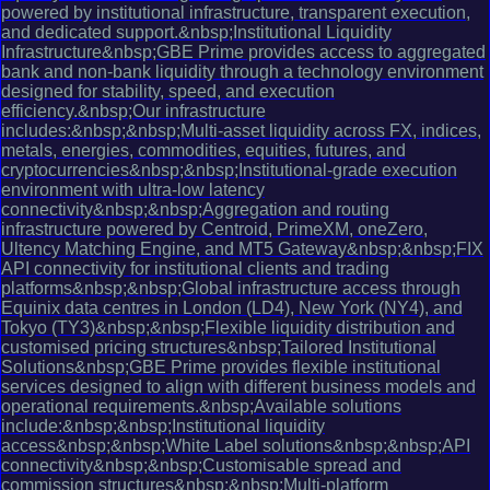
powered by institutional infrastructure, transparent execution,
and dedicated support.&nbsp;Institutional Liquidity
Infrastructure&nbsp;GBE Prime provides access to aggregated
bank and non-bank liquidity through a technology environment
designed for stability, speed, and execution
efficiency.&nbsp;Our infrastructure
includes:&nbsp;&nbsp;Multi-asset liquidity across FX, indices,
metals, energies, commodities, equities, futures, and
cryptocurrencies&nbsp;&nbsp;Institutional-grade execution
environment with ultra-low latency
connectivity&nbsp;&nbsp;Aggregation and routing
infrastructure powered by Centroid, PrimeXM, oneZero,
Ultency Matching Engine, and MT5 Gateway&nbsp;&nbsp;FIX
API connectivity for institutional clients and trading
platforms&nbsp;&nbsp;Global infrastructure access through
Equinix data centres in London (LD4), New York (NY4), and
Tokyo (TY3)&nbsp;&nbsp;Flexible liquidity distribution and
customised pricing structures&nbsp;Tailored Institutional
Solutions&nbsp;GBE Prime provides flexible institutional
services designed to align with different business models and
operational requirements.&nbsp;Available solutions
include:&nbsp;&nbsp;Institutional liquidity
access&nbsp;&nbsp;White Label solutions&nbsp;&nbsp;API
connectivity&nbsp;&nbsp;Customisable spread and
commission structures&nbsp;&nbsp;Multi-platform