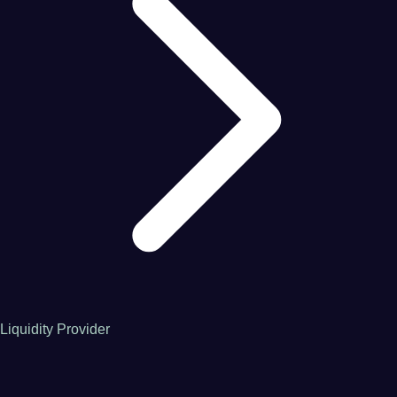
Liquidity Provider