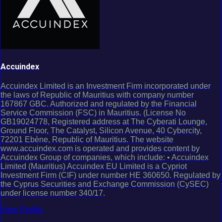
Accuindex
Accuindex Limited is an Investment Firm incorporated under
the laws of Republic of Mauritius with company number
167867 GBC. Authorized and regulated by the Financial
Service Commission (FSC) in Mauritius. (License No
GB19024778, Registered address at The Cyberati Lounge,
Ground Floor, The Catalyst, Silicon Avenue, 40 Cybercity,
72201 Ebène, Republic of Mauritius. The website
www.accuindex.com is operated and provides content by
Accuindex Group of companies, which include: • Accuindex
Limited (Mauritius) Accuindex EU Limited is a Cypriot
Investment Firm (CIF) under number HE 360650. Regulated by
the Cyprus Securities and Exchange Commission (CySEC)
under license number 340/17.
View Profile