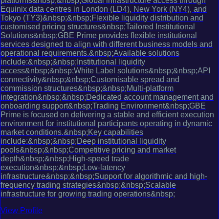
platforms&nbsp;&nbsp;Global infrastructure access through
Equinix data centres in London (LD4), New York (NY4), and
Tokyo (TY3)&nbsp;&nbsp;Flexible liquidity distribution and
customised pricing structures&nbsp;Tailored Institutional
Solutions&nbsp;GBE Prime provides flexible institutional
services designed to align with different business models and
operational requirements.&nbsp;Available solutions
include:&nbsp;&nbsp;Institutional liquidity
access&nbsp;&nbsp;White Label solutions&nbsp;&nbsp;API
connectivity&nbsp;&nbsp;Customisable spread and
commission structures&nbsp;&nbsp;Multi-platform
integration&nbsp;&nbsp;Dedicated account management and
onboarding support&nbsp;Trading Environment&nbsp;GBE
Prime is focused on delivering a stable and efficient execution
environment for institutional participants operating in dynamic
market conditions.&nbsp;Key capabilities
include:&nbsp;&nbsp;Deep institutional liquidity
pools&nbsp;&nbsp;Competitive pricing and market
depth&nbsp;&nbsp;High-speed trade
execution&nbsp;&nbsp;Low-latency
infrastructure&nbsp;&nbsp;Support for algorithmic and high-
frequency trading strategies&nbsp;&nbsp;Scalable
infrastructure for growing trading operations&nbsp;
View Profile