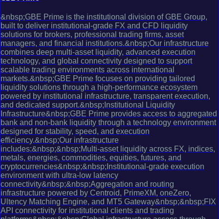
&nbsp;GBE Prime is the institutional division of GBE Group,
built to deliver institutional-grade FX and CFD liquidity
solutions for brokers, professional trading firms, asset
managers, and financial institutions.&nbsp;Our infrastructure
combines deep multi-asset liquidity, advanced execution
technology, and global connectivity designed to support
scalable trading environments across international
markets.&nbsp;GBE Prime focuses on providing tailored
liquidity solutions through a high-performance ecosystem
powered by institutional infrastructure, transparent execution,
and dedicated support.&nbsp;Institutional Liquidity
Infrastructure&nbsp;GBE Prime provides access to aggregated
bank and non-bank liquidity through a technology environment
designed for stability, speed, and execution
efficiency.&nbsp;Our infrastructure
includes:&nbsp;&nbsp;Multi-asset liquidity across FX, indices,
metals, energies, commodities, equities, futures, and
cryptocurrencies&nbsp;&nbsp;Institutional-grade execution
environment with ultra-low latency
connectivity&nbsp;&nbsp;Aggregation and routing
infrastructure powered by Centroid, PrimeXM, oneZero,
Ultency Matching Engine, and MT5 Gateway&nbsp;&nbsp;FIX
API connectivity for institutional clients and trading