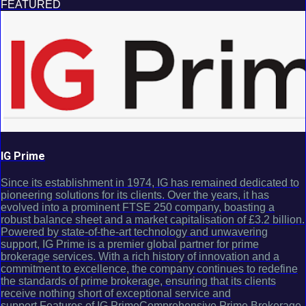
FEATURED
IG Prime
Since its establishment in 1974, IG has remained dedicated to
pioneering solutions for its clients. Over the years, it has
evolved into a prominent FTSE 250 company, boasting a
robust balance sheet and a market capitalisation of £3.2 billion.
Powered by state-of-the-art technology and unwavering
support, IG Prime is a premier global partner for prime
brokerage services. With a rich history of innovation and a
commitment to excellence, the company continues to redefine
the standards of prime brokerage, ensuring that its clients
receive nothing short of exceptional service and
support.Features of IG PrimeComprehensive Prime Brokerage