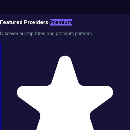
Featured Providers
Premium
Discover our top-rated and premium partners.