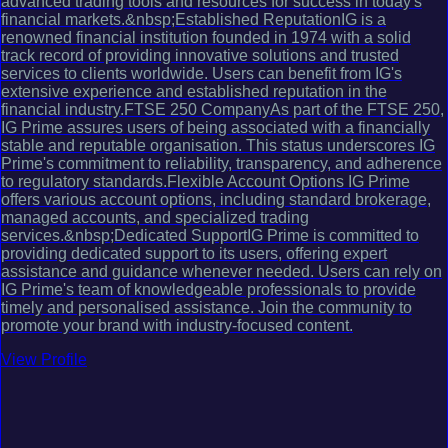
advanced trading tools and resources for success in today's
financial markets.&nbsp;Established ReputationIG is a
renowned financial institution founded in 1974 with a solid
track record of providing innovative solutions and trusted
services to clients worldwide. Users can benefit from IG's
extensive experience and established reputation in the
financial industry.FTSE 250 CompanyAs part of the FTSE 250,
IG Prime assures users of being associated with a financially
stable and reputable organisation. This status underscores IG
Prime's commitment to reliability, transparency, and adherence
to regulatory standards.Flexible Account Options IG Prime
offers various account options, including standard brokerage,
managed accounts, and specialized trading
services.&nbsp;Dedicated SupportIG Prime is committed to
providing dedicated support to its users, offering expert
assistance and guidance whenever needed. Users can rely on
IG Prime's team of knowledgeable professionals to provide
timely and personalised assistance. Join the community to
promote your brand with industry-focused content.
View Profile