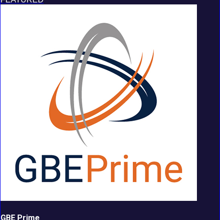
GBE Prime