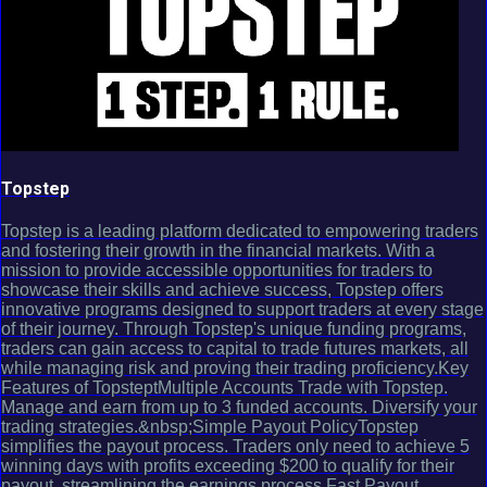
Topstep
Topstep is a leading platform dedicated to empowering traders
and fostering their growth in the financial markets. With a
mission to provide accessible opportunities for traders to
showcase their skills and achieve success, Topstep offers
innovative programs designed to support traders at every stage
of their journey. Through Topstep's unique funding programs,
traders can gain access to capital to trade futures markets, all
while managing risk and proving their trading proficiency.Key
Features of TopsteptMultiple Accounts Trade with Topstep.
Manage and earn from up to 3 funded accounts. Diversify your
trading strategies.&nbsp;Simple Payout PolicyTopstep
simplifies the payout process. Traders only need to achieve 5
winning days with profits exceeding $200 to qualify for their
payout, streamlining the earnings process.Fast Payout