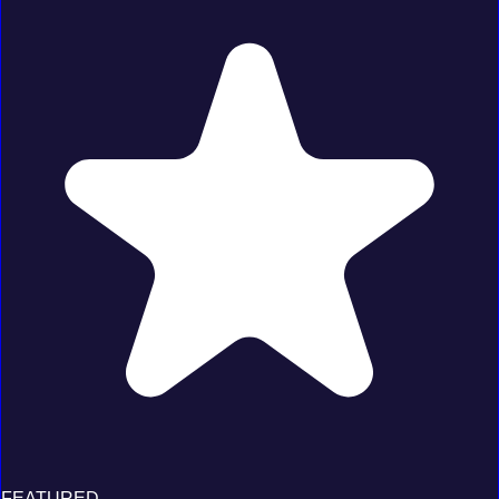
FEATURED