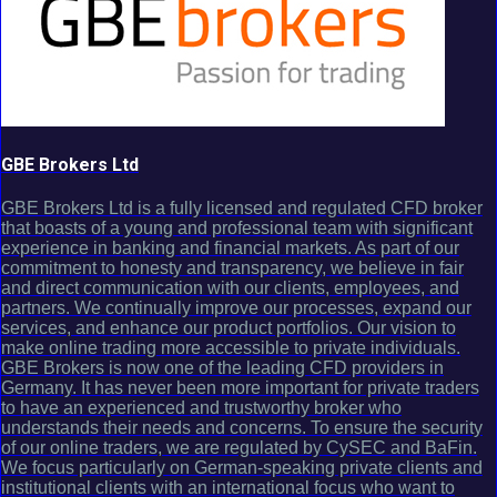
GBE Brokers Ltd
GBE Brokers Ltd is a fully licensed and regulated CFD broker
that boasts of a young and professional team with significant
experience in banking and financial markets. As part of our
commitment to honesty and transparency, we believe in fair
and direct communication with our clients, employees, and
partners. We continually improve our processes, expand our
services, and enhance our product portfolios. Our vision to
make online trading more accessible to private individuals.
GBE Brokers is now one of the leading CFD providers in
Germany. It has never been more important for private traders
to have an experienced and trustworthy broker who
understands their needs and concerns. To ensure the security
of our online traders, we are regulated by CySEC and BaFin.
We focus particularly on German-speaking private clients and
institutional clients with an international focus who want to