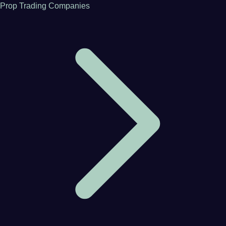
Prop Trading Companies