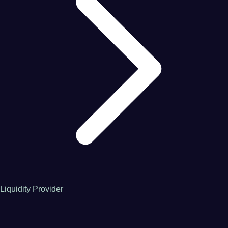
Liquidity Provider