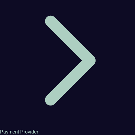
Payment Provider