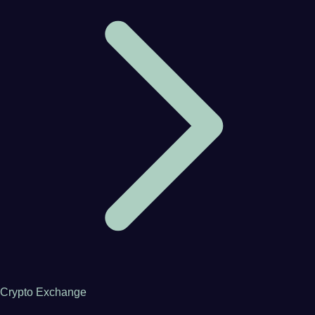
Crypto Exchange