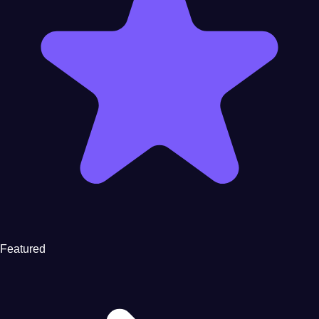
Featured