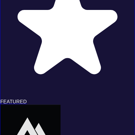
FEATURED