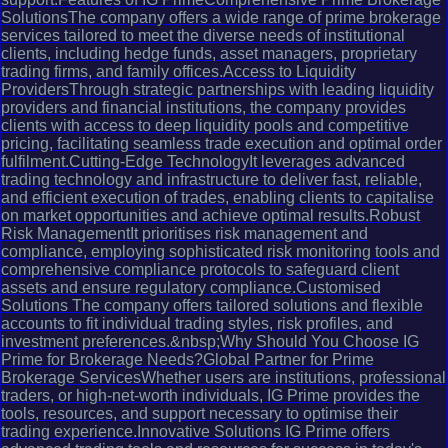
SolutionsThe company offers a wide range of prime brokerage
services tailored to meet the diverse needs of institutional
clients, including hedge funds, asset managers, proprietary
trading firms, and family offices.Access to Liquidity
ProvidersThrough strategic partnerships with leading liquidity
providers and financial institutions, the company provides
clients with access to deep liquidity pools and competitive
pricing, facilitating seamless trade execution and optimal order
fulfilment.Cutting-Edge TechnologyIt leverages advanced
trading technology and infrastructure to deliver fast, reliable,
and efficient execution of trades, enabling clients to capitalise
on market opportunities and achieve optimal results.Robust
Risk ManagementIt prioritises risk management and
compliance, employing sophisticated risk monitoring tools and
comprehensive compliance protocols to safeguard client
assets and ensure regulatory compliance.Customised
Solutions The company offers tailored solutions and flexible
accounts to fit individual trading styles, risk profiles, and
investment preferences.&nbsp;Why Should You Choose IG
Prime for Brokerage Needs?Global Partner for Prime
Brokerage ServicesWhether users are institutions, professional
traders, or high-net-worth individuals, IG Prime provides the
tools, resources, and support necessary to optimise their
trading experience.Innovative Solutions IG Prime offers