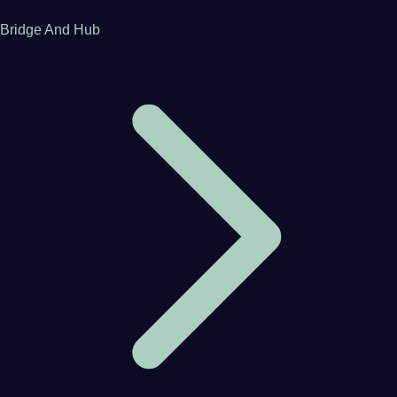
Bridge And Hub