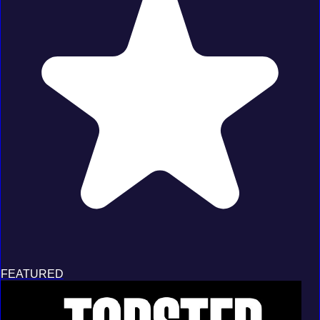
FEATURED