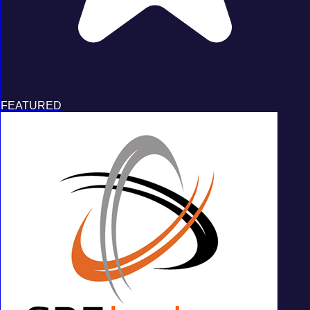
FEATURED