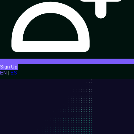
Sign Up
EN
|
ES