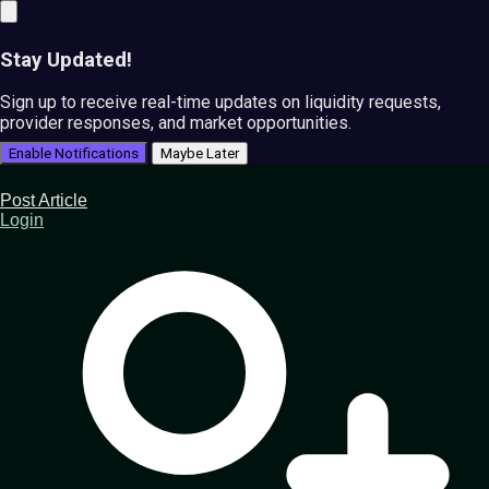
Stay Updated!
Sign up to receive real-time updates on liquidity requests,
provider responses, and market opportunities.
Enable Notifications
Maybe Later
Post Article
Login