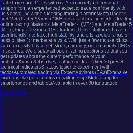
trade Forex and CFDs with us. You can rely on personal
support from an experienced expert to trade confidently with
us.&nbsp;The world's leading trading platformsMetaTrader 4
and MetaTrader 5&nbsp;GBE brokers offers the world's leading
online trading platforms, MetaTrader 4 (MT4) and MetaTrader 5
(MT5), for professional CFD traders. These platforms have a
user-friendly interface, high stability, and offer a wide range of
possibilities for market analysis. With just a few mouse clicks,
you can easily buy or sell stock, currency, or commodity CFDs
in seconds. We display all open trading positions so that you
get updates about the current performance of your
portfolio.&nbsp;&nbsp;Key features include:Over 50 preset
technical indicatorsStrategy tester to experiment with
tacticsAutomated trading via Expert Advisors (EAs)Extensive
functions like price alarms or trailing stopsMobile app for
smartphones and tabletsAvailable in over 30 languages
View Profile