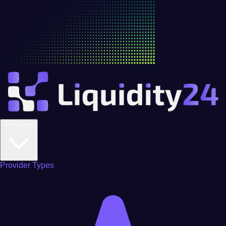
Providers
Provider Types