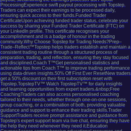
ProcessingExperience swift payout processing with Topstep.
Traders can expect their earnings to be processed daily,
ensuring quick access to their funds.Funded Trader
CertificateUpon achieving funded trader status, celebrate your
success by sharing your Funded Trader Certificate (FTC) on
your LinkedIn profile. This certificate recognises your
accomplishment and is a badge of honour in the trading
community.Why Choose Topstep for Trading Needs?Prep–
Trade–Reflect™Topstep helps traders establish and maintain a
consistent trading routine through a structured process of
preparation, trading, and reflection, ensuring they stay focused
and disciplined.Coach T™Get personalised statistics and
actionable tips from Coach T™ to improve trading performance
using data-driven insights.50% Off First Ever ResetNew traders
get a 50% discount on their first subscription reset with
Topstep.TopstepTV™ Watch TopstepTV™ for daily insights
and learning opportunities from expert traders.&nbsp;Free
CoachingTraders can also access personalised coaching
tailored to their needs, whether through one-on-one sessions,
group coaching, or a combination of both, providing valuable
guidance and support to enhance their trading skills.Trader
SupportTraders receive prompt assistance and guidance from
Topstep's expert support team via live chat, ensuring they have
the help they need whenever they need it.Education