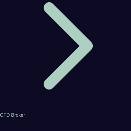
CFD Broker