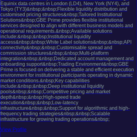
Equinix data centres in London (LD4), New York (NY4), and
Tokyo (TY3)&nbsp;&nbsp;Flexible liquidity distribution and
customised pricing structures&nbsp;Tailored Institutional
Solutions&nbsp;GBE Prime provides flexible institutional
services designed to align with different business models and
operational requirements.&nbsp;Available solutions
include:&nbsp;&nbsp;Institutional liquidity
access&nbsp;&nbsp;White Label solutions&nbsp;&nbsp;API
connectivity&nbsp;&nbsp;Customisable spread and
commission structures&nbsp;&nbsp;Multi-platform
integration&nbsp;&nbsp;Dedicated account management and
onboarding support&nbsp;Trading Environment&nbsp;GBE
Prime is focused on delivering a stable and efficient execution
environment for institutional participants operating in dynamic
market conditions.&nbsp;Key capabilities
include:&nbsp;&nbsp;Deep institutional liquidity
pools&nbsp;&nbsp;Competitive pricing and market
depth&nbsp;&nbsp;High-speed trade
execution&nbsp;&nbsp;Low-latency
infrastructure&nbsp;&nbsp;Support for algorithmic and high-
frequency trading strategies&nbsp;&nbsp;Scalable
infrastructure for growing trading operations&nbsp;
View Profile