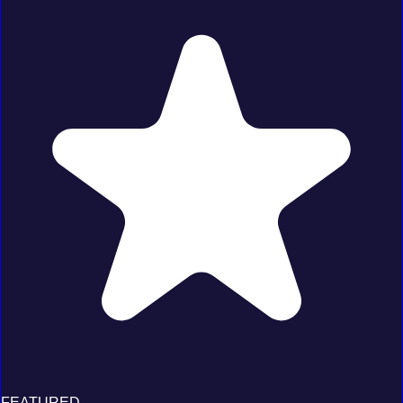
FEATURED