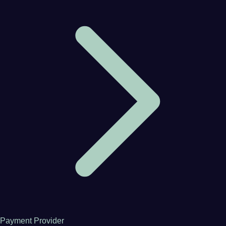
Payment Provider