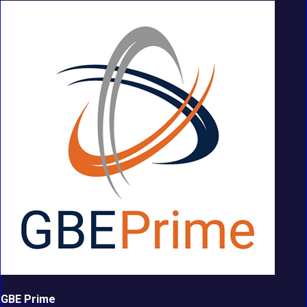
GBE Prime