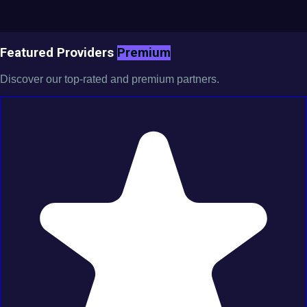
Featured Providers
Premium
Discover our top-rated and premium partners.