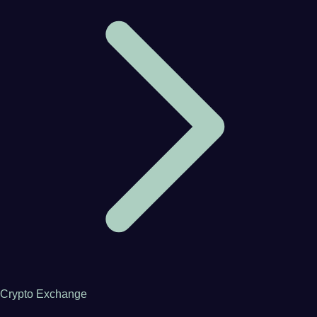
Crypto Exchange