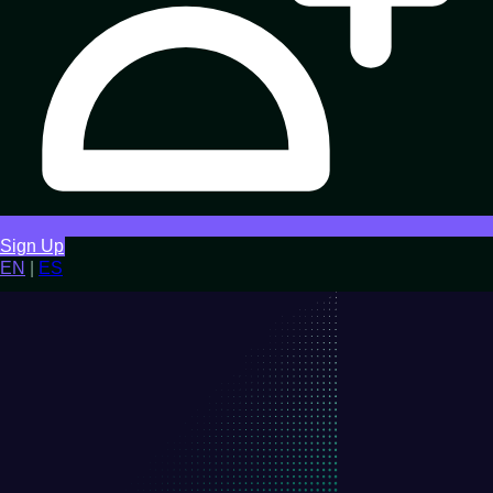
Sign Up
EN
|
ES