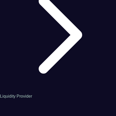
Liquidity Provider