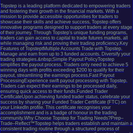
Topstep is a leading platform dedicated to empowering traders
and fostering their growth in the financial markets. With a
mission to provide accessible opportunities for traders to
showcase their skills and achieve success, Topstep offers
innovative programs designed to support traders at every stage
of their journey. Through Topstep's unique funding programs,
traders can gain access to capital to trade futures markets, all
while managing risk and proving their trading proficiency.Key
Features of TopsteptMultiple Accounts Trade with Topstep.
Manage and earn from up to 3 funded accounts. Diversify your
trading strategies.&nbsp;Simple Payout PolicyTopstep
simplifies the payout process. Traders only need to achieve 5
winning days with profits exceeding $200 to qualify for their
payout, streamlining the earnings process.Fast Payout
ProcessingExperience swift payout processing with Topstep.
Traders can expect their earnings to be processed daily,
ensuring quick access to their funds.Funded Trader
CertificateUpon achieving funded trader status, celebrate your
success by sharing your Funded Trader Certificate (FTC) on
your LinkedIn profile. This certificate recognises your
accomplishment and is a badge of honour in the trading
community.Why Choose Topstep for Trading Needs?Prep–
Trade–Reflect™Topstep helps traders establish and maintain a
consistent trading routine through a structured process of