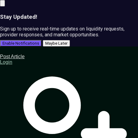
Stay Updated!
Sign up to receive real-time updates on liquidity requests,
provider responses, and market opportunities.
Enable Notifications
Maybe Later
Post Article
Login