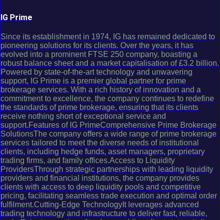
IG Prime
Since its establishment in 1974, IG has remained dedicated to
pioneering solutions for its clients. Over the years, it has
evolved into a prominent FTSE 250 company, boasting a
robust balance sheet and a market capitalisation of £3.2 billion.
Powered by state-of-the-art technology and unwavering
support, IG Prime is a premier global partner for prime
brokerage services. With a rich history of innovation and a
commitment to excellence, the company continues to redefine
the standards of prime brokerage, ensuring that its clients
receive nothing short of exceptional service and
support.Features of IG PrimeComprehensive Prime Brokerage
SolutionsThe company offers a wide range of prime brokerage
services tailored to meet the diverse needs of institutional
clients, including hedge funds, asset managers, proprietary
trading firms, and family offices.Access to Liquidity
ProvidersThrough strategic partnerships with leading liquidity
providers and financial institutions, the company provides
clients with access to deep liquidity pools and competitive
pricing, facilitating seamless trade execution and optimal order
fulfilment.Cutting-Edge TechnologyIt leverages advanced
trading technology and infrastructure to deliver fast, reliable,