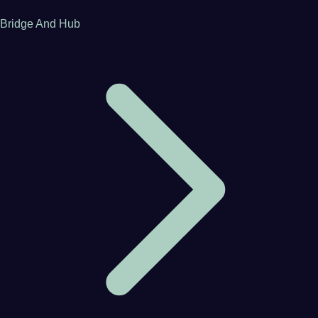
Bridge And Hub