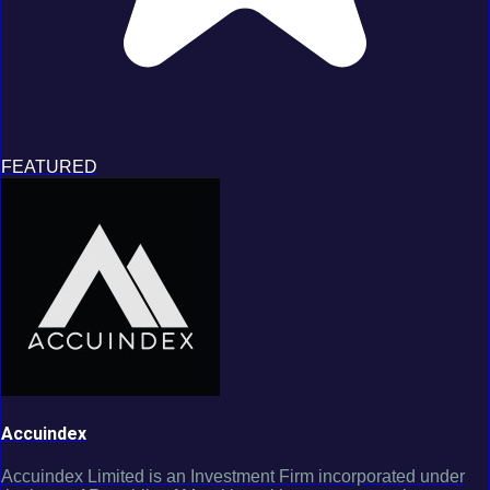
FEATURED
Accuindex
Accuindex Limited is an Investment Firm incorporated under