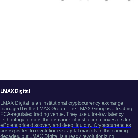
LMAX Digital
LMAX Digital is an institutional cryptocurrency exchange
managed by the LMAX Group. The LMAX Group is a leading
FCA-regulated trading venue. They use ultra-low latency
technology to meet the demands of institutional investors for
efficient price discovery and deep liquidity. Cryptocurrencies
are expected to revolutionize capital markets in the coming
decades, but LMAX Digital is already revolutionizing