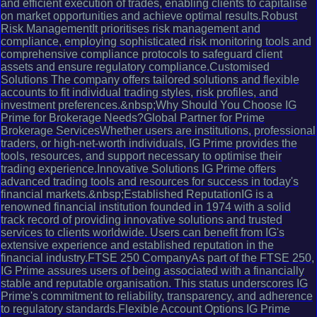
and efficient execution of trades, enabling clients to capitalise
on market opportunities and achieve optimal results.Robust
Risk ManagementIt prioritises risk management and
compliance, employing sophisticated risk monitoring tools and
comprehensive compliance protocols to safeguard client
assets and ensure regulatory compliance.Customised
Solutions The company offers tailored solutions and flexible
accounts to fit individual trading styles, risk profiles, and
investment preferences.&nbsp;Why Should You Choose IG
Prime for Brokerage Needs?Global Partner for Prime
Brokerage ServicesWhether users are institutions, professional
traders, or high-net-worth individuals, IG Prime provides the
tools, resources, and support necessary to optimise their
trading experience.Innovative Solutions IG Prime offers
advanced trading tools and resources for success in today's
financial markets.&nbsp;Established ReputationIG is a
renowned financial institution founded in 1974 with a solid
track record of providing innovative solutions and trusted
services to clients worldwide. Users can benefit from IG's
extensive experience and established reputation in the
financial industry.FTSE 250 CompanyAs part of the FTSE 250,
IG Prime assures users of being associated with a financially
stable and reputable organisation. This status underscores IG
Prime's commitment to reliability, transparency, and adherence
to regulatory standards.Flexible Account Options IG Prime