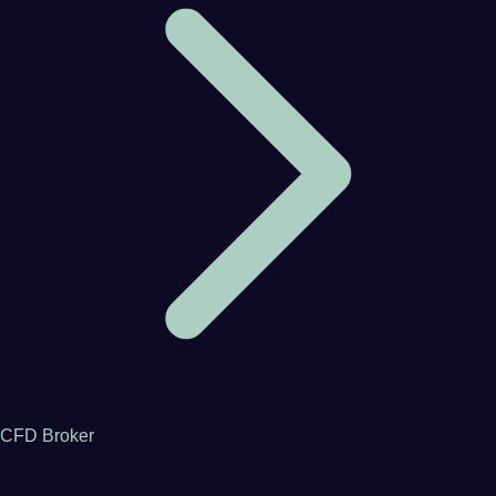
CFD Broker