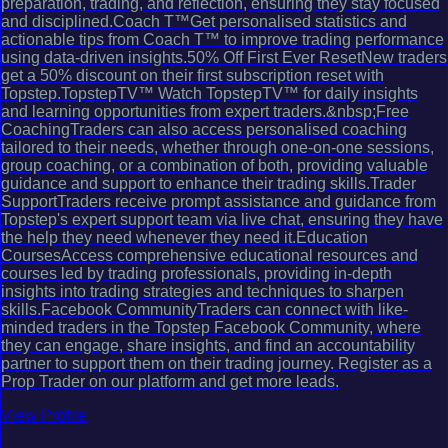
preparation, trading, and reflection, ensuring they stay focused
and disciplined.Coach T™Get personalised statistics and
actionable tips from Coach T™ to improve trading performance
using data-driven insights.50% Off First Ever ResetNew traders
get a 50% discount on their first subscription reset with
Topstep.TopstepTV™ Watch TopstepTV™ for daily insights
and learning opportunities from expert traders.&nbsp;Free
CoachingTraders can also access personalised coaching
tailored to their needs, whether through one-on-one sessions,
group coaching, or a combination of both, providing valuable
guidance and support to enhance their trading skills.Trader
SupportTraders receive prompt assistance and guidance from
Topstep's expert support team via live chat, ensuring they have
the help they need whenever they need it.Education
CoursesAccess comprehensive educational resources and
courses led by trading professionals, providing in-depth
insights into trading strategies and techniques to sharpen
skills.Facebook CommunityTraders can connect with like-
minded traders in the Topstep Facebook Community, where
they can engage, share insights, and find an accountability
partner to support them on their trading journey. Register as a
Prop Trader on our platform and get more leads.
View Profile