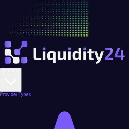
Providers
Provider Types