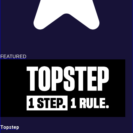
FEATURED
Topstep