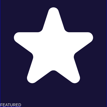
FEATURED