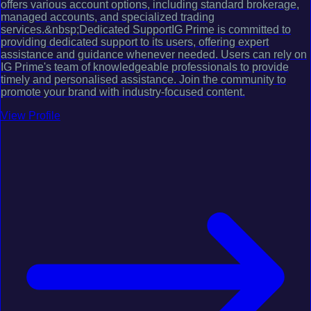
offers various account options, including standard brokerage,
managed accounts, and specialized trading
services.&nbsp;Dedicated SupportIG Prime is committed to
providing dedicated support to its users, offering expert
assistance and guidance whenever needed. Users can rely on
IG Prime's team of knowledgeable professionals to provide
timely and personalised assistance. Join the community to
promote your brand with industry-focused content.
View Profile