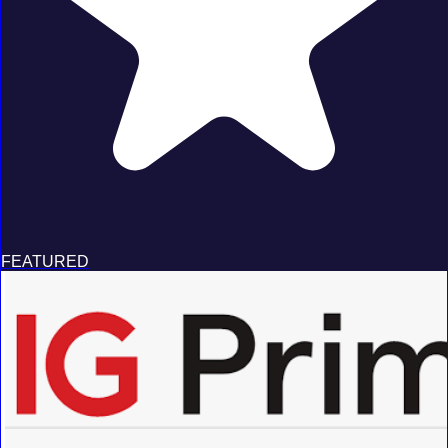
FEATURED