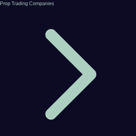
Prop Trading Companies