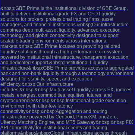
&nbsp;GBE Prime is the institutional division of GBE Group,
built to deliver institutional-grade FX and CFD liquidity
solutions for brokers, professional trading firms, asset
managers, and financial institutions.&nbsp;Our infrastructure
combines deep multi-asset liquidity, advanced execution
technology, and global connectivity designed to support
scalable trading environments across international
markets.&nbsp;GBE Prime focuses on providing tailored
liquidity solutions through a high-performance ecosystem
powered by institutional infrastructure, transparent execution,
and dedicated support.&nbsp;Institutional Liquidity
Infrastructure&nbsp;GBE Prime provides access to aggregated
bank and non-bank liquidity through a technology environment
designed for stability, speed, and execution
efficiency.&nbsp;Our infrastructure
includes:&nbsp;&nbsp;Multi-asset liquidity across FX, indices,
metals, energies, commodities, equities, futures, and
cryptocurrencies&nbsp;&nbsp;Institutional-grade execution
environment with ultra-low latency
connectivity&nbsp;&nbsp;Aggregation and routing
infrastructure powered by Centroid, PrimeXM, oneZero,
Ultency Matching Engine, and MT5 Gateway&nbsp;&nbsp;FIX
API connectivity for institutional clients and trading
platforms&nbsp;&nbsp;Global infrastructure access through