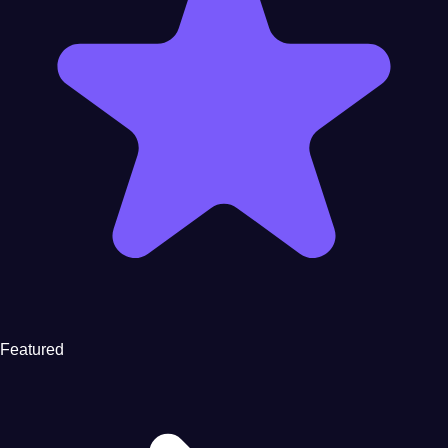
Featured