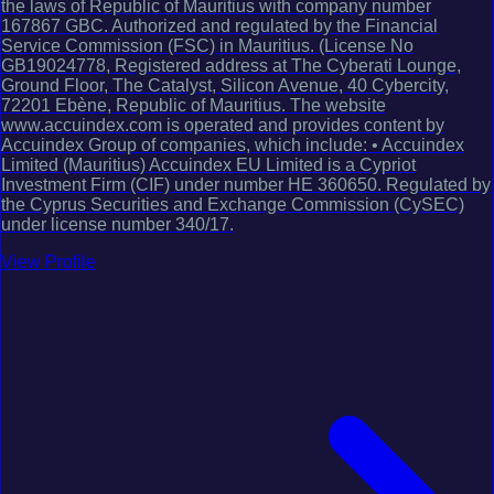
the laws of Republic of Mauritius with company number
167867 GBC. Authorized and regulated by the Financial
Service Commission (FSC) in Mauritius. (License No
GB19024778, Registered address at The Cyberati Lounge,
Ground Floor, The Catalyst, Silicon Avenue, 40 Cybercity,
72201 Ebène, Republic of Mauritius. The website
www.accuindex.com is operated and provides content by
Accuindex Group of companies, which include: • Accuindex
Limited (Mauritius) Accuindex EU Limited is a Cypriot
Investment Firm (CIF) under number HE 360650. Regulated by
the Cyprus Securities and Exchange Commission (CySEC)
under license number 340/17.
View Profile