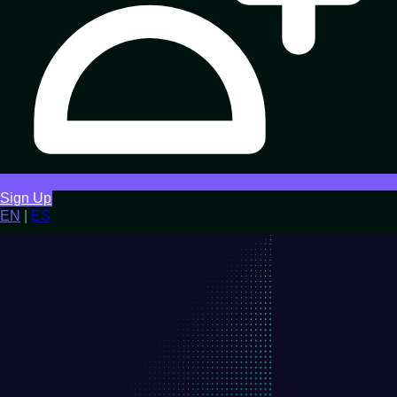
Sign Up
EN
|
ES