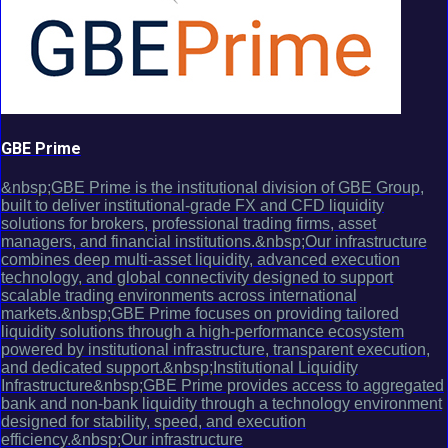
GBE Prime
&nbsp;GBE Prime is the institutional division of GBE Group,
built to deliver institutional-grade FX and CFD liquidity
solutions for brokers, professional trading firms, asset
managers, and financial institutions.&nbsp;Our infrastructure
combines deep multi-asset liquidity, advanced execution
technology, and global connectivity designed to support
scalable trading environments across international
markets.&nbsp;GBE Prime focuses on providing tailored
liquidity solutions through a high-performance ecosystem
powered by institutional infrastructure, transparent execution,
and dedicated support.&nbsp;Institutional Liquidity
Infrastructure&nbsp;GBE Prime provides access to aggregated
bank and non-bank liquidity through a technology environment
designed for stability, speed, and execution
efficiency.&nbsp;Our infrastructure