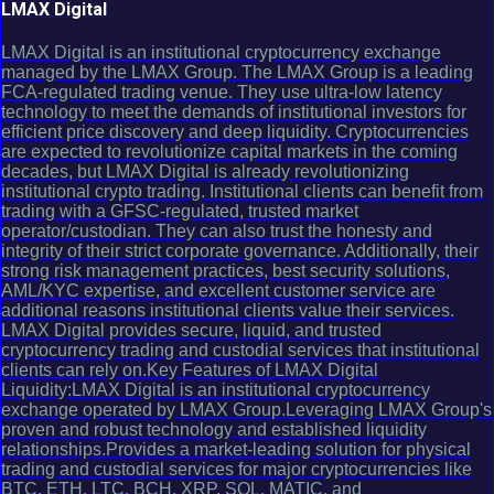
LMAX Digital
LMAX Digital is an institutional cryptocurrency exchange
managed by the LMAX Group. The LMAX Group is a leading
FCA-regulated trading venue. They use ultra-low latency
technology to meet the demands of institutional investors for
efficient price discovery and deep liquidity. Cryptocurrencies
are expected to revolutionize capital markets in the coming
decades, but LMAX Digital is already revolutionizing
institutional crypto trading. Institutional clients can benefit from
trading with a GFSC-regulated, trusted market
operator/custodian. They can also trust the honesty and
integrity of their strict corporate governance. Additionally, their
strong risk management practices, best security solutions,
AML/KYC expertise, and excellent customer service are
additional reasons institutional clients value their services.
LMAX Digital provides secure, liquid, and trusted
cryptocurrency trading and custodial services that institutional
clients can rely on.Key Features of LMAX Digital
Liquidity:LMAX Digital is an institutional cryptocurrency
exchange operated by LMAX Group.Leveraging LMAX Group's
proven and robust technology and established liquidity
relationships.Provides a market-leading solution for physical
trading and custodial services for major cryptocurrencies like
BTC, ETH, LTC, BCH, XRP, SOL, MATIC, and