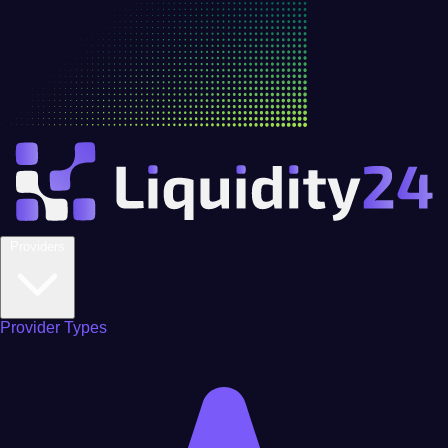
Providers
Provider Types