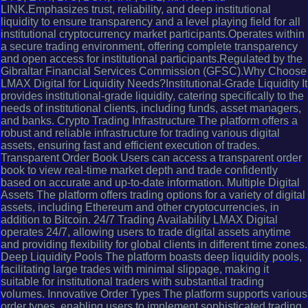
LINK.Emphasizes trust, reliability, and deep institutional
liquidity to ensure transparency and a level playing field for all
institutional cryptocurrency market participants.Operates within
a secure trading environment, offering complete transparency
and open access for institutional participants.Regulated by the
Gibraltar Financial Services Commission (GFSC).Why Choose
LMAX Digital for Liquidity Needs?Institutional-Grade Liquidity It
provides institutional-grade liquidity, catering specifically to the
needs of institutional clients, including funds, asset managers,
and banks. Crypto Trading Infrastructure The platform offers a
robust and reliable infrastructure for trading various digital
assets, ensuring fast and efficient execution of trades.
Transparent Order Book Users can access a transparent order
book to view real-time market depth and trade confidently
based on accurate and up-to-date information. Multiple Digital
Assets The platform offers trading options for a variety of digital
assets, including Ethereum and other cryptocurrencies, in
addition to Bitcoin. 24/7 Trading Availability LMAX Digital
operates 24/7, allowing users to trade digital assets anytime
and providing flexibility for global clients in different time zones.
Deep Liquidity Pools The platform boasts deep liquidity pools,
facilitating large trades with minimal slippage, making it
suitable for institutional traders with substantial trading
volumes. Innovative Order Types The platform supports various
order types, enabling users to implement sophisticated trading