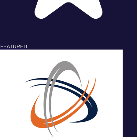
FEATURED