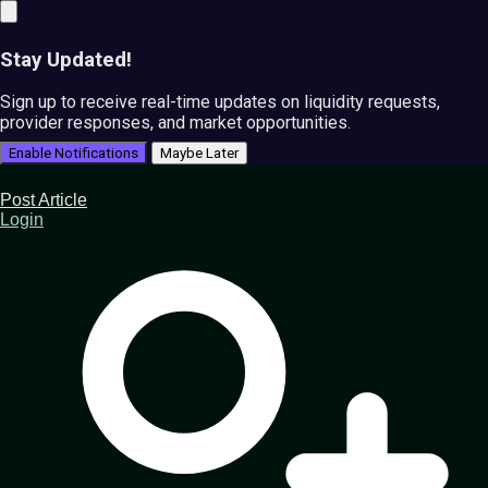
Stay Updated!
Sign up to receive real-time updates on liquidity requests,
provider responses, and market opportunities.
Enable Notifications
Maybe Later
Post Article
Login