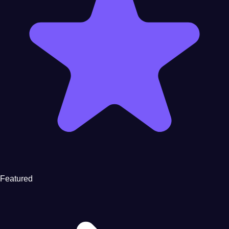
Featured