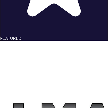
FEATURED