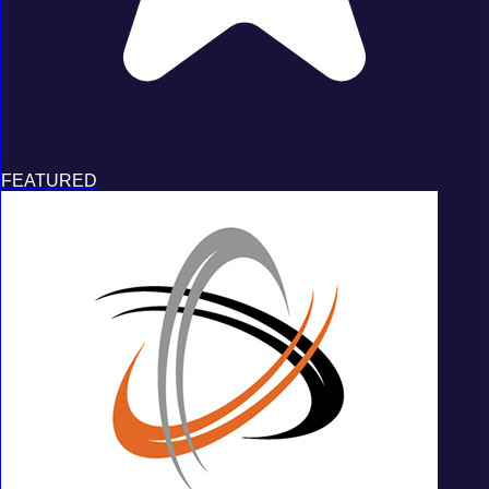
FEATURED