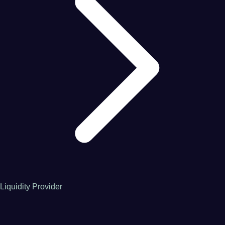
Liquidity Provider