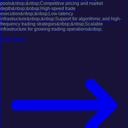
pools&nbsp;&nbsp;Competitive pricing and market
depth&nbsp;&nbsp;High-speed trade
execution&nbsp;&nbsp;Low-latency
infrastructure&nbsp;&nbsp;Support for algorithmic and high-
frequency trading strategies&nbsp;&nbsp;Scalable
infrastructure for growing trading operations&nbsp;
View Profile