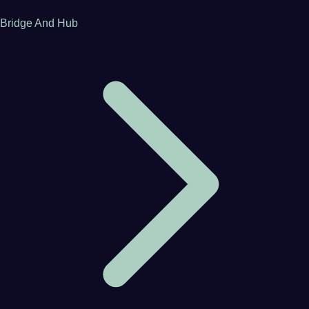
Bridge And Hub