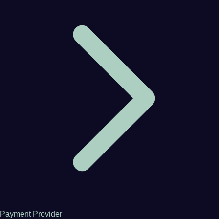
Payment Provider