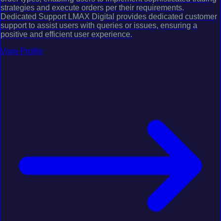
strategies and execute orders per their requirements.
Dedicated Support LMAX Digital provides dedicated customer
support to assist users with queries or issues, ensuring a
positive and efficient user experience.
View Profile