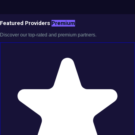
Featured Providers
Premium
Discover our top-rated and premium partners.