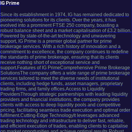
IG Prime
Since its establishment in 1974, IG has remained dedicated to
pioneering solutions for its clients. Over the years, it has
evolved into a prominent FTSE 250 company, boasting a
robust balance sheet and a market capitalisation of £3.2 billion.
Powered by state-of-the-art technology and unwavering
support, IG Prime is a premier global partner for prime
brokerage services. With a rich history of innovation and a
commitment to excellence, the company continues to redefine
the standards of prime brokerage, ensuring that its clients
receive nothing short of exceptional service and
support.Features of IG PrimeComprehensive Prime Brokerage
SolutionsThe company offers a wide range of prime brokerage
services tailored to meet the diverse needs of institutional
clients, including hedge funds, asset managers, proprietary
trading firms, and family offices.Access to Liquidity
ProvidersThrough strategic partnerships with leading liquidity
providers and financial institutions, the company provides
clients with access to deep liquidity pools and competitive
pricing, facilitating seamless trade execution and optimal order
fulfilment.Cutting-Edge TechnologyIt leverages advanced
trading technology and infrastructure to deliver fast, reliable,
and efficient execution of trades, enabling clients to capitalise
on market opportunities and achieve optimal results.Robust