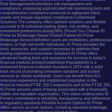
Risk ManagementIt prioritises risk management and
compliance, employing sophisticated risk monitoring tools and
comprehensive compliance protocols to safeguard client
assets and ensure regulatory compliance.Customised
Solutions The company offers tailored solutions and flexible
accounts to fit individual trading styles, risk profiles, and
investment preferences.&nbsp;Why Should You Choose IG
Prime for Brokerage Needs?Global Partner for Prime
Brokerage ServicesWhether users are institutions, professional
traders, or high-net-worth individuals, IG Prime provides the
tools, resources, and support necessary to optimise their
trading experience.Innovative Solutions IG Prime offers
advanced trading tools and resources for success in today's
financial markets.&nbsp;Established ReputationIG is a
renowned financial institution founded in 1974 with a solid
track record of providing innovative solutions and trusted
services to clients worldwide. Users can benefit from IG's
extensive experience and established reputation in the
financial industry.FTSE 250 CompanyAs part of the FTSE 250,
IG Prime assures users of being associated with a financially
stable and reputable organisation. This status underscores IG
Prime's commitment to reliability, transparency, and adherence
to regulatory standards.Flexible Account Options IG Prime
offers various account options, including standard brokerage,
managed accounts, and specialized trading