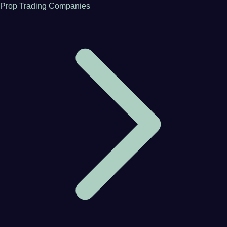
Prop Trading Companies