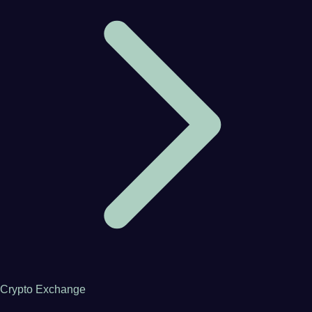
Crypto Exchange