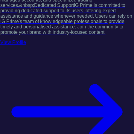
services.&nbsp;Dedicated SupportIG Prime is committed to
providing dedicated support to its users, offering expert
assistance and guidance whenever needed. Users can rely on
IG Prime's team of knowledgeable professionals to provide
timely and personalised assistance. Join the community to
promote your brand with industry-focused content.
View Profile