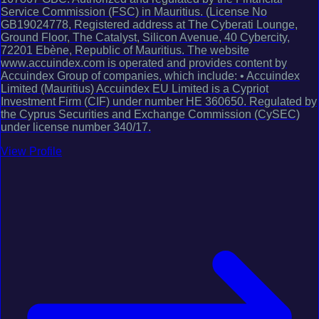
Service Commission (FSC) in Mauritius. (License No
GB19024778, Registered address at The Cyberati Lounge,
Ground Floor, The Catalyst, Silicon Avenue, 40 Cybercity,
72201 Ebène, Republic of Mauritius. The website
www.accuindex.com is operated and provides content by
Accuindex Group of companies, which include: • Accuindex
Limited (Mauritius) Accuindex EU Limited is a Cypriot
Investment Firm (CIF) under number HE 360650. Regulated by
the Cyprus Securities and Exchange Commission (CySEC)
under license number 340/17.
View Profile