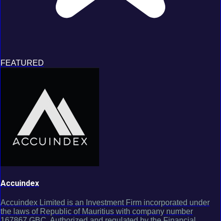
FEATURED
Accuindex
Accuindex Limited is an Investment Firm incorporated under
the laws of Republic of Mauritius with company number
167867 GBC. Authorized and regulated by the Financial