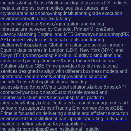
includes:&nbsp;&nbsp;Multi-asset liquidity across FX, indices,
metals, energies, commodities, equities, futures, and
cryptocurrencies&nbsp;&nbsp;Institutional-grade execution
environment with ultra-low latency
connectivity&nbsp;&nbsp;Aggregation and routing
infrastructure powered by Centroid, PrimeXM, oneZero,
Ultency Matching Engine, and MT5 Gateway&nbsp;&nbsp;FIX
API connectivity for institutional clients and trading
platforms&nbsp;&nbsp;Global infrastructure access through
Equinix data centres in London (LD4), New York (NY4), and
Tokyo (TY3)&nbsp;&nbsp;Flexible liquidity distribution and
customised pricing structures&nbsp;Tailored Institutional
Solutions&nbsp;GBE Prime provides flexible institutional
services designed to align with different business models and
operational requirements.&nbsp;Available solutions
include:&nbsp;&nbsp;Institutional liquidity
access&nbsp;&nbsp;White Label solutions&nbsp;&nbsp;API
connectivity&nbsp;&nbsp;Customisable spread and
commission structures&nbsp;&nbsp;Multi-platform
integration&nbsp;&nbsp;Dedicated account management and
onboarding support&nbsp;Trading Environment&nbsp;GBE
Prime is focused on delivering a stable and efficient execution
environment for institutional participants operating in dynamic
market conditions.&nbsp;Key capabilities
include:&nbsp;&nbsp;Deep institutional liquidity