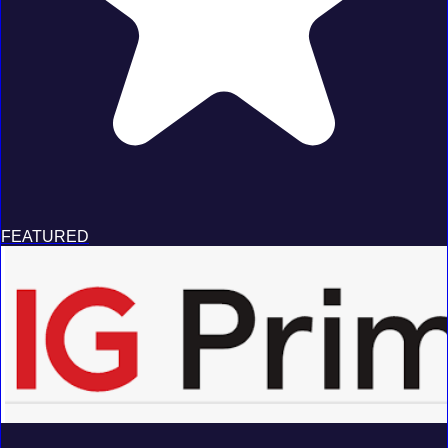
FEATURED