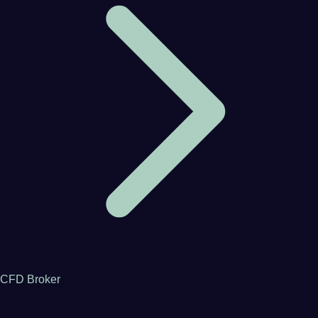
CFD Broker