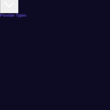
Provider Types