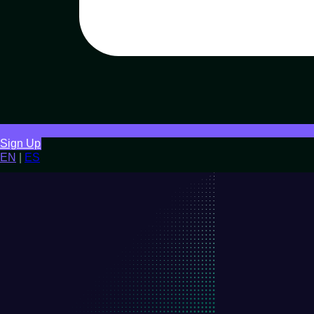
Sign Up
EN
|
ES