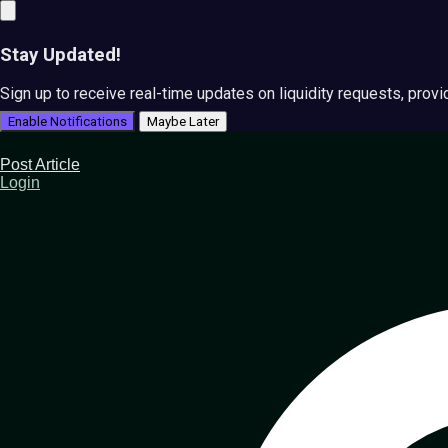
Stay Updated!
Sign up to receive real-time updates on liquidity requests, prov
Enable Notifications
Maybe Later
Post Article
Login