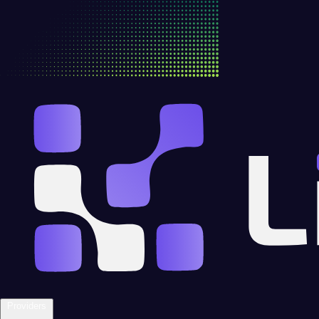
Providers