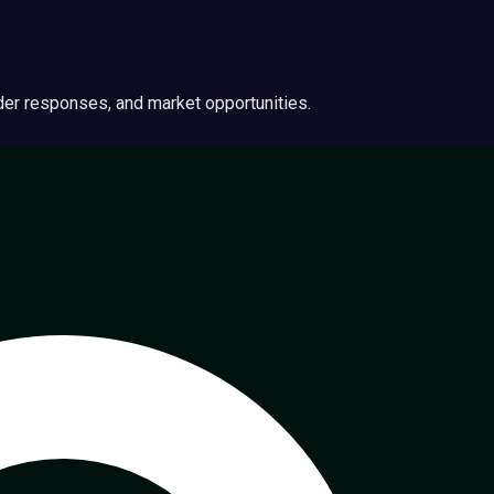
ider responses, and market opportunities.