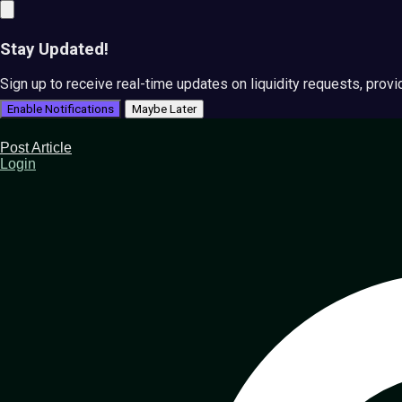
Stay Updated!
Sign up to receive real-time updates on liquidity requests, prov
Enable Notifications
Maybe Later
Post Article
Login