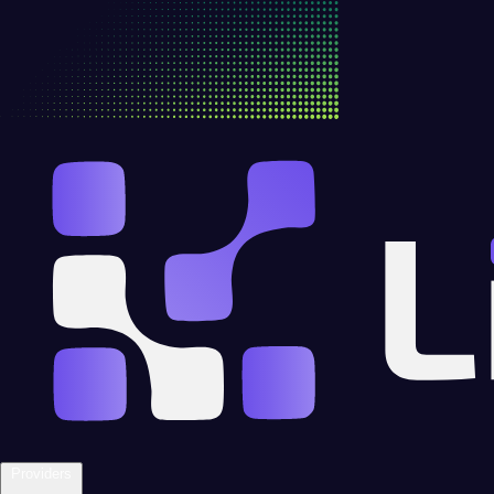
Providers