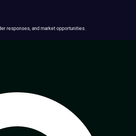
ider responses, and market opportunities.