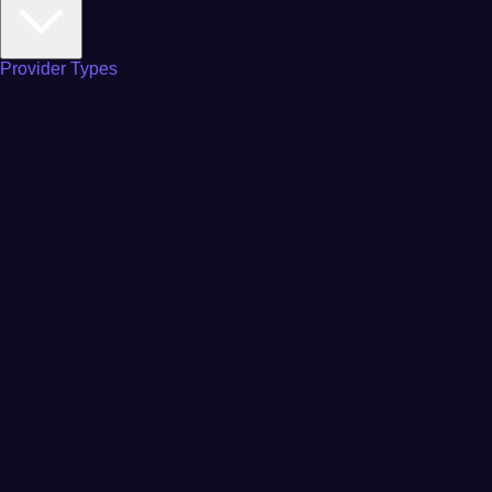
Provider Types