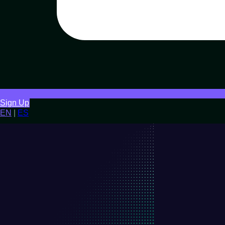
Sign Up
EN
|
ES