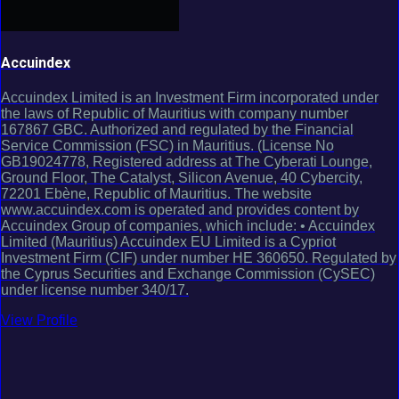
Accuindex
Accuindex Limited is an Investment Firm incorporated under
the laws of Republic of Mauritius with company number
167867 GBC. Authorized and regulated by the Financial
Service Commission (FSC) in Mauritius. (License No
GB19024778, Registered address at The Cyberati Lounge,
Ground Floor, The Catalyst, Silicon Avenue, 40 Cybercity,
72201 Ebène, Republic of Mauritius. The website
www.accuindex.com is operated and provides content by
Accuindex Group of companies, which include: • Accuindex
Limited (Mauritius) Accuindex EU Limited is a Cypriot
Investment Firm (CIF) under number HE 360650. Regulated by
the Cyprus Securities and Exchange Commission (CySEC)
under license number 340/17.
View Profile