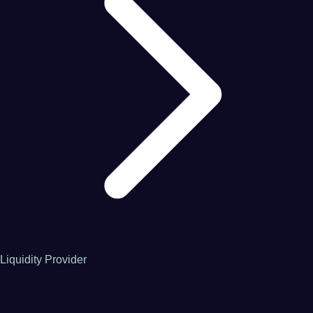
Liquidity Provider