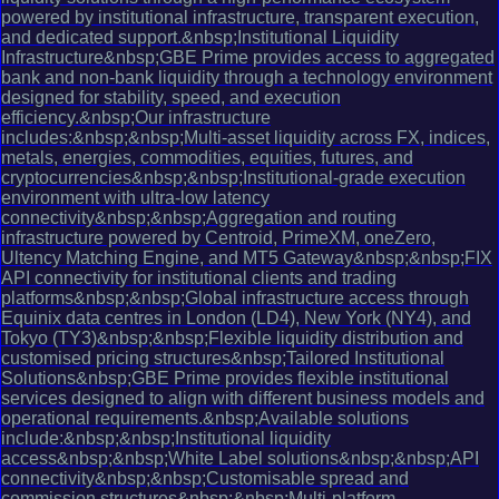
powered by institutional infrastructure, transparent execution,
and dedicated support.&nbsp;Institutional Liquidity
Infrastructure&nbsp;GBE Prime provides access to aggregated
bank and non-bank liquidity through a technology environment
designed for stability, speed, and execution
efficiency.&nbsp;Our infrastructure
includes:&nbsp;&nbsp;Multi-asset liquidity across FX, indices,
metals, energies, commodities, equities, futures, and
cryptocurrencies&nbsp;&nbsp;Institutional-grade execution
environment with ultra-low latency
connectivity&nbsp;&nbsp;Aggregation and routing
infrastructure powered by Centroid, PrimeXM, oneZero,
Ultency Matching Engine, and MT5 Gateway&nbsp;&nbsp;FIX
API connectivity for institutional clients and trading
platforms&nbsp;&nbsp;Global infrastructure access through
Equinix data centres in London (LD4), New York (NY4), and
Tokyo (TY3)&nbsp;&nbsp;Flexible liquidity distribution and
customised pricing structures&nbsp;Tailored Institutional
Solutions&nbsp;GBE Prime provides flexible institutional
services designed to align with different business models and
operational requirements.&nbsp;Available solutions
include:&nbsp;&nbsp;Institutional liquidity
access&nbsp;&nbsp;White Label solutions&nbsp;&nbsp;API
connectivity&nbsp;&nbsp;Customisable spread and
commission structures&nbsp;&nbsp;Multi-platform