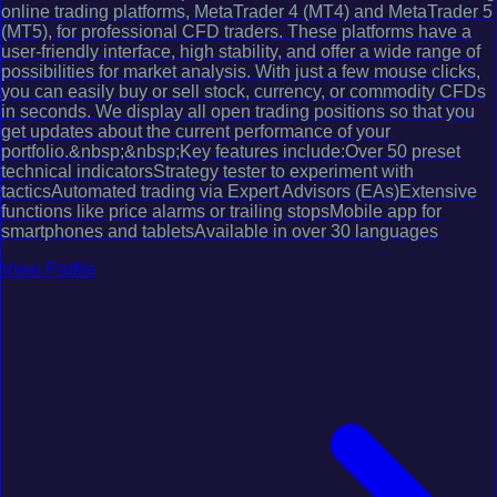
online trading platforms, MetaTrader 4 (MT4) and MetaTrader 5
(MT5), for professional CFD traders. These platforms have a
user-friendly interface, high stability, and offer a wide range of
possibilities for market analysis. With just a few mouse clicks,
you can easily buy or sell stock, currency, or commodity CFDs
in seconds. We display all open trading positions so that you
get updates about the current performance of your
portfolio.&nbsp;&nbsp;Key features include:Over 50 preset
technical indicatorsStrategy tester to experiment with
tacticsAutomated trading via Expert Advisors (EAs)Extensive
functions like price alarms or trailing stopsMobile app for
smartphones and tabletsAvailable in over 30 languages
View Profile