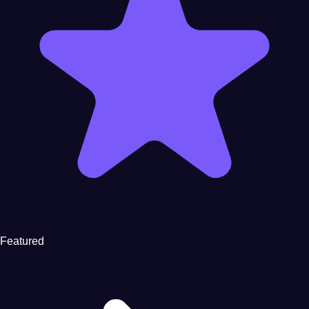
Featured