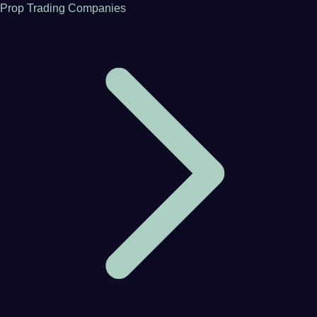
Prop Trading Companies