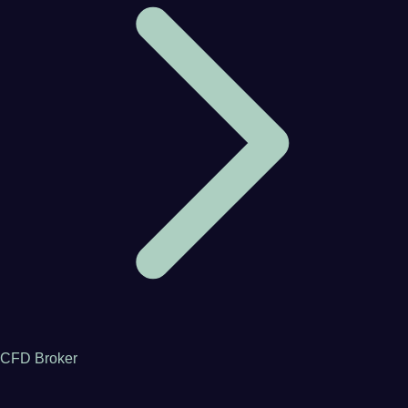
CFD Broker