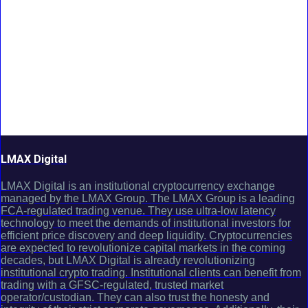
LMAX Digital
LMAX Digital is an institutional cryptocurrency exchange
managed by the LMAX Group. The LMAX Group is a leading
FCA-regulated trading venue. They use ultra-low latency
technology to meet the demands of institutional investors for
efficient price discovery and deep liquidity. Cryptocurrencies
are expected to revolutionize capital markets in the coming
decades, but LMAX Digital is already revolutionizing
institutional crypto trading. Institutional clients can benefit from
trading with a GFSC-regulated, trusted market
operator/custodian. They can also trust the honesty and