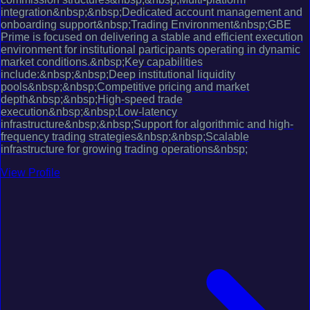
integration&nbsp;&nbsp;Dedicated account management and
onboarding support&nbsp;Trading Environment&nbsp;GBE
Prime is focused on delivering a stable and efficient execution
environment for institutional participants operating in dynamic
market conditions.&nbsp;Key capabilities
include:&nbsp;&nbsp;Deep institutional liquidity
pools&nbsp;&nbsp;Competitive pricing and market
depth&nbsp;&nbsp;High-speed trade
execution&nbsp;&nbsp;Low-latency
infrastructure&nbsp;&nbsp;Support for algorithmic and high-
frequency trading strategies&nbsp;&nbsp;Scalable
infrastructure for growing trading operations&nbsp;
View Profile