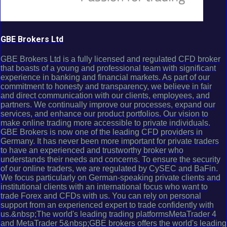
GBE Brokers Ltd
GBE Brokers Ltd is a fully licensed and regulated CFD broker
that boasts of a young and professional team with significant
experience in banking and financial markets. As part of our
commitment to honesty and transparency, we believe in fair
and direct communication with our clients, employees, and
partners. We continually improve our processes, expand our
services, and enhance our product portfolios. Our vision to
make online trading more accessible to private individuals.
GBE Brokers is now one of the leading CFD providers in
Germany. It has never been more important for private traders
to have an experienced and trustworthy broker who
understands their needs and concerns. To ensure the security
of our online traders, we are regulated by CySEC and BaFin.
We focus particularly on German-speaking private clients and
institutional clients with an international focus who want to
trade Forex and CFDs with us. You can rely on personal
support from an experienced expert to trade confidently with
us.&nbsp;The world's leading trading platformsMetaTrader 4
and MetaTrader 5&nbsp;GBE brokers offers the world's leading