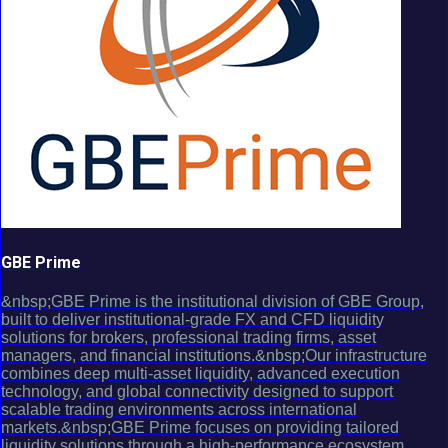
GBE Prime
&nbsp;GBE Prime is the institutional division of GBE Group,
built to deliver institutional-grade FX and CFD liquidity
solutions for brokers, professional trading firms, asset
managers, and financial institutions.&nbsp;Our infrastructure
combines deep multi-asset liquidity, advanced execution
technology, and global connectivity designed to support
scalable trading environments across international
markets.&nbsp;GBE Prime focuses on providing tailored
liquidity solutions through a high-performance ecosystem