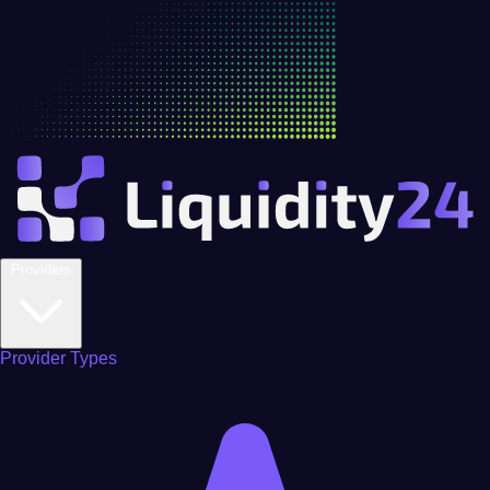
Providers
Provider Types