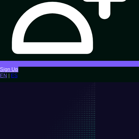
Sign Up
EN
|
ES