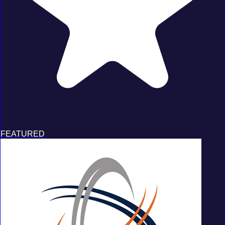
FEATURED