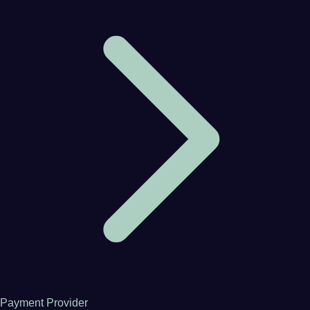
Payment Provider