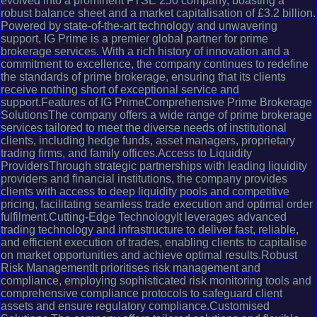
evolved into a prominent FTSE 250 company, boasting a
robust balance sheet and a market capitalisation of £3.2 billion.
Powered by state-of-the-art technology and unwavering
support, IG Prime is a premier global partner for prime
brokerage services. With a rich history of innovation and a
commitment to excellence, the company continues to redefine
the standards of prime brokerage, ensuring that its clients
receive nothing short of exceptional service and
support.Features of IG PrimeComprehensive Prime Brokerage
SolutionsThe company offers a wide range of prime brokerage
services tailored to meet the diverse needs of institutional
clients, including hedge funds, asset managers, proprietary
trading firms, and family offices.Access to Liquidity
ProvidersThrough strategic partnerships with leading liquidity
providers and financial institutions, the company provides
clients with access to deep liquidity pools and competitive
pricing, facilitating seamless trade execution and optimal order
fulfilment.Cutting-Edge TechnologyIt leverages advanced
trading technology and infrastructure to deliver fast, reliable,
and efficient execution of trades, enabling clients to capitalise
on market opportunities and achieve optimal results.Robust
Risk ManagementIt prioritises risk management and
compliance, employing sophisticated risk monitoring tools and
comprehensive compliance protocols to safeguard client
assets and ensure regulatory compliance.Customised