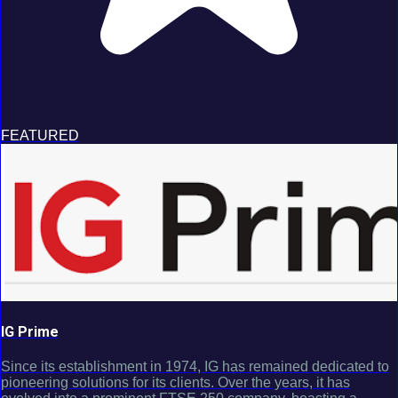
FEATURED
IG Prime
Since its establishment in 1974, IG has remained dedicated to
pioneering solutions for its clients. Over the years, it has