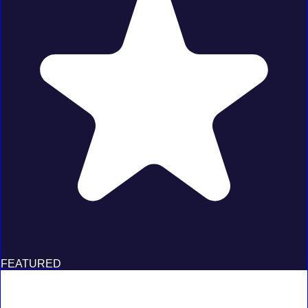
FEATURED