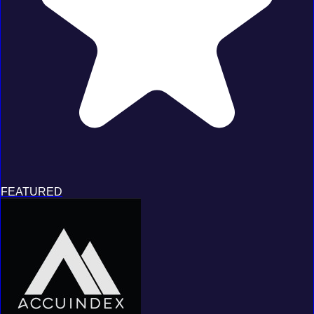
FEATURED