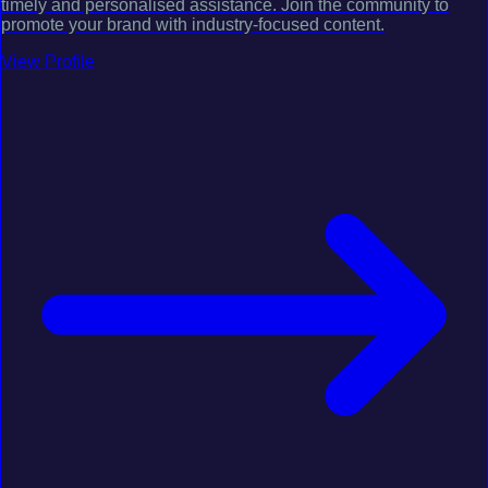
timely and personalised assistance. Join the community to
promote your brand with industry-focused content.
View Profile