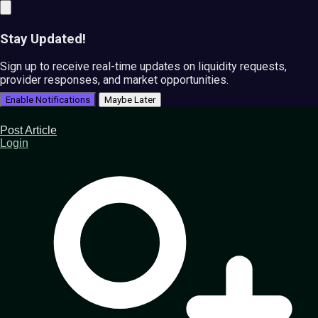
Stay Updated!
Sign up to receive real-time updates on liquidity requests,
provider responses, and market opportunities.
Enable Notifications
Maybe Later
Post Article
Login