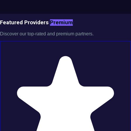
Featured Providers
Premium
Discover our top-rated and premium partners.