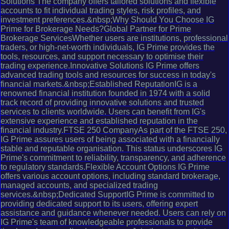
Solutions The company offers tailored solutions and flexible
accounts to fit individual trading styles, risk profiles, and
investment preferences.&nbsp;Why Should You Choose IG
Prime for Brokerage Needs?Global Partner for Prime
Brokerage ServicesWhether users are institutions, professional
traders, or high-net-worth individuals, IG Prime provides the
tools, resources, and support necessary to optimise their
trading experience.Innovative Solutions IG Prime offers
advanced trading tools and resources for success in today's
financial markets.&nbsp;Established ReputationIG is a
renowned financial institution founded in 1974 with a solid
track record of providing innovative solutions and trusted
services to clients worldwide. Users can benefit from IG's
extensive experience and established reputation in the
financial industry.FTSE 250 CompanyAs part of the FTSE 250,
IG Prime assures users of being associated with a financially
stable and reputable organisation. This status underscores IG
Prime's commitment to reliability, transparency, and adherence
to regulatory standards.Flexible Account Options IG Prime
offers various account options, including standard brokerage,
managed accounts, and specialized trading
services.&nbsp;Dedicated SupportIG Prime is committed to
providing dedicated support to its users, offering expert
assistance and guidance whenever needed. Users can rely on
IG Prime's team of knowledgeable professionals to provide