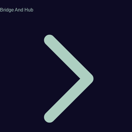
Bridge And Hub