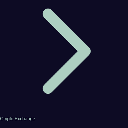
Crypto Exchange