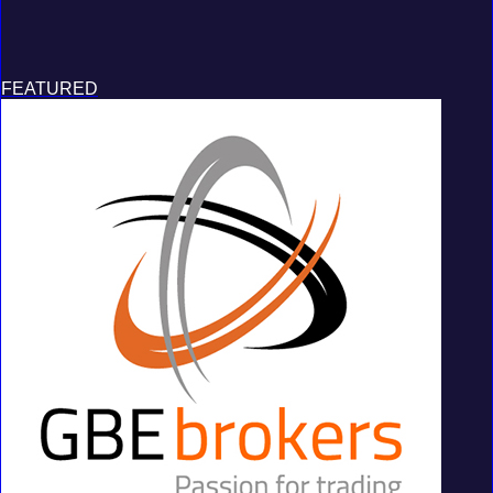
FEATURED