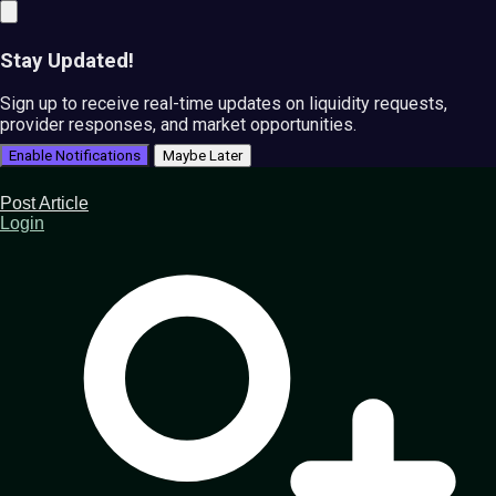
Stay Updated!
Sign up to receive real-time updates on liquidity requests,
provider responses, and market opportunities.
Enable Notifications
Maybe Later
Post Article
Login