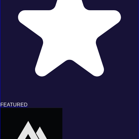
FEATURED