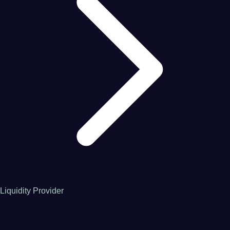
Liquidity Provider