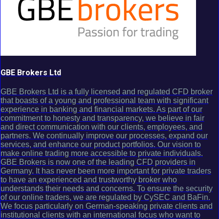
GBE Brokers Ltd
GBE Brokers Ltd is a fully licensed and regulated CFD broker
that boasts of a young and professional team with significant
experience in banking and financial markets. As part of our
commitment to honesty and transparency, we believe in fair
and direct communication with our clients, employees, and
partners. We continually improve our processes, expand our
services, and enhance our product portfolios. Our vision to
make online trading more accessible to private individuals.
GBE Brokers is now one of the leading CFD providers in
Germany. It has never been more important for private traders
to have an experienced and trustworthy broker who
understands their needs and concerns. To ensure the security
of our online traders, we are regulated by CySEC and BaFin.
We focus particularly on German-speaking private clients and
institutional clients with an international focus who want to