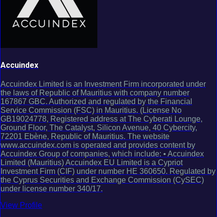
Accuindex
Accuindex Limited is an Investment Firm incorporated under
the laws of Republic of Mauritius with company number
167867 GBC. Authorized and regulated by the Financial
Service Commission (FSC) in Mauritius. (License No
GB19024778, Registered address at The Cyberati Lounge,
Ground Floor, The Catalyst, Silicon Avenue, 40 Cybercity,
72201 Ebène, Republic of Mauritius. The website
www.accuindex.com is operated and provides content by
Accuindex Group of companies, which include: • Accuindex
Limited (Mauritius) Accuindex EU Limited is a Cypriot
Investment Firm (CIF) under number HE 360650. Regulated by
the Cyprus Securities and Exchange Commission (CySEC)
under license number 340/17.
View Profile