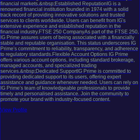
financial markets.&nbsp;Established ReputationIG is a
renowned financial institution founded in 1974 with a solid
track record of providing innovative solutions and trusted
services to clients worldwide. Users can benefit from IG's
extensive experience and established reputation in the
financial industry.FTSE 250 CompanyAs part of the FTSE 250,
IG Prime assures users of being associated with a financially
stable and reputable organisation. This status underscores IG
Prime's commitment to reliability, transparency, and adherence
to regulatory standards.Flexible Account Options IG Prime
offers various account options, including standard brokerage,
managed accounts, and specialized trading
services.&nbsp;Dedicated SupportIG Prime is committed to
providing dedicated support to its users, offering expert
assistance and guidance whenever needed. Users can rely on
IG Prime's team of knowledgeable professionals to provide
timely and personalised assistance. Join the community to
promote your brand with industry-focused content.
View Profile