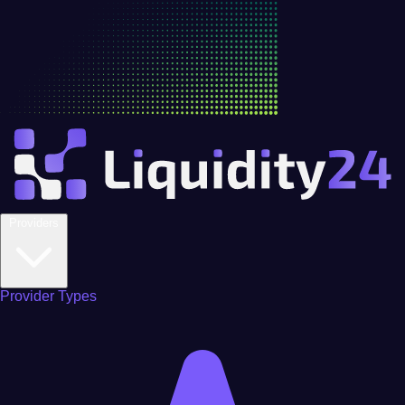
Providers
Provider Types