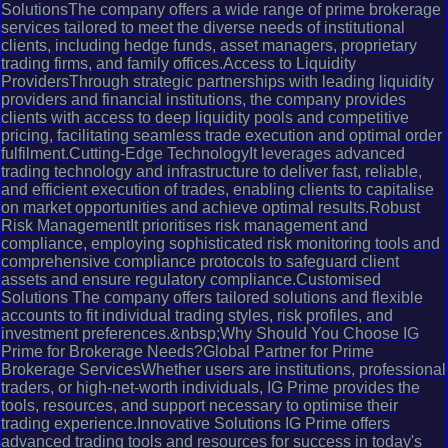
SolutionsThe company offers a wide range of prime brokerage
services tailored to meet the diverse needs of institutional
clients, including hedge funds, asset managers, proprietary
trading firms, and family offices.Access to Liquidity
ProvidersThrough strategic partnerships with leading liquidity
providers and financial institutions, the company provides
clients with access to deep liquidity pools and competitive
pricing, facilitating seamless trade execution and optimal order
fulfilment.Cutting-Edge TechnologyIt leverages advanced
trading technology and infrastructure to deliver fast, reliable,
and efficient execution of trades, enabling clients to capitalise
on market opportunities and achieve optimal results.Robust
Risk ManagementIt prioritises risk management and
compliance, employing sophisticated risk monitoring tools and
comprehensive compliance protocols to safeguard client
assets and ensure regulatory compliance.Customised
Solutions The company offers tailored solutions and flexible
accounts to fit individual trading styles, risk profiles, and
investment preferences.&nbsp;Why Should You Choose IG
Prime for Brokerage Needs?Global Partner for Prime
Brokerage ServicesWhether users are institutions, professional
traders, or high-net-worth individuals, IG Prime provides the
tools, resources, and support necessary to optimise their
trading experience.Innovative Solutions IG Prime offers
advanced trading tools and resources for success in today's