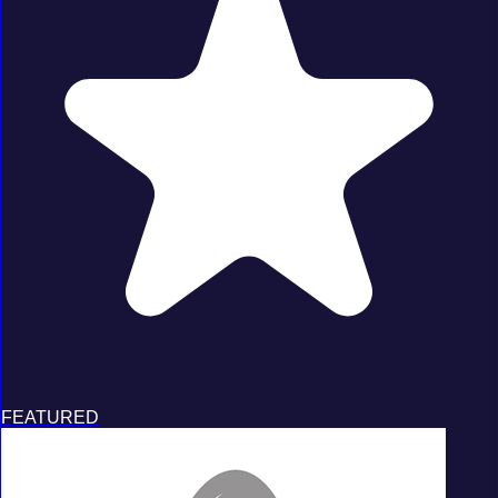
FEATURED