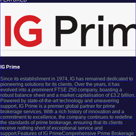
IG Prime
Since its establishment in 1974, IG has remained dedicated to
pioneering solutions for its clients. Over the years, it has
evolved into a prominent FTSE 250 company, boasting a
robust balance sheet and a market capitalisation of £3.2 billion.
Powered by state-of-the-art technology and unwavering
support, IG Prime is a premier global partner for prime
brokerage services. With a rich history of innovation and a
commitment to excellence, the company continues to redefine
the standards of prime brokerage, ensuring that its clients
receive nothing short of exceptional service and
support.Features of IG PrimeComprehensive Prime Brokerage