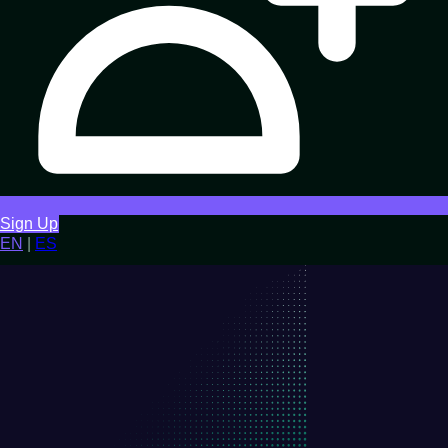
Sign Up
EN
|
ES