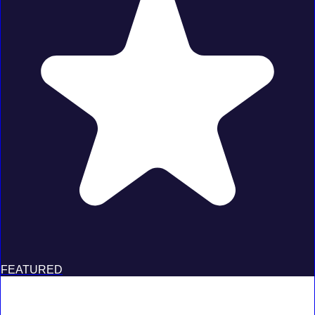
FEATURED