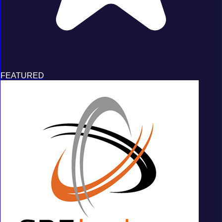
FEATURED