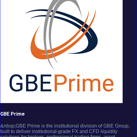
GBE Prime
&nbsp;GBE Prime is the institutional division of GBE Group,
built to deliver institutional-grade FX and CFD liquidity
solutions for brokers, professional trading firms, asset