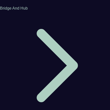
Bridge And Hub