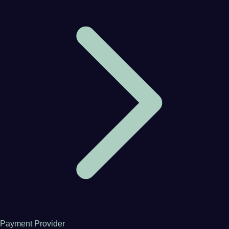
Payment Provider