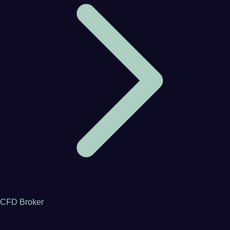
CFD Broker