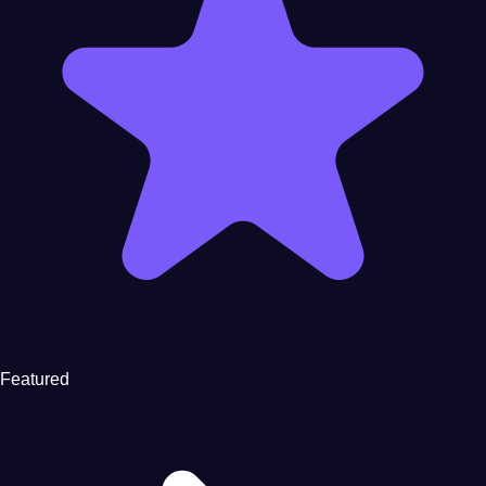
Featured