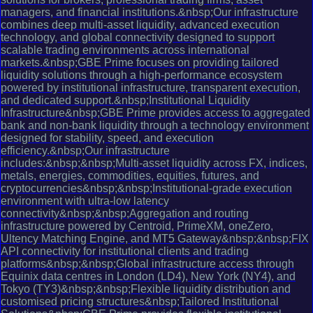
managers, and financial institutions.&nbsp;Our infrastructure
combines deep multi-asset liquidity, advanced execution
technology, and global connectivity designed to support
scalable trading environments across international
markets.&nbsp;GBE Prime focuses on providing tailored
liquidity solutions through a high-performance ecosystem
powered by institutional infrastructure, transparent execution,
and dedicated support.&nbsp;Institutional Liquidity
Infrastructure&nbsp;GBE Prime provides access to aggregated
bank and non-bank liquidity through a technology environment
designed for stability, speed, and execution
efficiency.&nbsp;Our infrastructure
includes:&nbsp;&nbsp;Multi-asset liquidity across FX, indices,
metals, energies, commodities, equities, futures, and
cryptocurrencies&nbsp;&nbsp;Institutional-grade execution
environment with ultra-low latency
connectivity&nbsp;&nbsp;Aggregation and routing
infrastructure powered by Centroid, PrimeXM, oneZero,
Ultency Matching Engine, and MT5 Gateway&nbsp;&nbsp;FIX
API connectivity for institutional clients and trading
platforms&nbsp;&nbsp;Global infrastructure access through
Equinix data centres in London (LD4), New York (NY4), and
Tokyo (TY3)&nbsp;&nbsp;Flexible liquidity distribution and
customised pricing structures&nbsp;Tailored Institutional