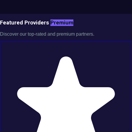
Featured Providers
Premium
Discover our top-rated and premium partners.