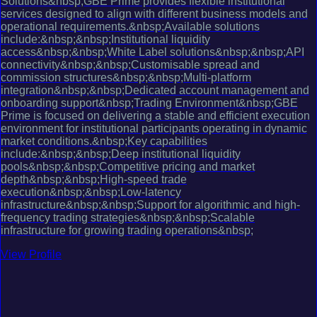
Solutions&nbsp;GBE Prime provides flexible institutional
services designed to align with different business models and
operational requirements.&nbsp;Available solutions
include:&nbsp;&nbsp;Institutional liquidity
access&nbsp;&nbsp;White Label solutions&nbsp;&nbsp;API
connectivity&nbsp;&nbsp;Customisable spread and
commission structures&nbsp;&nbsp;Multi-platform
integration&nbsp;&nbsp;Dedicated account management and
onboarding support&nbsp;Trading Environment&nbsp;GBE
Prime is focused on delivering a stable and efficient execution
environment for institutional participants operating in dynamic
market conditions.&nbsp;Key capabilities
include:&nbsp;&nbsp;Deep institutional liquidity
pools&nbsp;&nbsp;Competitive pricing and market
depth&nbsp;&nbsp;High-speed trade
execution&nbsp;&nbsp;Low-latency
infrastructure&nbsp;&nbsp;Support for algorithmic and high-
frequency trading strategies&nbsp;&nbsp;Scalable
infrastructure for growing trading operations&nbsp;
View Profile