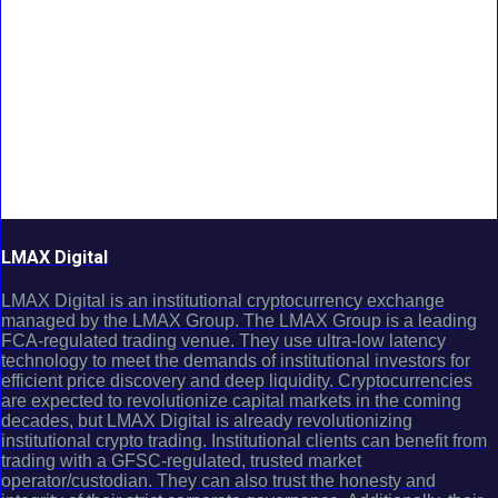
LMAX Digital
LMAX Digital is an institutional cryptocurrency exchange
managed by the LMAX Group. The LMAX Group is a leading
FCA-regulated trading venue. They use ultra-low latency
technology to meet the demands of institutional investors for
efficient price discovery and deep liquidity. Cryptocurrencies
are expected to revolutionize capital markets in the coming
decades, but LMAX Digital is already revolutionizing
institutional crypto trading. Institutional clients can benefit from
trading with a GFSC-regulated, trusted market
operator/custodian. They can also trust the honesty and