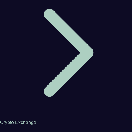
Crypto Exchange