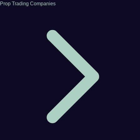
Prop Trading Companies