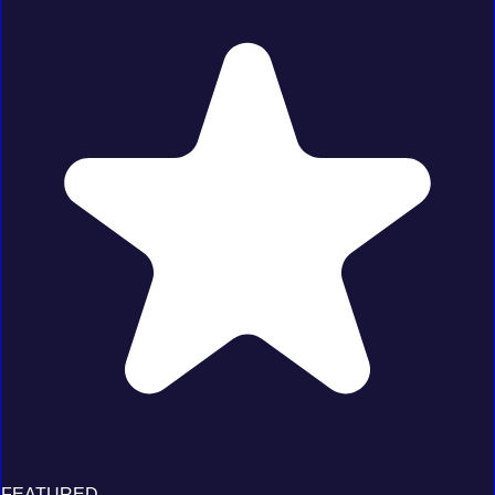
FEATURED