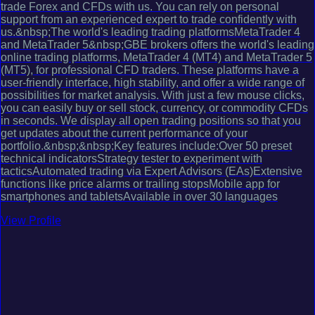
trade Forex and CFDs with us. You can rely on personal
support from an experienced expert to trade confidently with
us.&nbsp;The world's leading trading platformsMetaTrader 4
and MetaTrader 5&nbsp;GBE brokers offers the world's leading
online trading platforms, MetaTrader 4 (MT4) and MetaTrader 5
(MT5), for professional CFD traders. These platforms have a
user-friendly interface, high stability, and offer a wide range of
possibilities for market analysis. With just a few mouse clicks,
you can easily buy or sell stock, currency, or commodity CFDs
in seconds. We display all open trading positions so that you
get updates about the current performance of your
portfolio.&nbsp;&nbsp;Key features include:Over 50 preset
technical indicatorsStrategy tester to experiment with
tacticsAutomated trading via Expert Advisors (EAs)Extensive
functions like price alarms or trailing stopsMobile app for
smartphones and tabletsAvailable in over 30 languages
View Profile