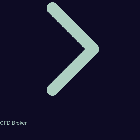
CFD Broker