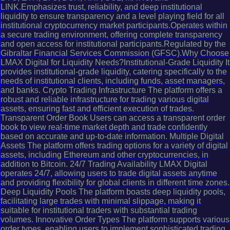
LINK.Emphasizes trust, reliability, and deep institutional
liquidity to ensure transparency and a level playing field for all
institutional cryptocurrency market participants.Operates within
a secure trading environment, offering complete transparency
and open access for institutional participants.Regulated by the
Gibraltar Financial Services Commission (GFSC).Why Choose
LMAX Digital for Liquidity Needs?Institutional-Grade Liquidity It
provides institutional-grade liquidity, catering specifically to the
needs of institutional clients, including funds, asset managers,
and banks. Crypto Trading Infrastructure The platform offers a
robust and reliable infrastructure for trading various digital
assets, ensuring fast and efficient execution of trades.
Transparent Order Book Users can access a transparent order
book to view real-time market depth and trade confidently
based on accurate and up-to-date information. Multiple Digital
Assets The platform offers trading options for a variety of digital
assets, including Ethereum and other cryptocurrencies, in
addition to Bitcoin. 24/7 Trading Availability LMAX Digital
operates 24/7, allowing users to trade digital assets anytime
and providing flexibility for global clients in different time zones.
Deep Liquidity Pools The platform boasts deep liquidity pools,
facilitating large trades with minimal slippage, making it
suitable for institutional traders with substantial trading
volumes. Innovative Order Types The platform supports various
order types, enabling users to implement sophisticated trading