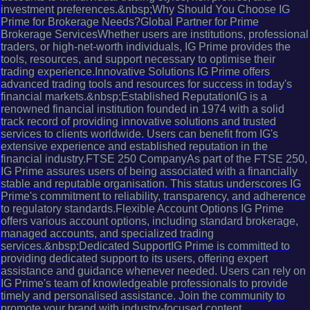
investment preferences.&nbsp;Why Should You Choose IG
Prime for Brokerage Needs?Global Partner for Prime
Brokerage ServicesWhether users are institutions, professional
traders, or high-net-worth individuals, IG Prime provides the
tools, resources, and support necessary to optimise their
trading experience.Innovative Solutions IG Prime offers
advanced trading tools and resources for success in today's
financial markets.&nbsp;Established ReputationIG is a
renowned financial institution founded in 1974 with a solid
track record of providing innovative solutions and trusted
services to clients worldwide. Users can benefit from IG's
extensive experience and established reputation in the
financial industry.FTSE 250 CompanyAs part of the FTSE 250,
IG Prime assures users of being associated with a financially
stable and reputable organisation. This status underscores IG
Prime's commitment to reliability, transparency, and adherence
to regulatory standards.Flexible Account Options IG Prime
offers various account options, including standard brokerage,
managed accounts, and specialized trading
services.&nbsp;Dedicated SupportIG Prime is committed to
providing dedicated support to its users, offering expert
assistance and guidance whenever needed. Users can rely on
IG Prime's team of knowledgeable professionals to provide
timely and personalised assistance. Join the community to
promote your brand with industry-focused content.