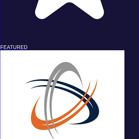
FEATURED