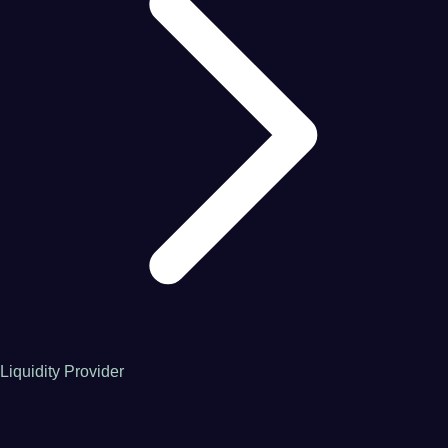
Liquidity Provider