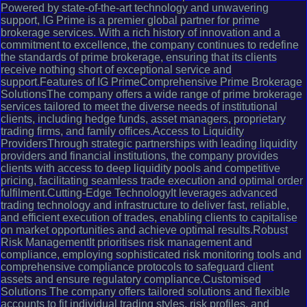
Powered by state-of-the-art technology and unwavering
support, IG Prime is a premier global partner for prime
brokerage services. With a rich history of innovation and a
commitment to excellence, the company continues to redefine
the standards of prime brokerage, ensuring that its clients
receive nothing short of exceptional service and
support.Features of IG PrimeComprehensive Prime Brokerage
SolutionsThe company offers a wide range of prime brokerage
services tailored to meet the diverse needs of institutional
clients, including hedge funds, asset managers, proprietary
trading firms, and family offices.Access to Liquidity
ProvidersThrough strategic partnerships with leading liquidity
providers and financial institutions, the company provides
clients with access to deep liquidity pools and competitive
pricing, facilitating seamless trade execution and optimal order
fulfilment.Cutting-Edge TechnologyIt leverages advanced
trading technology and infrastructure to deliver fast, reliable,
and efficient execution of trades, enabling clients to capitalise
on market opportunities and achieve optimal results.Robust
Risk ManagementIt prioritises risk management and
compliance, employing sophisticated risk monitoring tools and
comprehensive compliance protocols to safeguard client
assets and ensure regulatory compliance.Customised
Solutions The company offers tailored solutions and flexible
accounts to fit individual trading styles, risk profiles, and