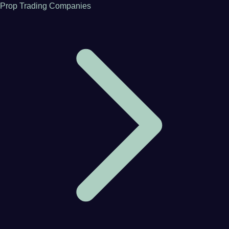
Prop Trading Companies