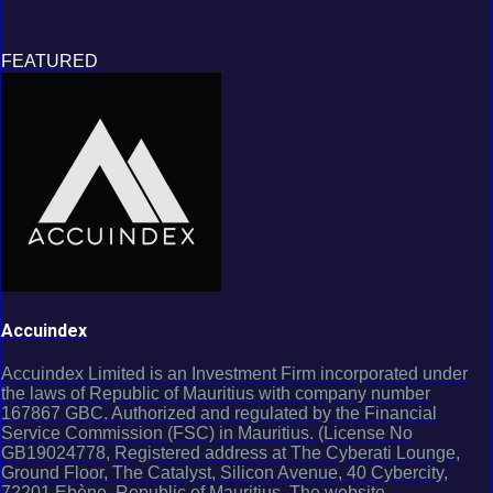
FEATURED
Accuindex
Accuindex Limited is an Investment Firm incorporated under
the laws of Republic of Mauritius with company number
167867 GBC. Authorized and regulated by the Financial
Service Commission (FSC) in Mauritius. (License No
GB19024778, Registered address at The Cyberati Lounge,
Ground Floor, The Catalyst, Silicon Avenue, 40 Cybercity,
72201 Ebène, Republic of Mauritius. The website