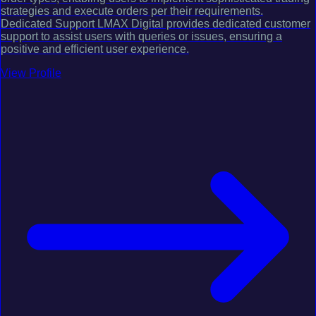
strategies and execute orders per their requirements.
Dedicated Support LMAX Digital provides dedicated customer
support to assist users with queries or issues, ensuring a
positive and efficient user experience.
View Profile