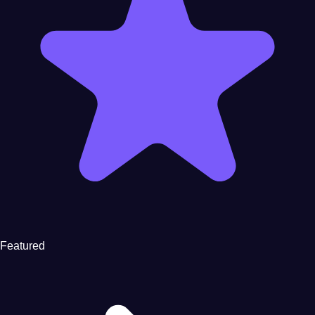
Featured