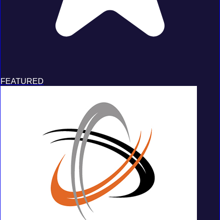
FEATURED