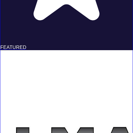
FEATURED