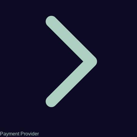
Payment Provider