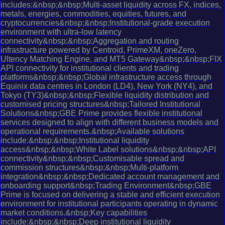
includes:&nbsp;&nbsp;Multi-asset liquidity across FX, indices,
metals, energies, commodities, equities, futures, and
cryptocurrencies&nbsp;&nbsp;Institutional-grade execution
environment with ultra-low latency
connectivity&nbsp;&nbsp;Aggregation and routing
infrastructure powered by Centroid, PrimeXM, oneZero,
Ultency Matching Engine, and MT5 Gateway&nbsp;&nbsp;FIX
API connectivity for institutional clients and trading
platforms&nbsp;&nbsp;Global infrastructure access through
Equinix data centres in London (LD4), New York (NY4), and
Tokyo (TY3)&nbsp;&nbsp;Flexible liquidity distribution and
customised pricing structures&nbsp;Tailored Institutional
Solutions&nbsp;GBE Prime provides flexible institutional
services designed to align with different business models and
operational requirements.&nbsp;Available solutions
include:&nbsp;&nbsp;Institutional liquidity
access&nbsp;&nbsp;White Label solutions&nbsp;&nbsp;API
connectivity&nbsp;&nbsp;Customisable spread and
commission structures&nbsp;&nbsp;Multi-platform
integration&nbsp;&nbsp;Dedicated account management and
onboarding support&nbsp;Trading Environment&nbsp;GBE
Prime is focused on delivering a stable and efficient execution
environment for institutional participants operating in dynamic
market conditions.&nbsp;Key capabilities
include:&nbsp;&nbsp;Deep institutional liquidity