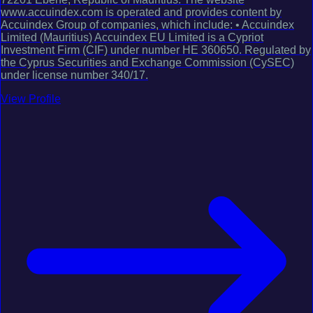
www.accuindex.com is operated and provides content by
Accuindex Group of companies, which include: • Accuindex
Limited (Mauritius) Accuindex EU Limited is a Cypriot
Investment Firm (CIF) under number HE 360650. Regulated by
the Cyprus Securities and Exchange Commission (CySEC)
under license number 340/17.
View Profile