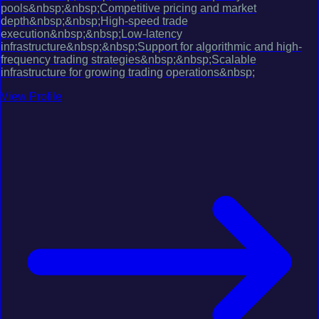
pools&nbsp;&nbsp;Competitive pricing and market
depth&nbsp;&nbsp;High-speed trade
execution&nbsp;&nbsp;Low-latency
infrastructure&nbsp;&nbsp;Support for algorithmic and high-
frequency trading strategies&nbsp;&nbsp;Scalable
infrastructure for growing trading operations&nbsp;
View Profile