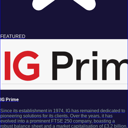
FEATURED
IG Prime
Since its establishment in 1974, IG has remained dedicated to
pioneering solutions for its clients. Over the years, it has
evolved into a prominent FTSE 250 company, boasting a
robust balance sheet and a market capitalisation of £3.2 billion.