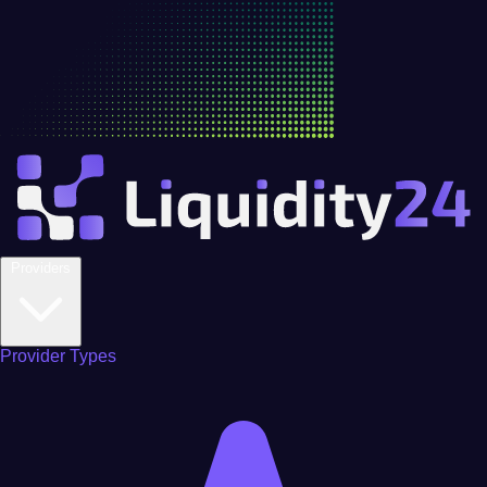
Providers
Provider Types