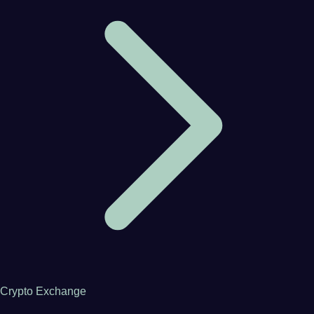
Crypto Exchange