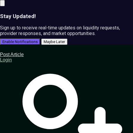
Stay Updated!
Sign up to receive real-time updates on liquidity requests,
provider responses, and market opportunities.
Enable Notifications
Maybe Later
Post Article
Login