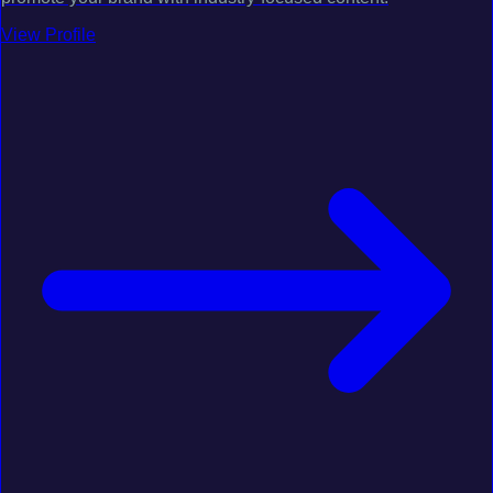
View Profile