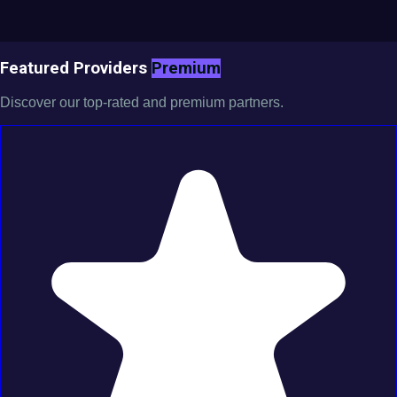
Featured Providers
Premium
Discover our top-rated and premium partners.