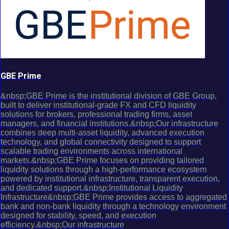
GBE Prime
&nbsp;GBE Prime is the institutional division of GBE Group,
built to deliver institutional-grade FX and CFD liquidity
solutions for brokers, professional trading firms, asset
managers, and financial institutions.&nbsp;Our infrastructure
combines deep multi-asset liquidity, advanced execution
technology, and global connectivity designed to support
scalable trading environments across international
markets.&nbsp;GBE Prime focuses on providing tailored
liquidity solutions through a high-performance ecosystem
powered by institutional infrastructure, transparent execution,
and dedicated support.&nbsp;Institutional Liquidity
Infrastructure&nbsp;GBE Prime provides access to aggregated
bank and non-bank liquidity through a technology environment
designed for stability, speed, and execution
efficiency.&nbsp;Our infrastructure