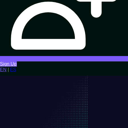
Sign Up
EN
|
ES