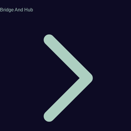
Bridge And Hub