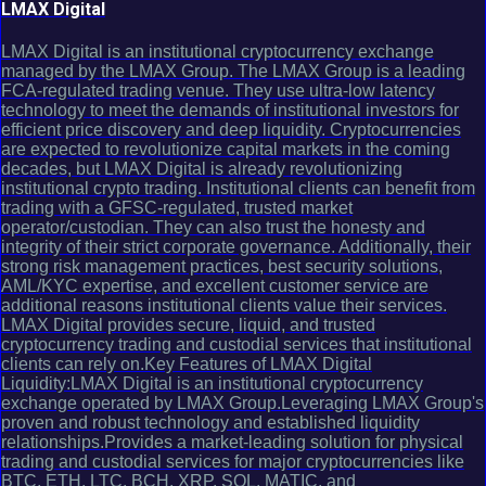
LMAX Digital
LMAX Digital is an institutional cryptocurrency exchange
managed by the LMAX Group. The LMAX Group is a leading
FCA-regulated trading venue. They use ultra-low latency
technology to meet the demands of institutional investors for
efficient price discovery and deep liquidity. Cryptocurrencies
are expected to revolutionize capital markets in the coming
decades, but LMAX Digital is already revolutionizing
institutional crypto trading. Institutional clients can benefit from
trading with a GFSC-regulated, trusted market
operator/custodian. They can also trust the honesty and
integrity of their strict corporate governance. Additionally, their
strong risk management practices, best security solutions,
AML/KYC expertise, and excellent customer service are
additional reasons institutional clients value their services.
LMAX Digital provides secure, liquid, and trusted
cryptocurrency trading and custodial services that institutional
clients can rely on.Key Features of LMAX Digital
Liquidity:LMAX Digital is an institutional cryptocurrency
exchange operated by LMAX Group.Leveraging LMAX Group's
proven and robust technology and established liquidity
relationships.Provides a market-leading solution for physical
trading and custodial services for major cryptocurrencies like
BTC, ETH, LTC, BCH, XRP, SOL, MATIC, and