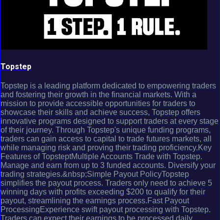
Topstep
Topstep is a leading platform dedicated to empowering traders
and fostering their growth in the financial markets. With a
mission to provide accessible opportunities for traders to
showcase their skills and achieve success, Topstep offers
innovative programs designed to support traders at every stage
of their journey. Through Topstep's unique funding programs,
traders can gain access to capital to trade futures markets, all
while managing risk and proving their trading proficiency.Key
Features of TopsteptMultiple Accounts Trade with Topstep.
Manage and earn from up to 3 funded accounts. Diversify your
trading strategies.&nbsp;Simple Payout PolicyTopstep
simplifies the payout process. Traders only need to achieve 5
winning days with profits exceeding $200 to qualify for their
payout, streamlining the earnings process.Fast Payout
ProcessingExperience swift payout processing with Topstep.
Traders can expect their earnings to be processed daily,