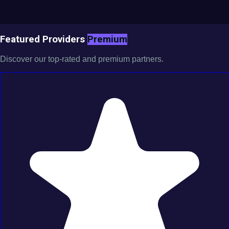
Featured Providers
Premium
Discover our top-rated and premium partners.