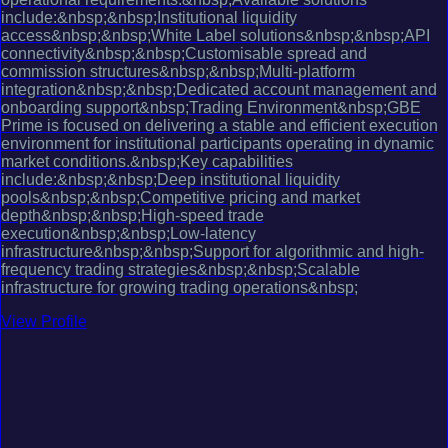
include:&nbsp;&nbsp;Institutional liquidity
access&nbsp;&nbsp;White Label solutions&nbsp;&nbsp;API
connectivity&nbsp;&nbsp;Customisable spread and
commission structures&nbsp;&nbsp;Multi-platform
integration&nbsp;&nbsp;Dedicated account management and
onboarding support&nbsp;Trading Environment&nbsp;GBE
Prime is focused on delivering a stable and efficient execution
environment for institutional participants operating in dynamic
market conditions.&nbsp;Key capabilities
include:&nbsp;&nbsp;Deep institutional liquidity
pools&nbsp;&nbsp;Competitive pricing and market
depth&nbsp;&nbsp;High-speed trade
execution&nbsp;&nbsp;Low-latency
infrastructure&nbsp;&nbsp;Support for algorithmic and high-
frequency trading strategies&nbsp;&nbsp;Scalable
infrastructure for growing trading operations&nbsp;
View Profile