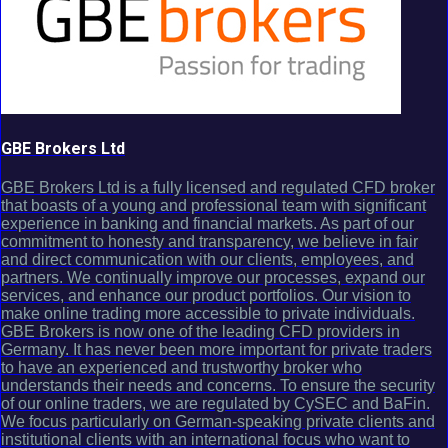
GBE Brokers Ltd
GBE Brokers Ltd is a fully licensed and regulated CFD broker
that boasts of a young and professional team with significant
experience in banking and financial markets. As part of our
commitment to honesty and transparency, we believe in fair
and direct communication with our clients, employees, and
partners. We continually improve our processes, expand our
services, and enhance our product portfolios. Our vision to
make online trading more accessible to private individuals.
GBE Brokers is now one of the leading CFD providers in
Germany. It has never been more important for private traders
to have an experienced and trustworthy broker who
understands their needs and concerns. To ensure the security
of our online traders, we are regulated by CySEC and BaFin.
We focus particularly on German-speaking private clients and
institutional clients with an international focus who want to