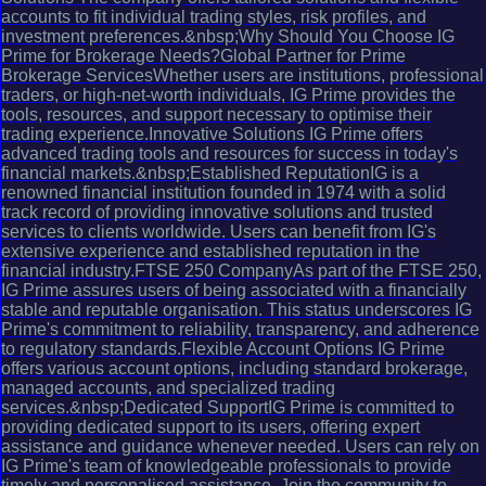
accounts to fit individual trading styles, risk profiles, and
investment preferences.&nbsp;Why Should You Choose IG
Prime for Brokerage Needs?Global Partner for Prime
Brokerage ServicesWhether users are institutions, professional
traders, or high-net-worth individuals, IG Prime provides the
tools, resources, and support necessary to optimise their
trading experience.Innovative Solutions IG Prime offers
advanced trading tools and resources for success in today's
financial markets.&nbsp;Established ReputationIG is a
renowned financial institution founded in 1974 with a solid
track record of providing innovative solutions and trusted
services to clients worldwide. Users can benefit from IG's
extensive experience and established reputation in the
financial industry.FTSE 250 CompanyAs part of the FTSE 250,
IG Prime assures users of being associated with a financially
stable and reputable organisation. This status underscores IG
Prime's commitment to reliability, transparency, and adherence
to regulatory standards.Flexible Account Options IG Prime
offers various account options, including standard brokerage,
managed accounts, and specialized trading
services.&nbsp;Dedicated SupportIG Prime is committed to
providing dedicated support to its users, offering expert
assistance and guidance whenever needed. Users can rely on
IG Prime's team of knowledgeable professionals to provide
timely and personalised assistance. Join the community to