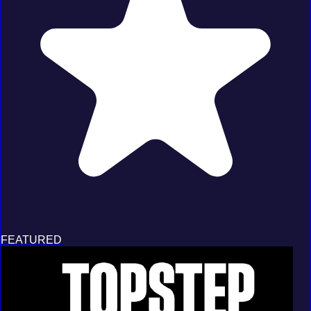
FEATURED