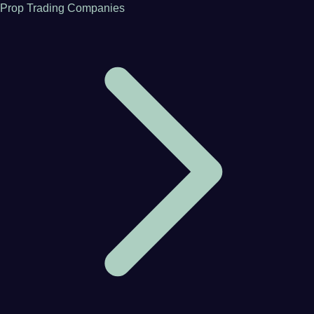
Prop Trading Companies