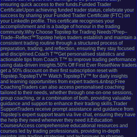
ensuring quick access to their funds.Funded Trader
CertificateUpon achieving funded trader status, celebrate your
success by sharing your Funded Trader Certificate (FTC) on
your LinkedIn profile. This certificate recognises your
accomplishment and is a badge of honour in the trading
community.Why Choose Topstep for Trading Needs?Prep–
Trade–Reflect™Topstep helps traders establish and maintain a
consistent trading routine through a structured process of
preparation, trading, and reflection, ensuring they stay focused
and disciplined.Coach T™Get personalised statistics and
actionable tips from Coach T™ to improve trading performance
using data-driven insights.50% Off First Ever ResetNew traders
get a 50% discount on their first subscription reset with
Topstep.TopstepTV™ Watch TopstepTV™ for daily insights
and learning opportunities from expert traders.&nbsp;Free
CoachingTraders can also access personalised coaching
tailored to their needs, whether through one-on-one sessions,
group coaching, or a combination of both, providing valuable
guidance and support to enhance their trading skills.Trader
SupportTraders receive prompt assistance and guidance from
Topstep's expert support team via live chat, ensuring they have
the help they need whenever they need it.Education
CoursesAccess comprehensive educational resources and
courses led by trading professionals, providing in-depth
insights into trading strategies and techniques to sharpen