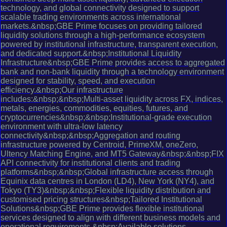
technology, and global connectivity designed to support
scalable trading environments across international
markets.&nbsp;GBE Prime focuses on providing tailored
liquidity solutions through a high-performance ecosystem
powered by institutional infrastructure, transparent execution,
and dedicated support.&nbsp;Institutional Liquidity
Infrastructure&nbsp;GBE Prime provides access to aggregated
bank and non-bank liquidity through a technology environment
designed for stability, speed, and execution
efficiency.&nbsp;Our infrastructure
includes:&nbsp;&nbsp;Multi-asset liquidity across FX, indices,
metals, energies, commodities, equities, futures, and
cryptocurrencies&nbsp;&nbsp;Institutional-grade execution
environment with ultra-low latency
connectivity&nbsp;&nbsp;Aggregation and routing
infrastructure powered by Centroid, PrimeXM, oneZero,
Ultency Matching Engine, and MT5 Gateway&nbsp;&nbsp;FIX
API connectivity for institutional clients and trading
platforms&nbsp;&nbsp;Global infrastructure access through
Equinix data centres in London (LD4), New York (NY4), and
Tokyo (TY3)&nbsp;&nbsp;Flexible liquidity distribution and
customised pricing structures&nbsp;Tailored Institutional
Solutions&nbsp;GBE Prime provides flexible institutional
services designed to align with different business models and
operational requirements.&nbsp;Available solutions