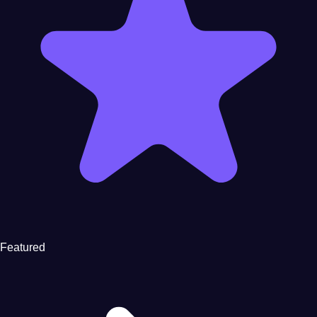
Featured