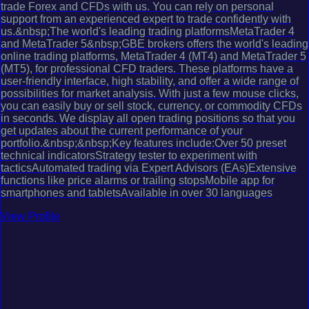
trade Forex and CFDs with us. You can rely on personal
support from an experienced expert to trade confidently with
us.&nbsp;The world's leading trading platformsMetaTrader 4
and MetaTrader 5&nbsp;GBE brokers offers the world's leading
online trading platforms, MetaTrader 4 (MT4) and MetaTrader 5
(MT5), for professional CFD traders. These platforms have a
user-friendly interface, high stability, and offer a wide range of
possibilities for market analysis. With just a few mouse clicks,
you can easily buy or sell stock, currency, or commodity CFDs
in seconds. We display all open trading positions so that you
get updates about the current performance of your
portfolio.&nbsp;&nbsp;Key features include:Over 50 preset
technical indicatorsStrategy tester to experiment with
tacticsAutomated trading via Expert Advisors (EAs)Extensive
functions like price alarms or trailing stopsMobile app for
smartphones and tabletsAvailable in over 30 languages
View Profile