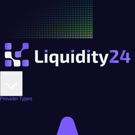
Providers
Provider Types