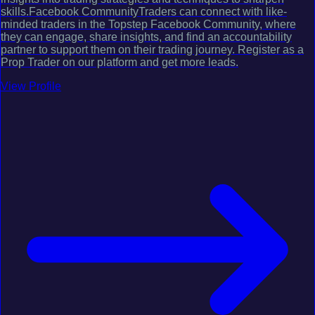
skills.Facebook CommunityTraders can connect with like-
minded traders in the Topstep Facebook Community, where
they can engage, share insights, and find an accountability
partner to support them on their trading journey. Register as a
Prop Trader on our platform and get more leads.
View Profile