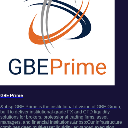
GBE Prime
&nbsp;GBE Prime is the institutional division of GBE Group,
built to deliver institutional-grade FX and CFD liquidity
solutions for brokers, professional trading firms, asset
managers, and financial institutions.&nbsp;Our infrastructure
combines deep multi-asset liquidity, advanced execution