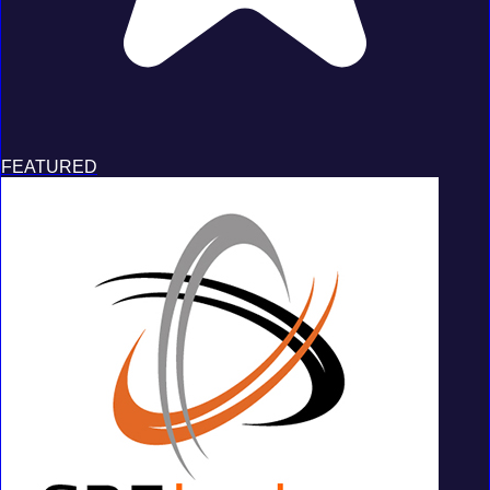
FEATURED