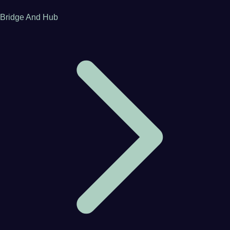
Bridge And Hub