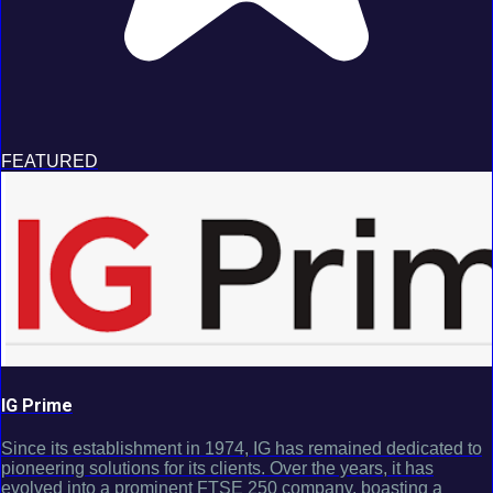
FEATURED
IG Prime
Since its establishment in 1974, IG has remained dedicated to
pioneering solutions for its clients. Over the years, it has
evolved into a prominent FTSE 250 company, boasting a