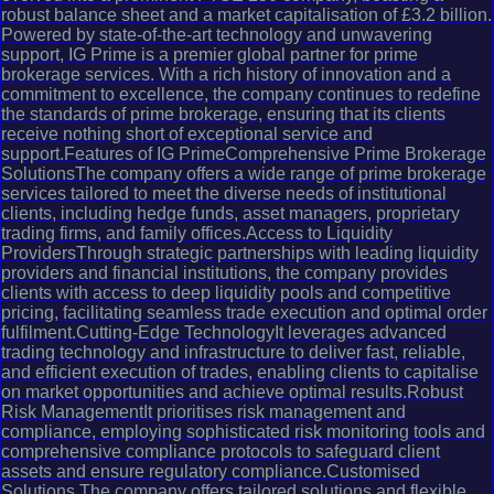
robust balance sheet and a market capitalisation of £3.2 billion.
Powered by state-of-the-art technology and unwavering
support, IG Prime is a premier global partner for prime
brokerage services. With a rich history of innovation and a
commitment to excellence, the company continues to redefine
the standards of prime brokerage, ensuring that its clients
receive nothing short of exceptional service and
support.Features of IG PrimeComprehensive Prime Brokerage
SolutionsThe company offers a wide range of prime brokerage
services tailored to meet the diverse needs of institutional
clients, including hedge funds, asset managers, proprietary
trading firms, and family offices.Access to Liquidity
ProvidersThrough strategic partnerships with leading liquidity
providers and financial institutions, the company provides
clients with access to deep liquidity pools and competitive
pricing, facilitating seamless trade execution and optimal order
fulfilment.Cutting-Edge TechnologyIt leverages advanced
trading technology and infrastructure to deliver fast, reliable,
and efficient execution of trades, enabling clients to capitalise
on market opportunities and achieve optimal results.Robust
Risk ManagementIt prioritises risk management and
compliance, employing sophisticated risk monitoring tools and
comprehensive compliance protocols to safeguard client
assets and ensure regulatory compliance.Customised
Solutions The company offers tailored solutions and flexible