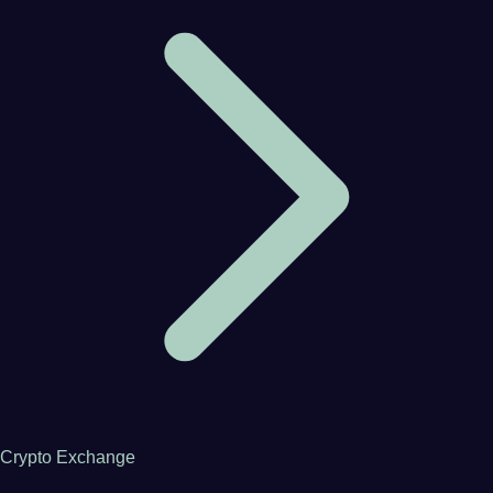
Crypto Exchange