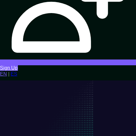
Sign Up
EN
|
ES