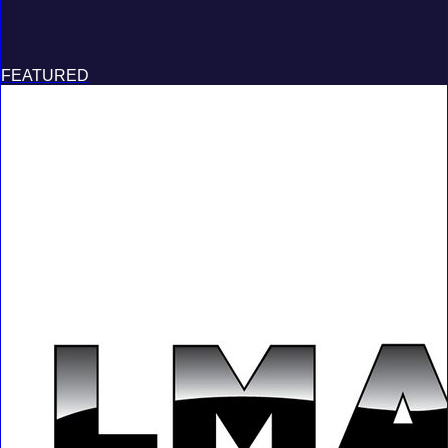
FEATURED