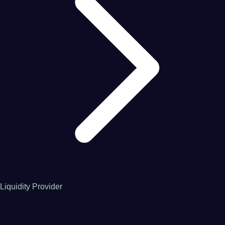
Liquidity Provider