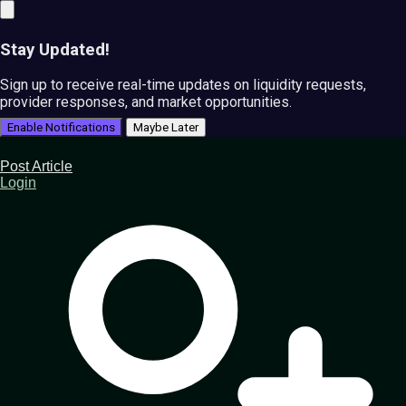
Stay Updated!
Sign up to receive real-time updates on liquidity requests,
provider responses, and market opportunities.
Enable Notifications
Maybe Later
Post Article
Login