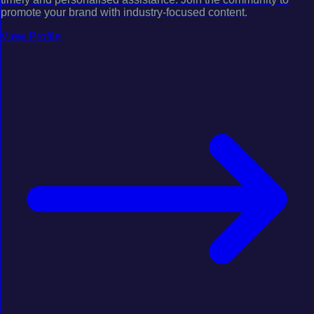
promote your brand with industry-focused content.
View Profile