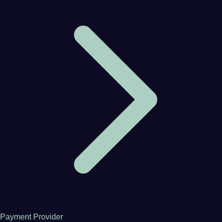
Payment Provider