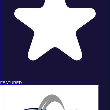
FEATURED