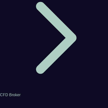
CFD Broker