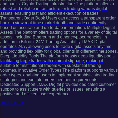
and banks. Crypto Trading Infrastructure The platform offers a
robust and reliable infrastructure for trading various digital
assets, ensuring fast and efficient execution of trades.
Transparent Order Book Users can access a transparent order
book to view real-time market depth and trade confidently
based on accurate and up-to-date information. Multiple Digital
Assets The platform offers trading options for a variety of digital
assets, including Ethereum and other cryptocurrencies, in
addition to Bitcoin. 24/7 Trading Availability LMAX Digital
operates 24/7, allowing users to trade digital assets anytime
and providing flexibility for global clients in different time zones.
Deep Liquidity Pools The platform boasts deep liquidity pools,
facilitating large trades with minimal slippage, making it
suitable for institutional traders with substantial trading
volumes. Innovative Order Types The platform supports various
order types, enabling users to implement sophisticated trading
strategies and execute orders per their requirements.
Dedicated Support LMAX Digital provides dedicated customer
support to assist users with queries or issues, ensuring a
positive and efficient user experience.
View Profile