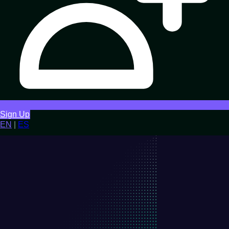
Sign Up
EN
|
ES