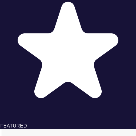
FEATURED