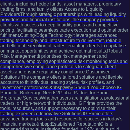
clients, including hedge funds, asset managers, proprietary
trading firms, and family offices.Access to Liquidity
ProvidersThrough strategic partnerships with leading liquidity
providers and financial institutions, the company provides
clients with access to deep liquidity pools and competitive
pricing, facilitating seamless trade execution and optimal order
fulfilment.Cutting-Edge TechnologyIt leverages advanced
trading technology and infrastructure to deliver fast, reliable,
and efficient execution of trades, enabling clients to capitalise
on market opportunities and achieve optimal results.Robust
Risk ManagementIt prioritises risk management and
compliance, employing sophisticated risk monitoring tools and
comprehensive compliance protocols to safeguard client
assets and ensure regulatory compliance.Customised
Solutions The company offers tailored solutions and flexible
accounts to fit individual trading styles, risk profiles, and
investment preferences.&nbsp;Why Should You Choose IG
Prime for Brokerage Needs?Global Partner for Prime
Brokerage ServicesWhether users are institutions, professional
traders, or high-net-worth individuals, IG Prime provides the
tools, resources, and support necessary to optimise their
trading experience.Innovative Solutions IG Prime offers
advanced trading tools and resources for success in today's
financial markets.&nbsp;Established ReputationIG is a
renowned financial institution founded in 1974 with a solid