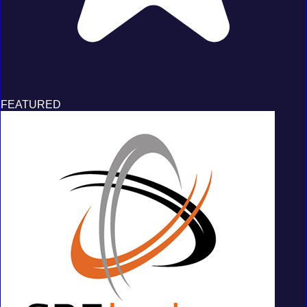
FEATURED