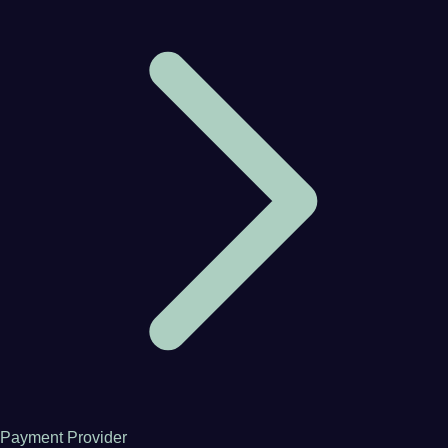
Payment Provider