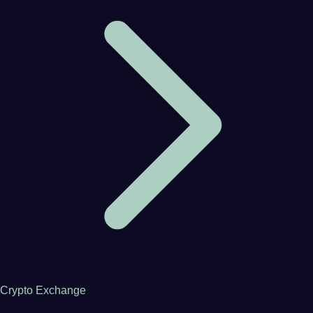
Crypto Exchange