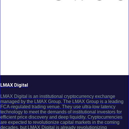
LMAX Digital
LMAX Digital is an institutional cryptocurrency exchange
managed by the LMAX Group. The LMAX Group is a leading
FCA-regulated trading venue. They use ultra-low latency
technology to meet the demands of institutional investors for
efficient price discovery and deep liquidity. Cryptocurrencies
are expected to revolutionize capital markets in the coming
decades, but LMAX Digital is already revolutionizing