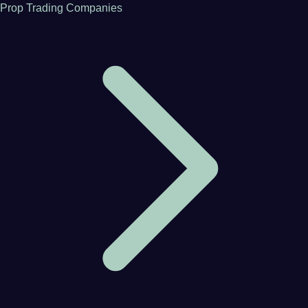
Prop Trading Companies