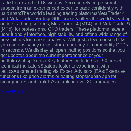
trade Forex and CFDs with us. You can rely on personal
support from an experienced expert to trade confidently with
us.&nbsp;The world's leading trading platformsMetaTrader 4
and MetaTrader 5&nbsp;GBE brokers offers the world's leading
online trading platforms, MetaTrader 4 (MT4) and MetaTrader 5
(MT5), for professional CFD traders. These platforms have a
user-friendly interface, high stability, and offer a wide range of
possibilities for market analysis. With just a few mouse clicks,
you can easily buy or sell stock, currency, or commodity CFDs
in seconds. We display all open trading positions so that you
get updates about the current performance of your
portfolio.&nbsp;&nbsp;Key features include:Over 50 preset
technical indicatorsStrategy tester to experiment with
tacticsAutomated trading via Expert Advisors (EAs)Extensive
functions like price alarms or trailing stopsMobile app for
smartphones and tabletsAvailable in over 30 languages
View Profile