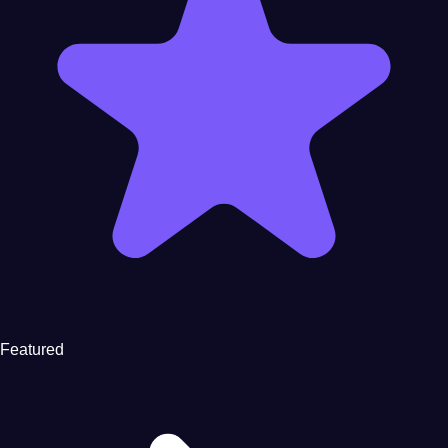
Featured