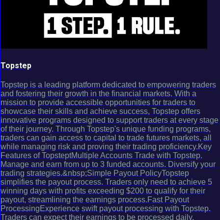
Topstep
Topstep is a leading platform dedicated to empowering traders
and fostering their growth in the financial markets. With a
mission to provide accessible opportunities for traders to
showcase their skills and achieve success, Topstep offers
innovative programs designed to support traders at every stage
of their journey. Through Topstep's unique funding programs,
traders can gain access to capital to trade futures markets, all
while managing risk and proving their trading proficiency.Key
Features of TopsteptMultiple Accounts Trade with Topstep.
Manage and earn from up to 3 funded accounts. Diversify your
trading strategies.&nbsp;Simple Payout PolicyTopstep
simplifies the payout process. Traders only need to achieve 5
winning days with profits exceeding $200 to qualify for their
payout, streamlining the earnings process.Fast Payout
ProcessingExperience swift payout processing with Topstep.
Traders can expect their earnings to be processed daily,