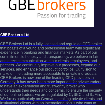
GBE Brokers Ltd
GBE Brokers Ltd is a fully licensed and regulated CFD broker
that boasts of a young and professional team with significant
experience in banking and financial markets. As part of our
commitment to honesty and transparency, we believe in fair
and direct communication with our clients, employees, and
partners. We continually improve our processes, expand our
services, and enhance our product portfolios. Our vision to
make online trading more accessible to private individuals.
GBE Brokers is now one of the leading CFD providers in
Germany. It has never been more important for private traders
to have an experienced and trustworthy broker who
understands their needs and concerns. To ensure the security
of our online traders, we are regulated by CySEC and BaFin.
We focus particularly on German-speaking private clients and
institutional clients with an international focus who want to