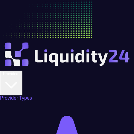
Providers
Provider Types