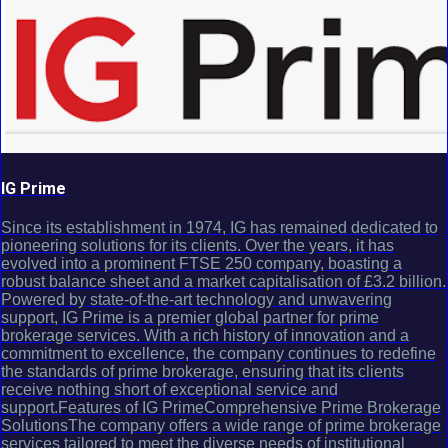
IG Prime
Since its establishment in 1974, IG has remained dedicated to
pioneering solutions for its clients. Over the years, it has
evolved into a prominent FTSE 250 company, boasting a
robust balance sheet and a market capitalisation of £3.2 billion.
Powered by state-of-the-art technology and unwavering
support, IG Prime is a premier global partner for prime
brokerage services. With a rich history of innovation and a
commitment to excellence, the company continues to redefine
the standards of prime brokerage, ensuring that its clients
receive nothing short of exceptional service and
support.Features of IG PrimeComprehensive Prime Brokerage
SolutionsThe company offers a wide range of prime brokerage
services tailored to meet the diverse needs of institutional