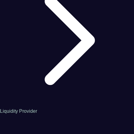
Liquidity Provider