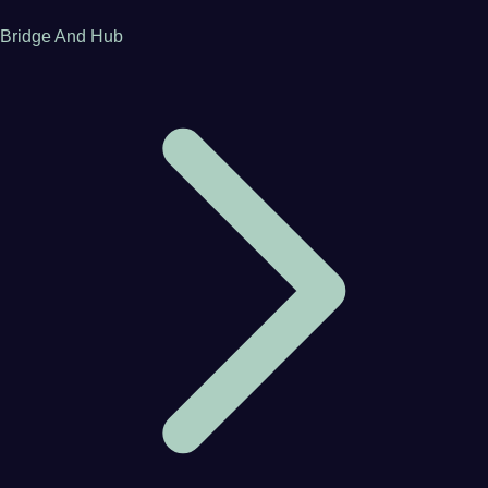
Bridge And Hub