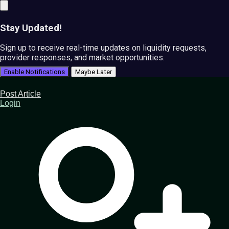
Stay Updated!
Sign up to receive real-time updates on liquidity requests,
provider responses, and market opportunities.
Enable Notifications
Maybe Later
Post Article
Login