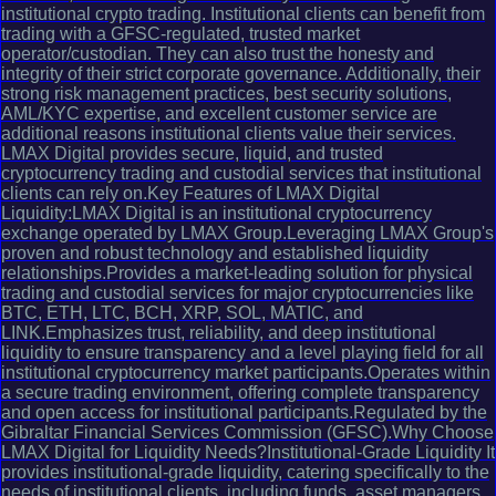
institutional crypto trading. Institutional clients can benefit from
trading with a GFSC-regulated, trusted market
operator/custodian. They can also trust the honesty and
integrity of their strict corporate governance. Additionally, their
strong risk management practices, best security solutions,
AML/KYC expertise, and excellent customer service are
additional reasons institutional clients value their services.
LMAX Digital provides secure, liquid, and trusted
cryptocurrency trading and custodial services that institutional
clients can rely on.Key Features of LMAX Digital
Liquidity:LMAX Digital is an institutional cryptocurrency
exchange operated by LMAX Group.Leveraging LMAX Group's
proven and robust technology and established liquidity
relationships.Provides a market-leading solution for physical
trading and custodial services for major cryptocurrencies like
BTC, ETH, LTC, BCH, XRP, SOL, MATIC, and
LINK.Emphasizes trust, reliability, and deep institutional
liquidity to ensure transparency and a level playing field for all
institutional cryptocurrency market participants.Operates within
a secure trading environment, offering complete transparency
and open access for institutional participants.Regulated by the
Gibraltar Financial Services Commission (GFSC).Why Choose
LMAX Digital for Liquidity Needs?Institutional-Grade Liquidity It
provides institutional-grade liquidity, catering specifically to the
needs of institutional clients, including funds, asset managers,