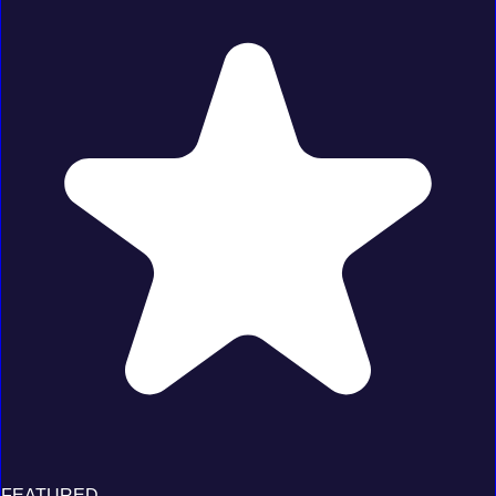
FEATURED