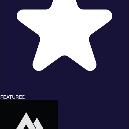
FEATURED