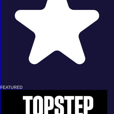
FEATURED