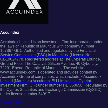
Accuindex
Accuindex Limited is an Investment Firm incorporated under
the laws of Republic of Mauritius with company number
167867 GBC. Authorized and regulated by the Financial
Service Commission (FSC) in Mauritius. (License No
GB19024778, Registered address at The Cyberati Lounge,
Ground Floor, The Catalyst, Silicon Avenue, 40 Cybercity,
72201 Ebène, Republic of Mauritius. The website
www.accuindex.com is operated and provides content by
Accuindex Group of companies, which include: • Accuindex
Limited (Mauritius) Accuindex EU Limited is a Cypriot
Investment Firm (CIF) under number HE 360650. Regulated by
the Cyprus Securities and Exchange Commission (CySEC)
under license number 340/17.
View Profile