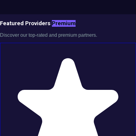
Featured Providers
Premium
Discover our top-rated and premium partners.