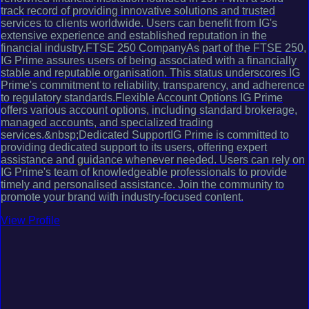
track record of providing innovative solutions and trusted
services to clients worldwide. Users can benefit from IG's
extensive experience and established reputation in the
financial industry.FTSE 250 CompanyAs part of the FTSE 250,
IG Prime assures users of being associated with a financially
stable and reputable organisation. This status underscores IG
Prime's commitment to reliability, transparency, and adherence
to regulatory standards.Flexible Account Options IG Prime
offers various account options, including standard brokerage,
managed accounts, and specialized trading
services.&nbsp;Dedicated SupportIG Prime is committed to
providing dedicated support to its users, offering expert
assistance and guidance whenever needed. Users can rely on
IG Prime's team of knowledgeable professionals to provide
timely and personalised assistance. Join the community to
promote your brand with industry-focused content.
View Profile