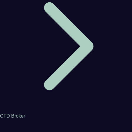
CFD Broker