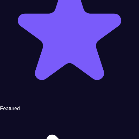
Featured