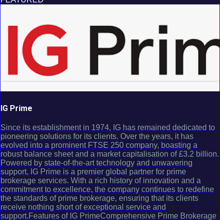
IG Prime
Since its establishment in 1974, IG has remained dedicated to
pioneering solutions for its clients. Over the years, it has
evolved into a prominent FTSE 250 company, boasting a
robust balance sheet and a market capitalisation of £3.2 billion.
Powered by state-of-the-art technology and unwavering
support, IG Prime is a premier global partner for prime
brokerage services. With a rich history of innovation and a
commitment to excellence, the company continues to redefine
the standards of prime brokerage, ensuring that its clients
receive nothing short of exceptional service and
support.Features of IG PrimeComprehensive Prime Brokerage