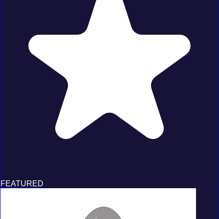
FEATURED