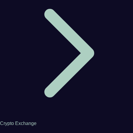
Crypto Exchange