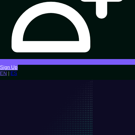
Sign Up
EN
|
ES