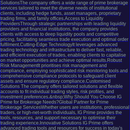
SolutionsThe company offers a wide range of prime brokerage
services tailored to meet the diverse needs of institutional
clients, including hedge funds, asset managers, proprietary
trading firms, and family offices.Access to Liquidity
ProvidersThrough strategic partnerships with leading liquidity
providers and financial institutions, the company provides
clients with access to deep liquidity pools and competitive
pricing, facilitating seamless trade execution and optimal order
fulfilment.Cutting-Edge TechnologyIt leverages advanced
trading technology and infrastructure to deliver fast, reliable,
and efficient execution of trades, enabling clients to capitalise
on market opportunities and achieve optimal results.Robust
Risk ManagementIt prioritises risk management and
compliance, employing sophisticated risk monitoring tools and
comprehensive compliance protocols to safeguard client
assets and ensure regulatory compliance.Customised
Solutions The company offers tailored solutions and flexible
accounts to fit individual trading styles, risk profiles, and
investment preferences.&nbsp;Why Should You Choose IG
Prime for Brokerage Needs?Global Partner for Prime
Brokerage ServicesWhether users are institutions, professional
traders, or high-net-worth individuals, IG Prime provides the
tools, resources, and support necessary to optimise their
trading experience.Innovative Solutions IG Prime offers
advanced trading tools and resources for success in today's