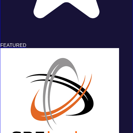
FEATURED