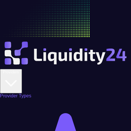
Providers
Provider Types