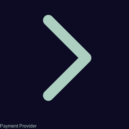
Payment Provider