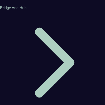
Bridge And Hub