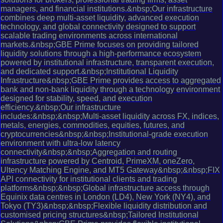
managers, and financial institutions.&nbsp;Our infrastructure
combines deep multi-asset liquidity, advanced execution
technology, and global connectivity designed to support
scalable trading environments across international
markets.&nbsp;GBE Prime focuses on providing tailored
liquidity solutions through a high-performance ecosystem
powered by institutional infrastructure, transparent execution,
and dedicated support.&nbsp;Institutional Liquidity
Infrastructure&nbsp;GBE Prime provides access to aggregated
bank and non-bank liquidity through a technology environment
designed for stability, speed, and execution
efficiency.&nbsp;Our infrastructure
includes:&nbsp;&nbsp;Multi-asset liquidity across FX, indices,
metals, energies, commodities, equities, futures, and
cryptocurrencies&nbsp;&nbsp;Institutional-grade execution
environment with ultra-low latency
connectivity&nbsp;&nbsp;Aggregation and routing
infrastructure powered by Centroid, PrimeXM, oneZero,
Ultency Matching Engine, and MT5 Gateway&nbsp;&nbsp;FIX
API connectivity for institutional clients and trading
platforms&nbsp;&nbsp;Global infrastructure access through
Equinix data centres in London (LD4), New York (NY4), and
Tokyo (TY3)&nbsp;&nbsp;Flexible liquidity distribution and
customised pricing structures&nbsp;Tailored Institutional