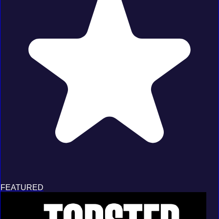
FEATURED