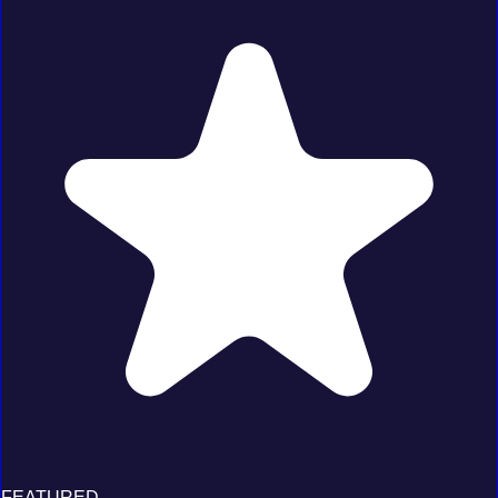
FEATURED