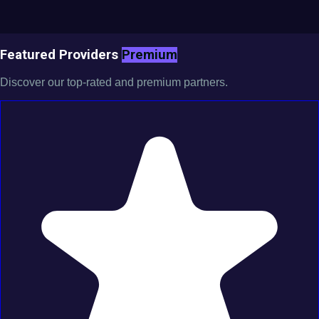
Featured Providers
Premium
Discover our top-rated and premium partners.