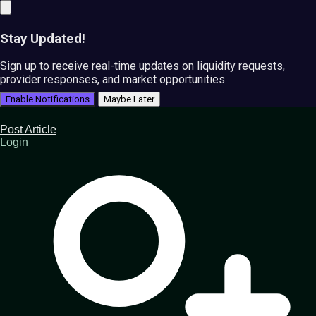
Stay Updated!
Sign up to receive real-time updates on liquidity requests,
provider responses, and market opportunities.
Enable Notifications
Maybe Later
Post Article
Login