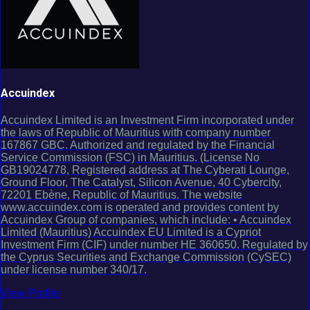
Accuindex
Accuindex Limited is an Investment Firm incorporated under
the laws of Republic of Mauritius with company number
167867 GBC. Authorized and regulated by the Financial
Service Commission (FSC) in Mauritius. (License No
GB19024778, Registered address at The Cyberati Lounge,
Ground Floor, The Catalyst, Silicon Avenue, 40 Cybercity,
72201 Ebène, Republic of Mauritius. The website
www.accuindex.com is operated and provides content by
Accuindex Group of companies, which include: • Accuindex
Limited (Mauritius) Accuindex EU Limited is a Cypriot
Investment Firm (CIF) under number HE 360650. Regulated by
the Cyprus Securities and Exchange Commission (CySEC)
under license number 340/17.
View Profile