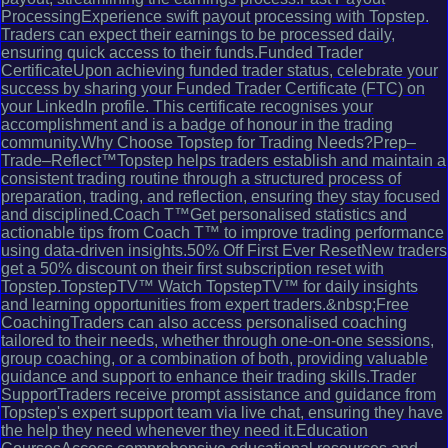
ProcessingExperience swift payout processing with Topstep.
Traders can expect their earnings to be processed daily,
ensuring quick access to their funds.Funded Trader
CertificateUpon achieving funded trader status, celebrate your
success by sharing your Funded Trader Certificate (FTC) on
your LinkedIn profile. This certificate recognises your
accomplishment and is a badge of honour in the trading
community.Why Choose Topstep for Trading Needs?Prep–
Trade–Reflect™Topstep helps traders establish and maintain a
consistent trading routine through a structured process of
preparation, trading, and reflection, ensuring they stay focused
and disciplined.Coach T™Get personalised statistics and
actionable tips from Coach T™ to improve trading performance
using data-driven insights.50% Off First Ever ResetNew traders
get a 50% discount on their first subscription reset with
Topstep.TopstepTV™ Watch TopstepTV™ for daily insights
and learning opportunities from expert traders.&nbsp;Free
CoachingTraders can also access personalised coaching
tailored to their needs, whether through one-on-one sessions,
group coaching, or a combination of both, providing valuable
guidance and support to enhance their trading skills.Trader
SupportTraders receive prompt assistance and guidance from
Topstep's expert support team via live chat, ensuring they have
the help they need whenever they need it.Education