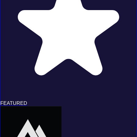
FEATURED