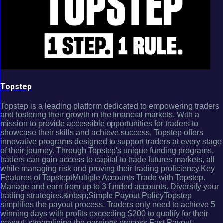
Topstep
Topstep is a leading platform dedicated to empowering traders
and fostering their growth in the financial markets. With a
mission to provide accessible opportunities for traders to
showcase their skills and achieve success, Topstep offers
innovative programs designed to support traders at every stage
of their journey. Through Topstep's unique funding programs,
traders can gain access to capital to trade futures markets, all
while managing risk and proving their trading proficiency.Key
Features of TopsteptMultiple Accounts Trade with Topstep.
Manage and earn from up to 3 funded accounts. Diversify your
trading strategies.&nbsp;Simple Payout PolicyTopstep
simplifies the payout process. Traders only need to achieve 5
winning days with profits exceeding $200 to qualify for their
payout, streamlining the earnings process.Fast Payout