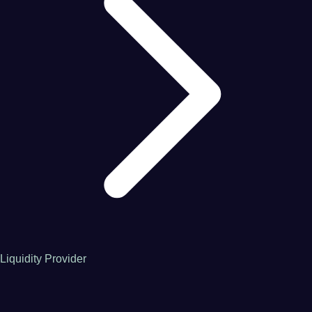
Liquidity Provider