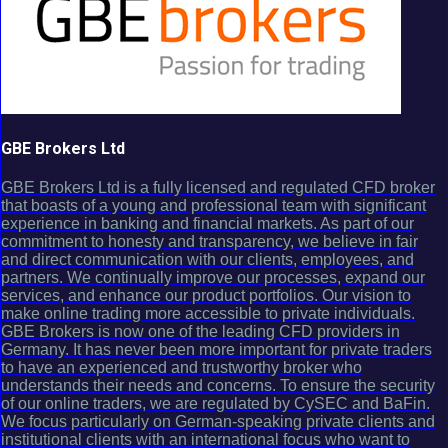
GBE Brokers Ltd
GBE Brokers Ltd is a fully licensed and regulated CFD broker
that boasts of a young and professional team with significant
experience in banking and financial markets. As part of our
commitment to honesty and transparency, we believe in fair
and direct communication with our clients, employees, and
partners. We continually improve our processes, expand our
services, and enhance our product portfolios. Our vision to
make online trading more accessible to private individuals.
GBE Brokers is now one of the leading CFD providers in
Germany. It has never been more important for private traders
to have an experienced and trustworthy broker who
understands their needs and concerns. To ensure the security
of our online traders, we are regulated by CySEC and BaFin.
We focus particularly on German-speaking private clients and
institutional clients with an international focus who want to