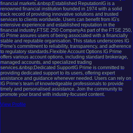
financial markets.&nbsp;Established ReputationIG is a
renowned financial institution founded in 1974 with a solid
track record of providing innovative solutions and trusted
services to clients worldwide. Users can benefit from IG's
extensive experience and established reputation in the
financial industry.FTSE 250 CompanyAs part of the FTSE 250,
IG Prime assures users of being associated with a financially
stable and reputable organisation. This status underscores IG
Prime's commitment to reliability, transparency, and adherence
to regulatory standards.Flexible Account Options IG Prime
offers various account options, including standard brokerage,
managed accounts, and specialized trading
services.&nbsp;Dedicated SupportIG Prime is committed to
providing dedicated support to its users, offering expert
assistance and guidance whenever needed. Users can rely on
IG Prime's team of knowledgeable professionals to provide
timely and personalised assistance. Join the community to
promote your brand with industry-focused content.
View Profile