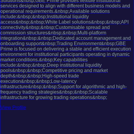
Solutions&nbsp;GBE Prime provides flexible institutional
services designed to align with different business models and
operational requirements.&nbsp;Available solutions
include:&nbsp;&nbsp;Institutional liquidity
access&nbsp;&nbsp;White Label solutions&nbsp;&nbsp;API
connectivity&nbsp;&nbsp;Customisable spread and
commission structures&nbsp;&nbsp;Multi-platform
integration&nbsp;&nbsp;Dedicated account management and
onboarding support&nbsp;Trading Environment&nbsp;GBE
Prime is focused on delivering a stable and efficient execution
environment for institutional participants operating in dynamic
market conditions.&nbsp;Key capabilities
include:&nbsp;&nbsp;Deep institutional liquidity
pools&nbsp;&nbsp;Competitive pricing and market
depth&nbsp;&nbsp;High-speed trade
execution&nbsp;&nbsp;Low-latency
infrastructure&nbsp;&nbsp;Support for algorithmic and high-
frequency trading strategies&nbsp;&nbsp;Scalable
infrastructure for growing trading operations&nbsp;
View Profile