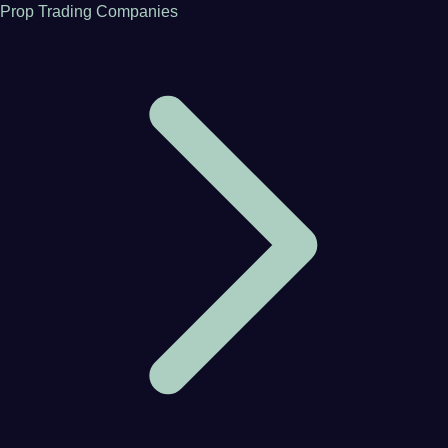
Prop Trading Companies