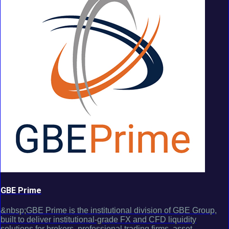
GBE Prime
&nbsp;GBE Prime is the institutional division of GBE Group,
built to deliver institutional-grade FX and CFD liquidity
solutions for brokers, professional trading firms, asset