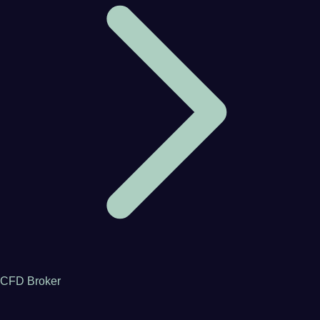
CFD Broker