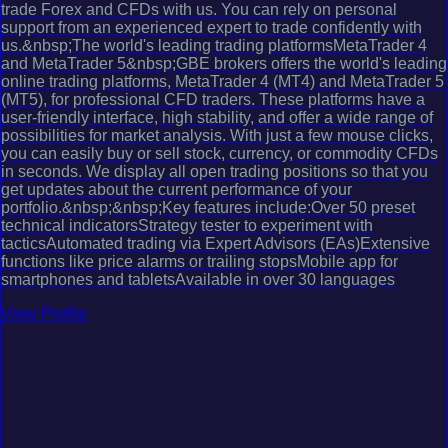
trade Forex and CFDs with us. You can rely on personal
support from an experienced expert to trade confidently with
us.&nbsp;The world's leading trading platformsMetaTrader 4
and MetaTrader 5&nbsp;GBE brokers offers the world's leading
online trading platforms, MetaTrader 4 (MT4) and MetaTrader 5
(MT5), for professional CFD traders. These platforms have a
user-friendly interface, high stability, and offer a wide range of
possibilities for market analysis. With just a few mouse clicks,
you can easily buy or sell stock, currency, or commodity CFDs
in seconds. We display all open trading positions so that you
get updates about the current performance of your
portfolio.&nbsp;&nbsp;Key features include:Over 50 preset
technical indicatorsStrategy tester to experiment with
tacticsAutomated trading via Expert Advisors (EAs)Extensive
functions like price alarms or trailing stopsMobile app for
smartphones and tabletsAvailable in over 30 languages
View Profile