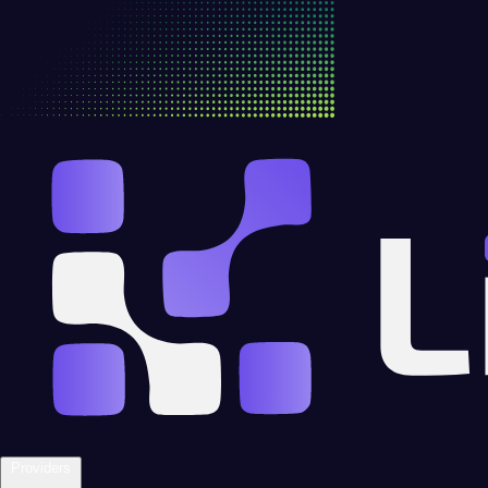
Providers