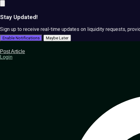
Stay Updated!
Sign up to receive real-time updates on liquidity requests, prov
Enable Notifications
Maybe Later
Post Article
Login