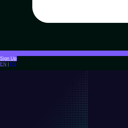
Sign Up
EN
|
ES