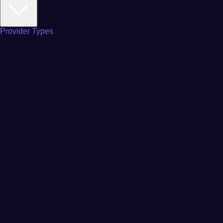
Provider Types