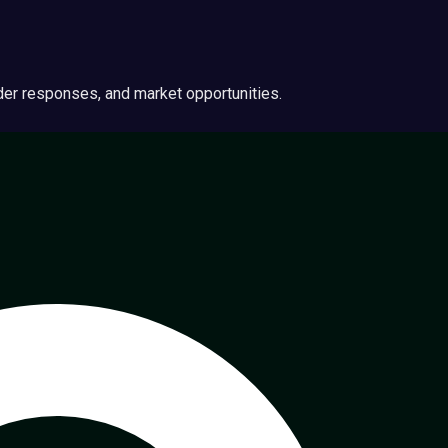
ider responses, and market opportunities.