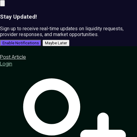
Stay Updated!
Sign up to receive real-time updates on liquidity requests,
provider responses, and market opportunities.
Enable Notifications
Maybe Later
Post Article
Login