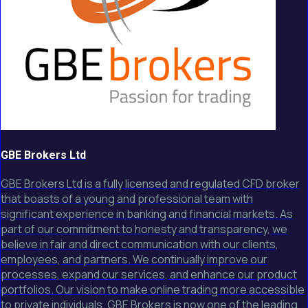
GBE Brokers Ltd
GBE Brokers Ltd is a fully licensed and regulated CFD broker
that boasts of a young and professional team with
significant experience in banking and financial markets. As
part of our commitment to honesty and transparency, we
believe in fair and direct communication with our clients,
employees, and partners. We continually improve our
processes, expand our services, and enhance our product
portfolios. Our vision to make online trading more accessible
to private individuals. GBE Brokers is now one of the leading