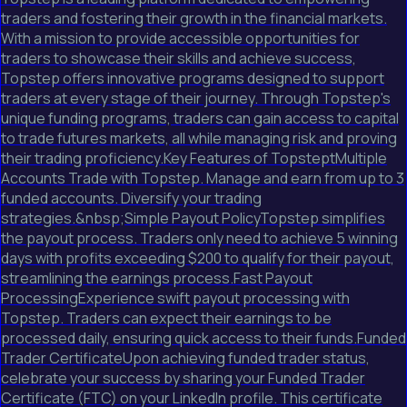
traders and fostering their growth in the financial markets.
With a mission to provide accessible opportunities for
traders to showcase their skills and achieve success,
Topstep offers innovative programs designed to support
traders at every stage of their journey. Through Topstep's
unique funding programs, traders can gain access to capital
to trade futures markets, all while managing risk and proving
their trading proficiency.Key Features of TopsteptMultiple
Accounts Trade with Topstep. Manage and earn from up to 3
funded accounts. Diversify your trading
strategies.&nbsp;Simple Payout PolicyTopstep simplifies
the payout process. Traders only need to achieve 5 winning
days with profits exceeding $200 to qualify for their payout,
streamlining the earnings process.Fast Payout
ProcessingExperience swift payout processing with
Topstep. Traders can expect their earnings to be
processed daily, ensuring quick access to their funds.Funded
Trader CertificateUpon achieving funded trader status,
celebrate your success by sharing your Funded Trader
Certificate (FTC) on your LinkedIn profile. This certificate