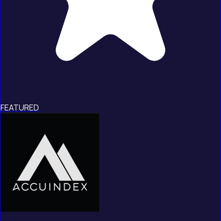
FEATURED