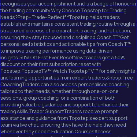
recognises your accomplishment and is a badge of honour in
the trading community.Why Choose Topstep for Trading
Needs?Prep–Trade–Reflect™Topstep helps traders
establish and maintain a consistent trading routine through a
structured process of preparation, trading, and reflection,
ensuring they stay focused and disciplined.Coach T™Get
personalised statistics and actionable tips from Coach T™
to improve trading performance using data-driven
insights.50% Off First Ever ResetNew traders get a 50%
discount on their first subscription reset with
Topstep.TopstepTV™ Watch TopstepTV™ for daily insights
and learning opportunities from expert traders.&nbsp;Free
CoachingTraders can also access personalised coaching
tailored to their needs, whether through one-on-one
sessions, group coaching, or a combination of both,
providing valuable guidance and support to enhance their
trading skills.Trader SupportTraders receive prompt
assistance and guidance from Topstep's expert support
team via live chat, ensuring they have the help they need
whenever they need it.Education CoursesAccess