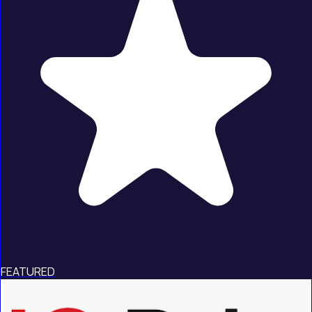
FEATURED