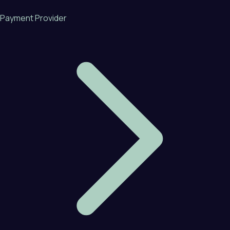
Payment Provider