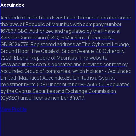
Accuindex
Accuindex Limited is an Investment Firm incorporated under
the laws of Republic of Mauritius with company number
167867 GBC. Authorized and regulated by the Financial
Service Commission (FSC) in Mauritius. (License No
GB19024778, Registered address at The Cyberati Lounge,
Ground Floor, The Catalyst, Silicon Avenue, 40 Cybercity,
72201 Ebène, Republic of Mauritius. The website
www.accuindex.com is operated and provides content by
Accuindex Group of companies, which include: • Accuindex
Limited (Mauritius) Accuindex EU Limited is a Cypriot
Investment Firm (CIF) under number HE 360650. Regulated
by the Cyprus Securities and Exchange Commission
(CySEC) under license number 340/17.
View Profile