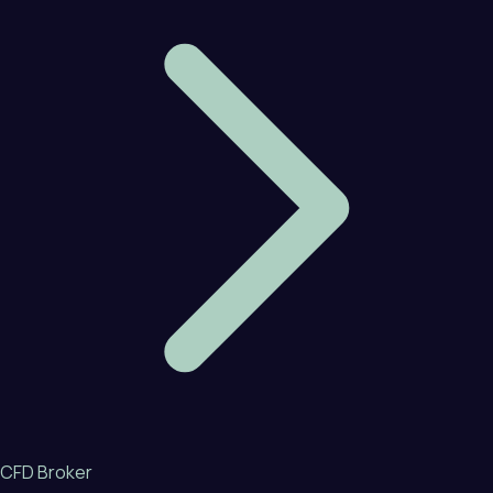
CFD Broker