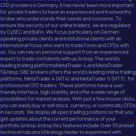
CFD providers in Germany. It has never been more important
for private traders to have an experienced and trustworthy
broker who understands their needs and concerns. To
ensure the security of our online traders, we are regulated
by CySEC and BaFin. We focus particularly on German-
speaking private clients and institutional clients with an
international focus who want to trade Forex and CFDs with
us. You can rely on personal support from an experienced
expert to trade confidently with us.&nbsp;The world's
leading trading platformsMetaTrader 4 and MetaTrader
5&nbsp;GBE brokers offers the world's leading online trading
platforms, MetaTrader 4 (MT4) and MetaTrader 5 (MT5), for
professional CFD traders. These platforms have a user-
friendly interface, high stability, and offer a wide range of
possibilities for market analysis. With just a few mouse clicks,
you can easily buy or sell stock, currency, or commodity CFDs
in seconds. We display all open trading positions so that you
get updates about the current performance of your
portfolio.&nbsp;&nbsp;Key features include:Over 50 preset
technical indicatorsStrategy tester to experiment with