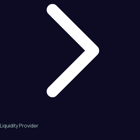
Liquidity Provider