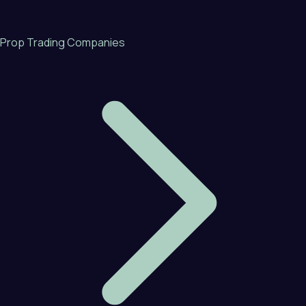
Prop Trading Companies