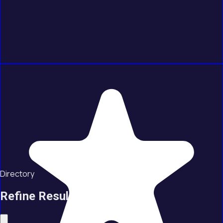
Directory
Refine Results