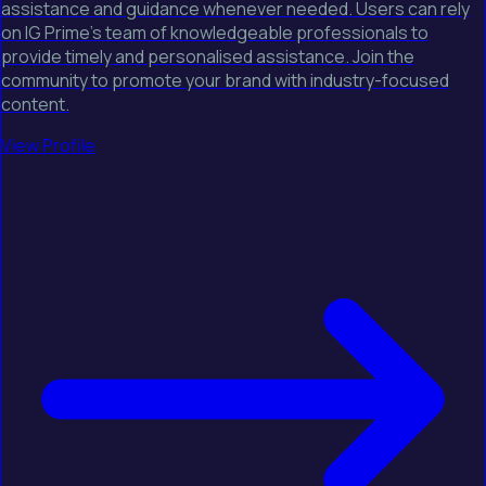
assistance and guidance whenever needed. Users can rely
on IG Prime's team of knowledgeable professionals to
provide timely and personalised assistance. Join the
community to promote your brand with industry-focused
content.
View Profile