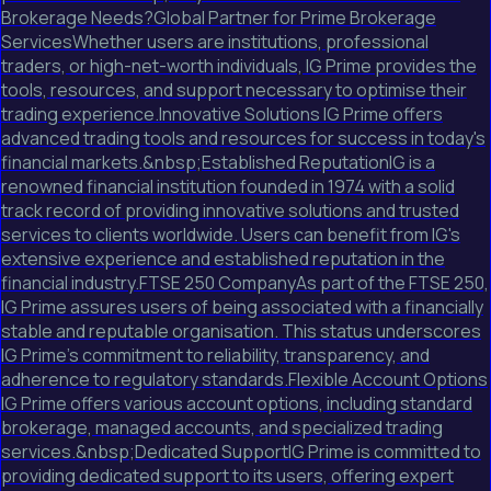
Brokerage Needs?Global Partner for Prime Brokerage
ServicesWhether users are institutions, professional
traders, or high-net-worth individuals, IG Prime provides the
tools, resources, and support necessary to optimise their
trading experience.Innovative Solutions IG Prime offers
advanced trading tools and resources for success in today's
financial markets.&nbsp;Established ReputationIG is a
renowned financial institution founded in 1974 with a solid
track record of providing innovative solutions and trusted
services to clients worldwide. Users can benefit from IG's
extensive experience and established reputation in the
financial industry.FTSE 250 CompanyAs part of the FTSE 250,
IG Prime assures users of being associated with a financially
stable and reputable organisation. This status underscores
IG Prime's commitment to reliability, transparency, and
adherence to regulatory standards.Flexible Account Options
IG Prime offers various account options, including standard
brokerage, managed accounts, and specialized trading
services.&nbsp;Dedicated SupportIG Prime is committed to
providing dedicated support to its users, offering expert