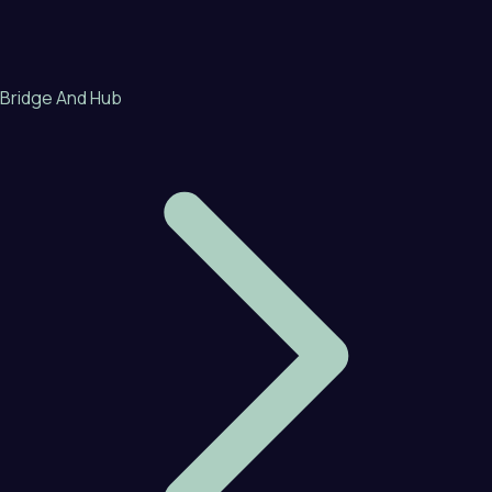
Bridge And Hub