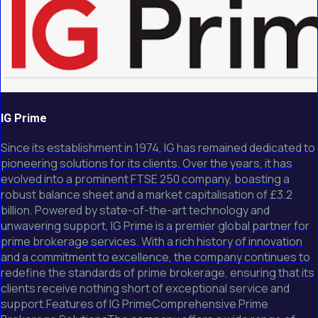
IG Prime
Since its establishment in 1974, IG has remained dedicated to
pioneering solutions for its clients. Over the years, it has
evolved into a prominent FTSE 250 company, boasting a
robust balance sheet and a market capitalisation of £3.2
billion. Powered by state-of-the-art technology and
unwavering support, IG Prime is a premier global partner for
prime brokerage services. With a rich history of innovation
and a commitment to excellence, the company continues to
redefine the standards of prime brokerage, ensuring that its
clients receive nothing short of exceptional service and
support.Features of IG PrimeComprehensive Prime