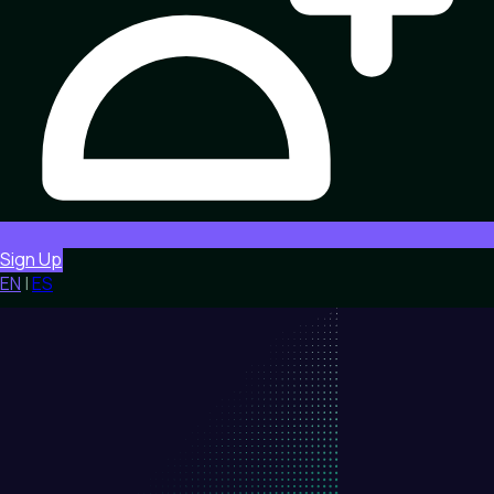
Sign Up
EN
|
ES