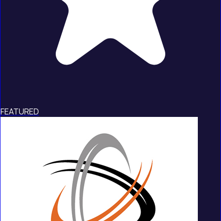
FEATURED