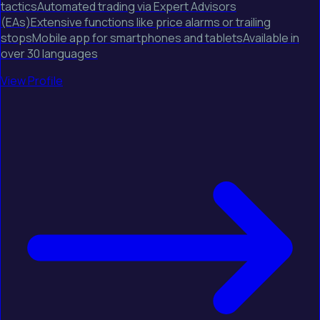
tacticsAutomated trading via Expert Advisors
(EAs)Extensive functions like price alarms or trailing
stopsMobile app for smartphones and tabletsAvailable in
over 30 languages
View Profile