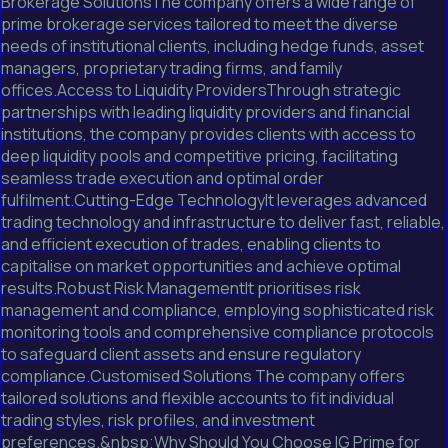
Brokerage SolutionsThe company offers a wide range of
prime brokerage services tailored to meet the diverse
needs of institutional clients, including hedge funds, asset
managers, proprietary trading firms, and family
offices.Access to Liquidity ProvidersThrough strategic
partnerships with leading liquidity providers and financial
institutions, the company provides clients with access to
deep liquidity pools and competitive pricing, facilitating
seamless trade execution and optimal order
fulfilment.Cutting-Edge TechnologyIt leverages advanced
trading technology and infrastructure to deliver fast, reliable,
and efficient execution of trades, enabling clients to
capitalise on market opportunities and achieve optimal
results.Robust Risk ManagementIt prioritises risk
management and compliance, employing sophisticated risk
monitoring tools and comprehensive compliance protocols
to safeguard client assets and ensure regulatory
compliance.Customised Solutions The company offers
tailored solutions and flexible accounts to fit individual
trading styles, risk profiles, and investment
preferences.&nbsp;Why Should You Choose IG Prime for