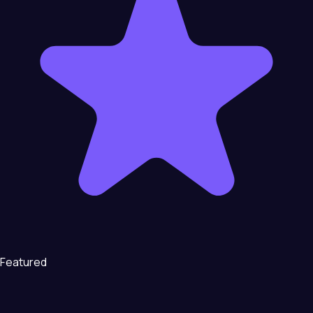
Featured