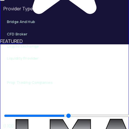
Provider Type
Bridge And Hub
CFD Broker
FEATURED
Crypto Exchange
Liquidity Provider
Payment Provider
Prop Trading Companies
Minimum Rating
50
0
100