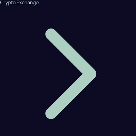
Crypto Exchange