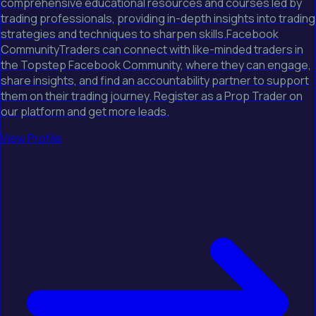
comprehensive educational resources and courses led by
trading professionals, providing in-depth insights into trading
strategies and techniques to sharpen skills.Facebook
CommunityTraders can connect with like-minded traders in
the Topstep Facebook Community, where they can engage,
share insights, and find an accountability partner to support
them on their trading journey. Register as a Prop Trader on
our platform and get more leads.
View Profile