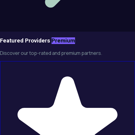
Featured Providers
Premium
Discover our top-rated and premium partners.