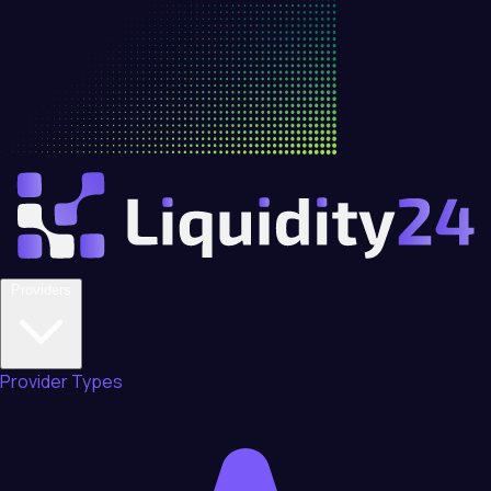
Providers
Provider Types