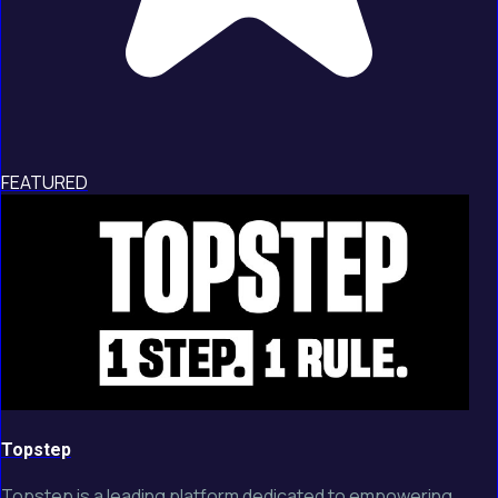
FEATURED
Topstep
Topstep is a leading platform dedicated to empowering