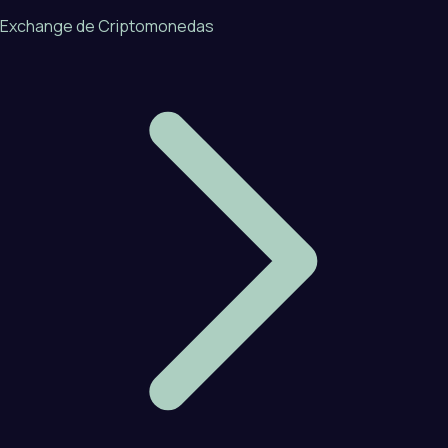
Exchange de Criptomonedas