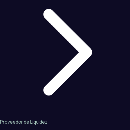
Proveedor de Liquidez