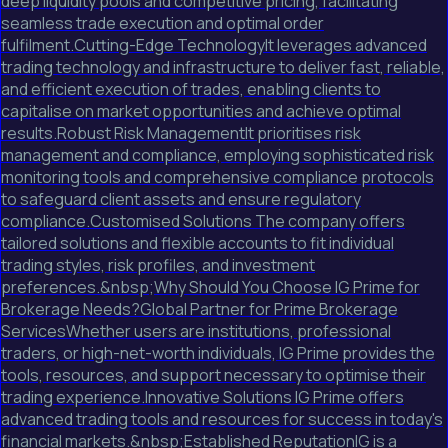
deep liquidity pools and competitive pricing, facilitating
seamless trade execution and optimal order
fulfilment.Cutting-Edge TechnologyIt leverages advanced
trading technology and infrastructure to deliver fast, reliable,
and efficient execution of trades, enabling clients to
capitalise on market opportunities and achieve optimal
results.Robust Risk ManagementIt prioritises risk
management and compliance, employing sophisticated risk
monitoring tools and comprehensive compliance protocols
to safeguard client assets and ensure regulatory
compliance.Customised Solutions The company offers
tailored solutions and flexible accounts to fit individual
trading styles, risk profiles, and investment
preferences.&nbsp;Why Should You Choose IG Prime for
Brokerage Needs?Global Partner for Prime Brokerage
ServicesWhether users are institutions, professional
traders, or high-net-worth individuals, IG Prime provides the
tools, resources, and support necessary to optimise their
trading experience.Innovative Solutions IG Prime offers
advanced trading tools and resources for success in today's
financial markets.&nbsp;Established ReputationIG is a