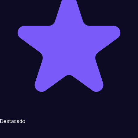
Destacado