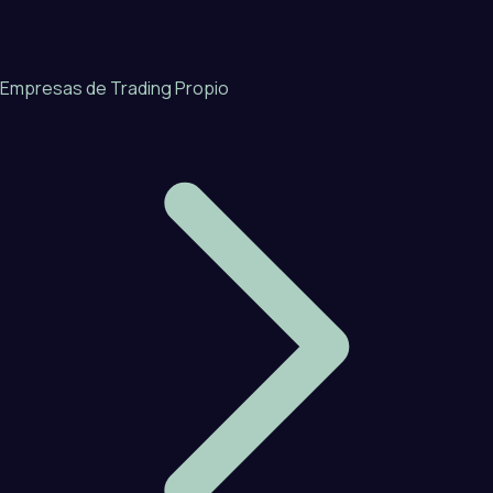
Empresas de Trading Propio