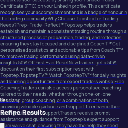
Certificate (FTC) on your LinkedIn profile. This certificate
recognises your accomplishment and is a badge of honour in
the trading community.Why Choose Topstep for Trading
Needs?Prep–Trade–Reflect™Topstep helps traders
establish and maintain a consistent trading routine through a
structured process of preparation, trading, and reflection,
ensuring they stay focused and disciplined.Coach T™Get
personalised statistics and actionable tips from Coach T™
to improve trading performance using data-driven
insights.50% Off First Ever ResetNew traders get a 50%
discount on their first subscription reset with
Topstep.TopstepTV™ Watch TopstepTV™ for daily insights
and learning opportunities from expert traders.&nbsp;Free
CoachingTraders can also access personalised coaching
tailored to their needs, whether through one-on-one
Directory
sessions, group coaching, or a combination of both,
providing valuable guidance and support to enhance their
Refine Results
trading skills.Trader SupportTraders receive prompt
assistance and guidance from Topstep's expert support
team via live chat, ensuring they have the help they need