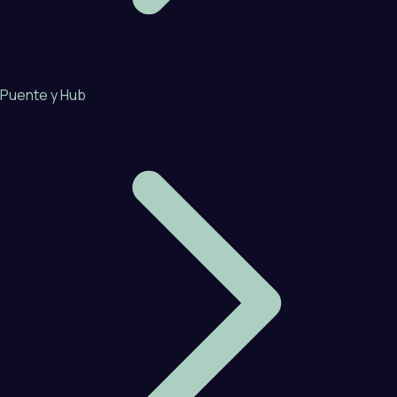
Puente y Hub