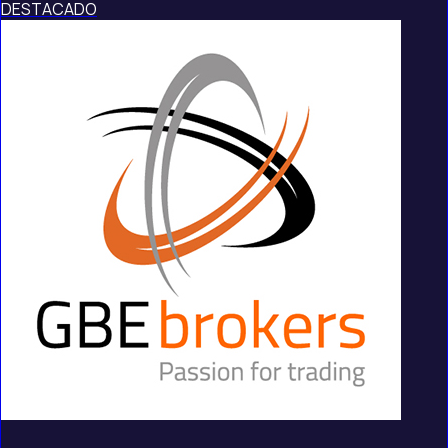
DESTACADO