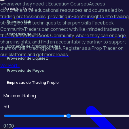
whenever they need it.Education CoursesAccess
Provider Type
comprehensive educational resources and courses led by
trading professionals, providing in-depth insights into trading
Puente y Hub
strategies and techniques to sharpen skills.Facebook
CommunityTraders can connect with like-minded traders in
Corredora de CFD
the Topstep Facebook Community, where they can engage,
share insights, and find an accountability partner to support
Exchange de Criptomonedas
them on their trading journey. Register as a Prop Trader on
our platform and get more leads.
Proveedor de Liquidez
Ver Perfil
Proveedor de Pagos
Empresas de Trading Propio
Minimum Rating
50
0
100