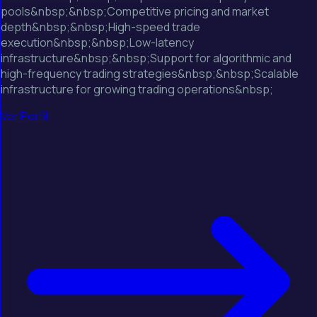
pools&nbsp;&nbsp;Competitive pricing and market
depth&nbsp;&nbsp;High-speed trade
execution&nbsp;&nbsp;Low-latency
infrastructure&nbsp;&nbsp;Support for algorithmic and
high-frequency trading strategies&nbsp;&nbsp;Scalable
infrastructure for growing trading operations&nbsp;
Ver Perfil