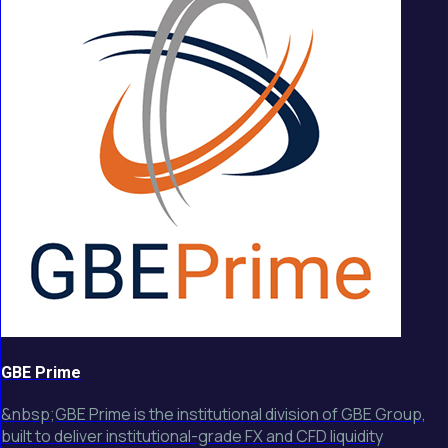
GBE Prime
&nbsp;GBE Prime is the institutional division of GBE Group,
built to deliver institutional-grade FX and CFD liquidity