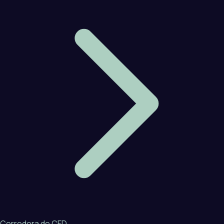
Corredora de CFD