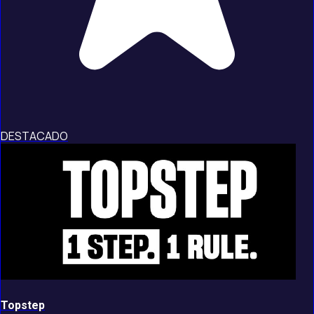
DESTACADO
Topstep