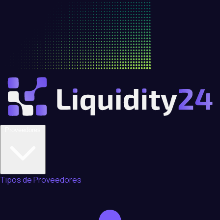
Proveedores
Tipos de Proveedores