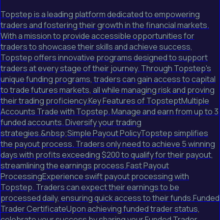
Topstep is a leading platform dedicated to empowering
traders and fostering their growth in the financial markets.
With a mission to provide accessible opportunities for
traders to showcase their skills and achieve success,
Topstep offers innovative programs designed to support
traders at every stage of their journey. Through Topstep's
unique funding programs, traders can gain access to capital
to trade futures markets, all while managing risk and proving
their trading proficiency.Key Features of TopsteptMultiple
Accounts Trade with Topstep. Manage and earn from up to 3
funded accounts. Diversify your trading
strategies.&nbsp;Simple Payout PolicyTopstep simplifies
the payout process. Traders only need to achieve 5 winning
days with profits exceeding $200 to qualify for their payout,
streamlining the earnings process.Fast Payout
ProcessingExperience swift payout processing with
Topstep. Traders can expect their earnings to be
processed daily, ensuring quick access to their funds.Funded
Trader CertificateUpon achieving funded trader status,
celebrate your success by sharing your Funded Trader