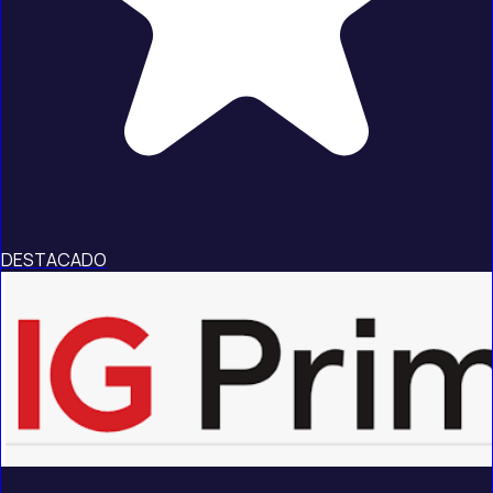
DESTACADO