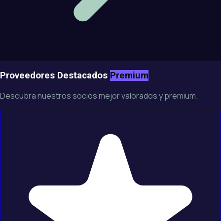
Proveedores Destacados
Premium
Descubra nuestros socios mejor valorados y premium.