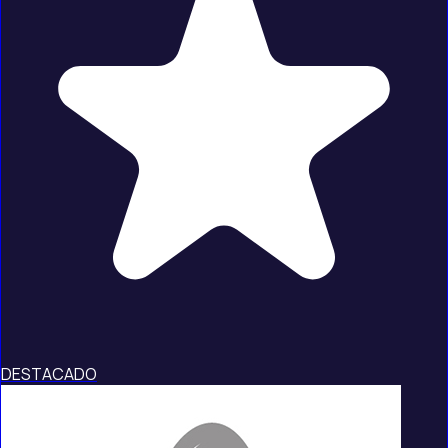
DESTACADO