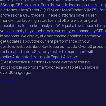
5&nbsp;GBE brokers offers the world's leading online trading
platforms, MetaTrader 4 (MT4) and MetaTrader 5 (MT5), for
professional CFD traders. These platforms have a user-
friendly interface, high stability, and offer a wide range of
possibilities for market analysis. With just a few mouse clicks,
you can easily buy or sell stock, currency, or commodity CFDs
in seconds. We display all open trading positions so that you
get updates about the current performance of your
portfolio.&nbsp;&nbsp;Key features include:Over 50 preset
technical indicatorsStrategy tester to experiment with
tacticsAutomated trading via Expert Advisors
(EAs)Extensive functions like price alarms or trailing
stopsMobile app for smartphones and tabletsAvailable in
over 30 languages
Ver Perfil