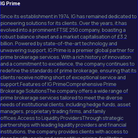
IG Prime
Since its establishment in 1974, IG has remained dedicated to
pioneering solutions for its clients. Over the years, it has
evolved into a prominent FTSE 250 company, boasting a
robust balance sheet and a market capitalisation of £3.2
billion. Powered by state-of-the-art technology and
unwavering support, IG Prime is a premier global partner for
prime brokerage services. With a rich history of innovation
and a commitment to excellence, the company continues to
redefine the standards of prime brokerage, ensuring that its
clients receive nothing short of exceptional service and
support.Features of IG PrimeComprehensive Prime
Brokerage SolutionsThe company offers a wide range of
prime brokerage services tailored to meet the diverse
needs of institutional clients, including hedge funds, asset
managers, proprietary trading firms, and family
offices.Access to Liquidity ProvidersThrough strategic
partnerships with leading liquidity providers and financial
institutions, the company provides clients with access to