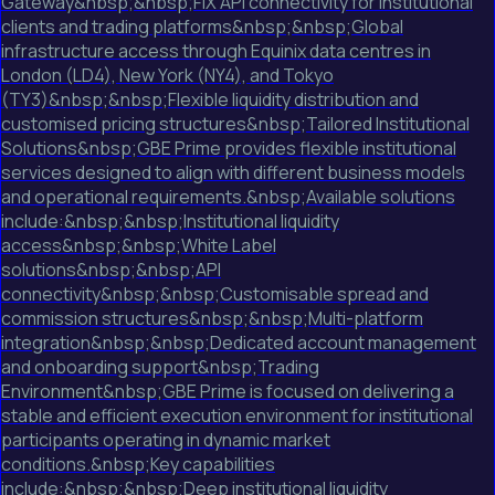
Gateway&nbsp;&nbsp;FIX API connectivity for institutional
clients and trading platforms&nbsp;&nbsp;Global
infrastructure access through Equinix data centres in
London (LD4), New York (NY4), and Tokyo
(TY3)&nbsp;&nbsp;Flexible liquidity distribution and
customised pricing structures&nbsp;Tailored Institutional
Solutions&nbsp;GBE Prime provides flexible institutional
services designed to align with different business models
and operational requirements.&nbsp;Available solutions
include:&nbsp;&nbsp;Institutional liquidity
access&nbsp;&nbsp;White Label
solutions&nbsp;&nbsp;API
connectivity&nbsp;&nbsp;Customisable spread and
commission structures&nbsp;&nbsp;Multi-platform
integration&nbsp;&nbsp;Dedicated account management
and onboarding support&nbsp;Trading
Environment&nbsp;GBE Prime is focused on delivering a
stable and efficient execution environment for institutional
participants operating in dynamic market
conditions.&nbsp;Key capabilities
include:&nbsp;&nbsp;Deep institutional liquidity