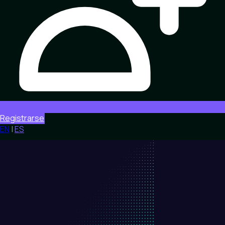
Registrarse
EN
|
ES