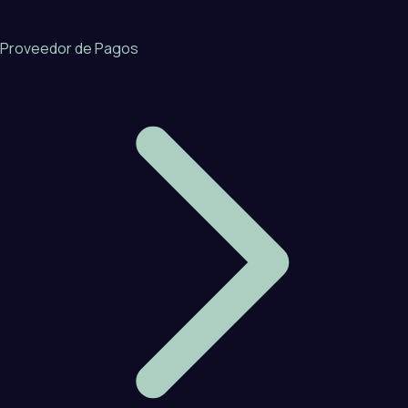
Proveedor de Pagos