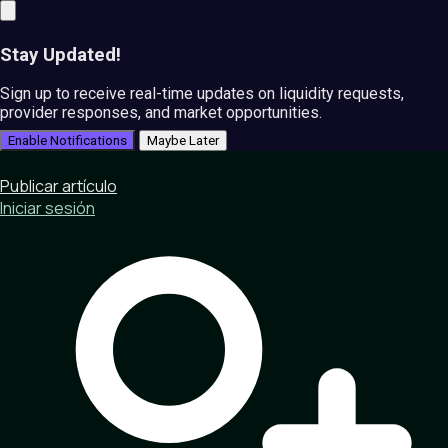
Stay Updated!
Sign up to receive real-time updates on liquidity requests,
provider responses, and market opportunities.
Enable Notifications
Maybe Later
Publicar artículo
Iniciar sesión