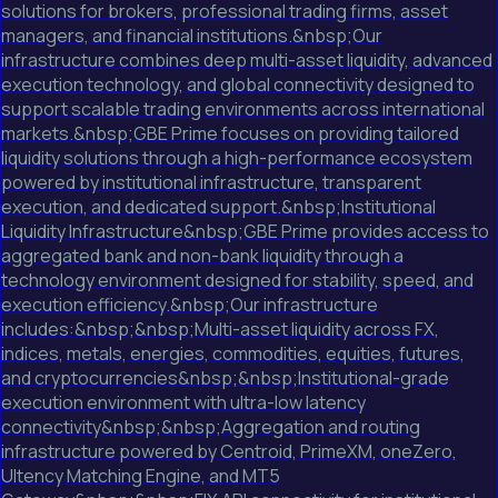
solutions for brokers, professional trading firms, asset
managers, and financial institutions.&nbsp;Our
infrastructure combines deep multi-asset liquidity, advanced
execution technology, and global connectivity designed to
support scalable trading environments across international
markets.&nbsp;GBE Prime focuses on providing tailored
liquidity solutions through a high-performance ecosystem
powered by institutional infrastructure, transparent
execution, and dedicated support.&nbsp;Institutional
Liquidity Infrastructure&nbsp;GBE Prime provides access to
aggregated bank and non-bank liquidity through a
technology environment designed for stability, speed, and
execution efficiency.&nbsp;Our infrastructure
includes:&nbsp;&nbsp;Multi-asset liquidity across FX,
indices, metals, energies, commodities, equities, futures,
and cryptocurrencies&nbsp;&nbsp;Institutional-grade
execution environment with ultra-low latency
connectivity&nbsp;&nbsp;Aggregation and routing
infrastructure powered by Centroid, PrimeXM, oneZero,
Ultency Matching Engine, and MT5