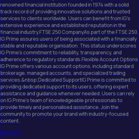
renowned financial institution founded in 1974 with a solid
track record of providing innovative solutions and trusted
services to clients worldwide. Users can benefit from IG's
extensive experience and established reputation in the
financial industry.FTSE 250 CompanyAs part of the FTSE 250,
IG Prime assures users of being associated with a financially
stable and reputable organisation. This status underscores
IG Prime's commitment to reliability, transparency, and
adherence to regulatory standards.Flexible Account Options
IG Prime offers various account options, including standard
brokerage, managed accounts, and specialized trading
services.&nbsp;Dedicated SupportIG Prime is committed to
providing dedicated support to its users, offering expert
assistance and guidance whenever needed. Users can rely
on IG Prime's team of knowledgeable professionals to
provide timely and personalised assistance. Join the
community to promote your brand with industry-focused
content.
Ver Perfil