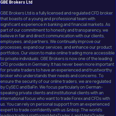
GBE Brokers Ltd
GBE Brokers Ltd is a fully licensed and regulated CFD broker
that boasts of a young and professional team with
significant experience in banking and financial markets. As
part of our commitment to honesty and transparency, we
believe in fair and direct communication with our clients,
employees, and partners. We continually improve our
processes, expand our services, and enhance our product
portfolios. Our vision to make online trading more accessible
to private individuals. GBE Brokers is now one of the leading
CFD providers in Germany. It has never been more important
for private traders to have an experienced and trustworthy
broker who understands their needs and concerns. To
ensure the security of our online traders, we are regulated
by CySEC and BaFin. We focus particularly on German-
speaking private clients and institutional clients with an
international focus who want to trade Forex and CFDs with
us. You can rely on personal support from an experienced
expert to trade confidently with us.&nbsp;The world's
leading trading platformsMetaTrader 4 and MetaTrader