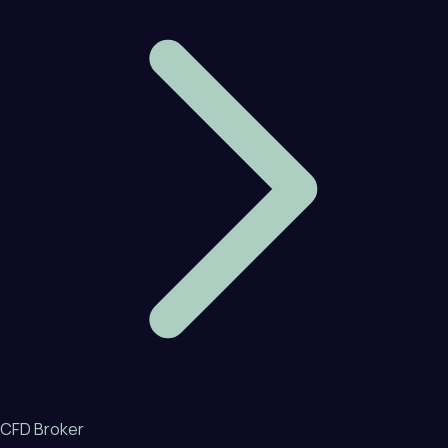
CFD Broker