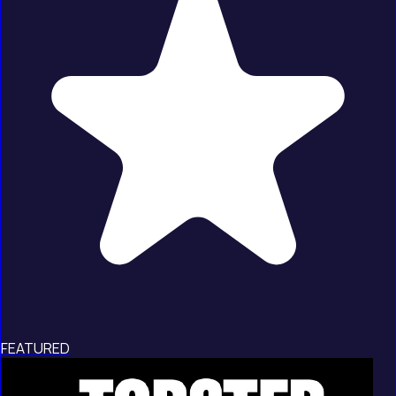
FEATURED