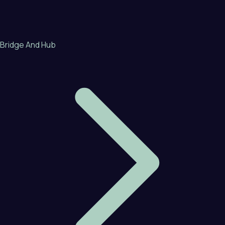
Bridge And Hub