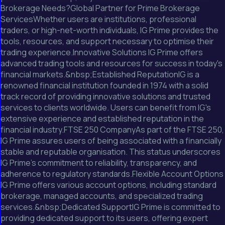
Brokerage Needs?Global Partner for Prime Brokerage
ServicesWhether users are institutions, professional
traders, or high-net-worth individuals, IG Prime provides the
tools, resources, and support necessary to optimise their
trading experience.Innovative Solutions IG Prime offers
advanced trading tools and resources for success in today's
financial markets.&nbsp;Established ReputationIG is a
renowned financial institution founded in 1974 with a solid
track record of providing innovative solutions and trusted
services to clients worldwide. Users can benefit from IG's
extensive experience and established reputation in the
financial industry.FTSE 250 CompanyAs part of the FTSE 250,
IG Prime assures users of being associated with a financially
stable and reputable organisation. This status underscores
IG Prime's commitment to reliability, transparency, and
adherence to regulatory standards.Flexible Account Options
IG Prime offers various account options, including standard
brokerage, managed accounts, and specialized trading
services.&nbsp;Dedicated SupportIG Prime is committed to
providing dedicated support to its users, offering expert