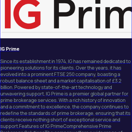
IG Prime
Since its establishment in 1974, IG has remained dedicated to
pioneering solutions for its clients. Over the years, it has
evolved into a prominent FTSE 250 company, boasting a
robust balance sheet and a market capitalisation of £3.2
billion. Powered by state-of-the-art technology and
unwavering support, IG Prime is a premier global partner for
prime brokerage services. With a rich history of innovation
and a commitment to excellence, the company continues to
redefine the standards of prime brokerage, ensuring that its
clients receive nothing short of exceptional service and
support.Features of IG PrimeComprehensive Prime