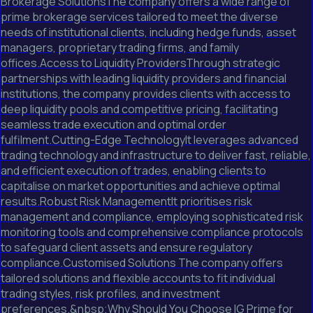
Brokerage SolutionsThe company offers a wide range of
prime brokerage services tailored to meet the diverse
needs of institutional clients, including hedge funds, asset
managers, proprietary trading firms, and family
offices.Access to Liquidity ProvidersThrough strategic
partnerships with leading liquidity providers and financial
institutions, the company provides clients with access to
deep liquidity pools and competitive pricing, facilitating
seamless trade execution and optimal order
fulfilment.Cutting-Edge TechnologyIt leverages advanced
trading technology and infrastructure to deliver fast, reliable,
and efficient execution of trades, enabling clients to
capitalise on market opportunities and achieve optimal
results.Robust Risk ManagementIt prioritises risk
management and compliance, employing sophisticated risk
monitoring tools and comprehensive compliance protocols
to safeguard client assets and ensure regulatory
compliance.Customised Solutions The company offers
tailored solutions and flexible accounts to fit individual
trading styles, risk profiles, and investment
preferences.&nbsp;Why Should You Choose IG Prime for