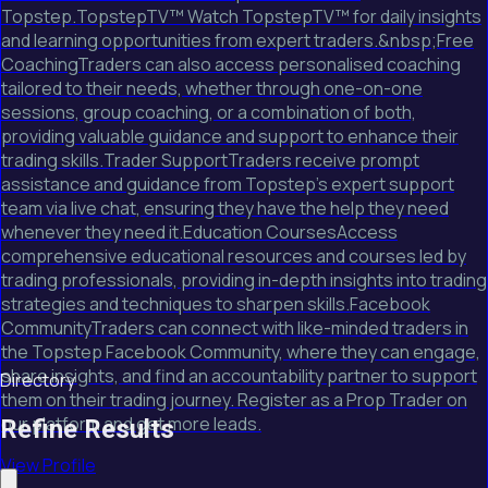
Topstep.TopstepTV™ Watch TopstepTV™ for daily insights
and learning opportunities from expert traders.&nbsp;Free
CoachingTraders can also access personalised coaching
tailored to their needs, whether through one-on-one
sessions, group coaching, or a combination of both,
providing valuable guidance and support to enhance their
trading skills.Trader SupportTraders receive prompt
assistance and guidance from Topstep's expert support
team via live chat, ensuring they have the help they need
whenever they need it.Education CoursesAccess
comprehensive educational resources and courses led by
trading professionals, providing in-depth insights into trading
strategies and techniques to sharpen skills.Facebook
CommunityTraders can connect with like-minded traders in
the Topstep Facebook Community, where they can engage,
share insights, and find an accountability partner to support
Directory
them on their trading journey. Register as a Prop Trader on
our platform and get more leads.
Refine Results
View Profile