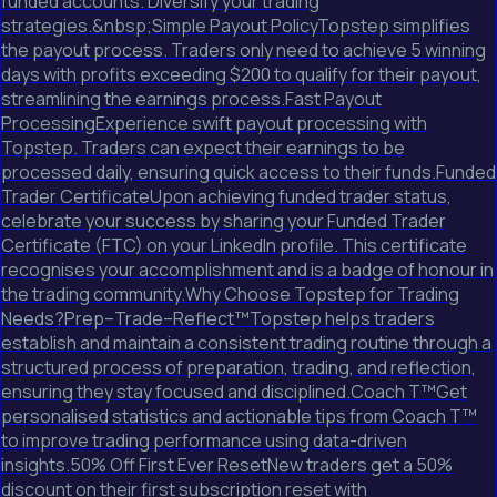
funded accounts. Diversify your trading
strategies.&nbsp;Simple Payout PolicyTopstep simplifies
the payout process. Traders only need to achieve 5 winning
days with profits exceeding $200 to qualify for their payout,
streamlining the earnings process.Fast Payout
ProcessingExperience swift payout processing with
Topstep. Traders can expect their earnings to be
processed daily, ensuring quick access to their funds.Funded
Trader CertificateUpon achieving funded trader status,
celebrate your success by sharing your Funded Trader
Certificate (FTC) on your LinkedIn profile. This certificate
recognises your accomplishment and is a badge of honour in
the trading community.Why Choose Topstep for Trading
Needs?Prep–Trade–Reflect™Topstep helps traders
establish and maintain a consistent trading routine through a
structured process of preparation, trading, and reflection,
ensuring they stay focused and disciplined.Coach T™Get
personalised statistics and actionable tips from Coach T™
to improve trading performance using data-driven
insights.50% Off First Ever ResetNew traders get a 50%
discount on their first subscription reset with