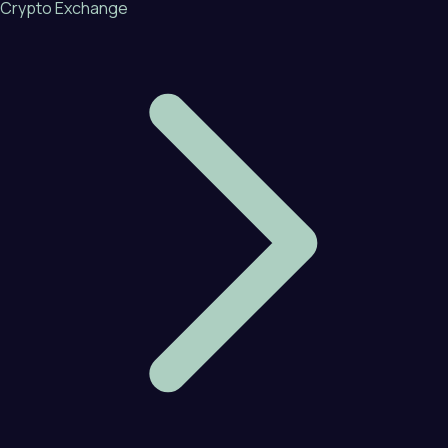
Crypto Exchange