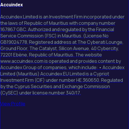
Accuindex
Accuindex Limited is an Investment Firm incorporated under
the laws of Republic of Mauritius with company number
167867 GBC. Authorized and regulated by the Financial
Service Commission (FSC) in Mauritius. (License No
GB19024778, Registered address at The Cyberati Lounge,
Ground Floor, The Catalyst, Silicon Avenue, 40 Cybercity,
72201 Ebène, Republic of Mauritius. The website
www.accuindex.com is operated and provides content by
Accuindex Group of companies, which include: • Accuindex
Limited (Mauritius) Accuindex EU Limited is a Cypriot
Investment Firm (CIF) under number HE 360650. Regulated
by the Cyprus Securities and Exchange Commission
(CySEC) under license number 340/17.
View Profile