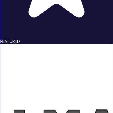
FEATURED