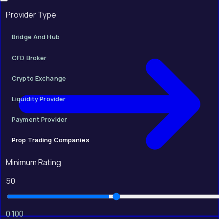
Provider Type
Bridge And Hub
CFD Broker
Crypto Exchange
Liquidity Provider
Payment Provider
Prop Trading Companies
Minimum Rating
50
0
100