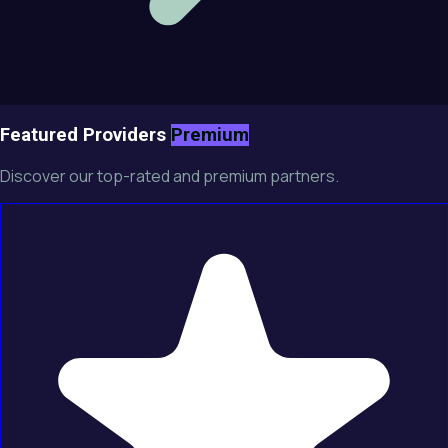
Featured Providers
Premium
Discover our top-rated and premium partners.