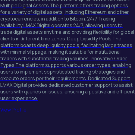
Multiple Digital Assets The platform offers trading options
for a variety of digital assets, including Ethereum and other
cryptocurrencies, in addition to Bitcoin. 24/7 Trading
Availability LMAX Digital operates 24/7, allowing users to
trade digital assets anytime and providing flexibility for global
clients in different time zones. Deep Liquidity Pools The
platform boasts deep liquidity pools, facilitating large trades
with minimal slippage, making it suitable for institutional
traders with substantial trading volumes. Innovative Order
Types The platform supports various order types, enabling
users to implement sophisticated trading strategies and
execute orders per their requirements. Dedicated Support
LMAX Digital provides dedicated customer support to assist
users with queries or issues, ensuring a positive and efficient
user experience.
View Profile