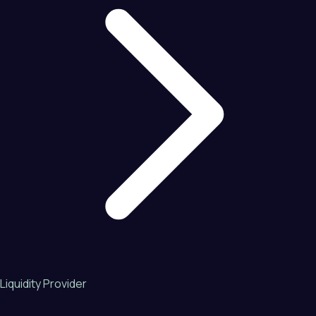
Liquidity Provider