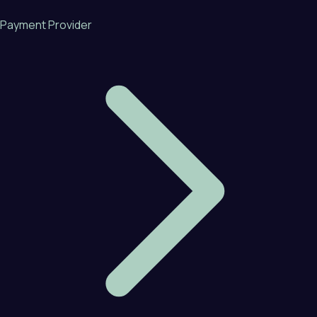
Payment Provider