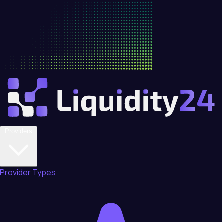
Providers
Provider Types