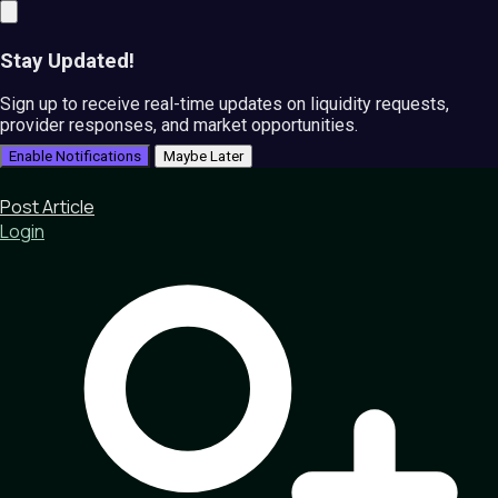
Stay Updated!
Sign up to receive real-time updates on liquidity requests,
provider responses, and market opportunities.
Enable Notifications
Maybe Later
Post Article
Login