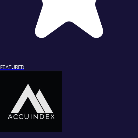
FEATURED