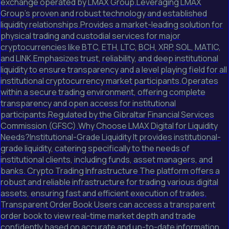
exchange operated by LMAX Group.Leveraging LMAX
Group's proven and robust technology and established
liquidity relationships.Provides a market-leading solution for
physical trading and custodial services for major
cryptocurrencies like BTC, ETH, LTC, BCH, XRP, SOL, MATIC,
and LINK.Emphasizes trust, reliability, and deep institutional
liquidity to ensure transparency and a level playing field for all
institutional cryptocurrency market participants.Operates
within a secure trading environment, offering complete
transparency and open access for institutional
participants.Regulated by the Gibraltar Financial Services
Commission (GFSC).Why Choose LMAX Digital for Liquidity
Needs?Institutional-Grade Liquidity It provides institutional-
grade liquidity, catering specifically to the needs of
institutional clients, including funds, asset managers, and
banks. Crypto Trading Infrastructure The platform offers a
robust and reliable infrastructure for trading various digital
assets, ensuring fast and efficient execution of trades.
Transparent Order Book Users can access a transparent
order book to view real-time market depth and trade
confidently based on accurate and up-to-date information.