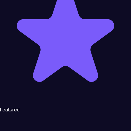
Featured