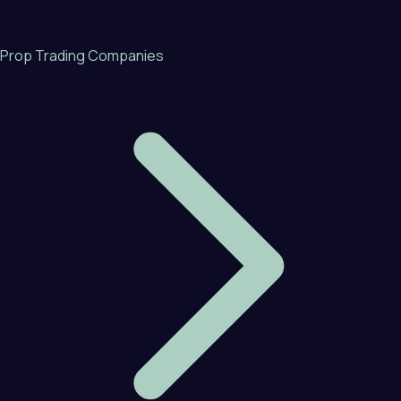
Prop Trading Companies