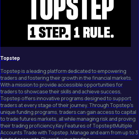
Topstep
Topstep is a leading platform dedicated to empowering
traders and fostering their growth in the financial markets.
With a mission to provide accessible opportunities for
traders to showcase their skills and achieve success,
Topstep offers innovative programs designed to support
traders at every stage of their journey. Through Topstep's
unique funding programs, traders can gain access to capital
to trade futures markets, all while managing risk and proving
their trading proficiency.Key Features of TopsteptMultiple
Accounts Trade with Topstep. Manage and earn from up to 3