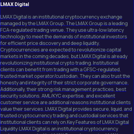
LMAX Digital
LMAX Digital is an institutional cryptocurrency exchange
managed by the LMAX Group. The LMAX Group is a leading
FCA-regulated trading venue. They use ultra-low latency
technology to meet the demands of institutional investors
for efficient price discovery and deep liquidity.
Cryptocurrencies are expected to revolutionize capital
markets in the coming decades, but LMAX Digital is already
revolutionizing institutional crypto trading. Institutional
clients can benefit from trading with a GFSC-regulated,
trusted market operator/custodian. They can also trust the
honesty and integrity of their strict corporate governance.
Additionally, their strong risk management practices, best
security solutions, AML/KYC expertise, and excellent
customer service are additional reasons institutional clients
value their services. LMAX Digital provides secure, liquid, and
trusted cryptocurrency trading and custodial services that
institutional clients can rely on.Key Features of LMAX Digital
Liquidity:LMAX Digital is an institutional cryptocurrency