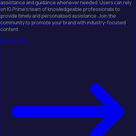
assistance and guidance whenever needed. Users can rely
on IG Prime's team of knowledgeable professionals to
provide timely and personalised assistance. Join the
community to promote your brand with industry-focused
content.
View Profile