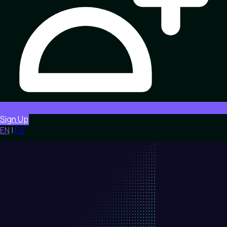
Sign Up
EN
|
ES