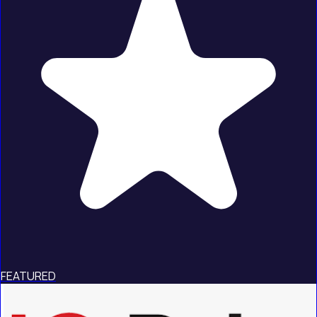
FEATURED