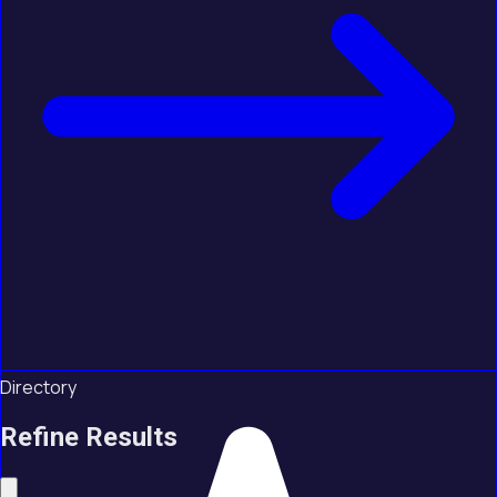
Directory
Refine Results