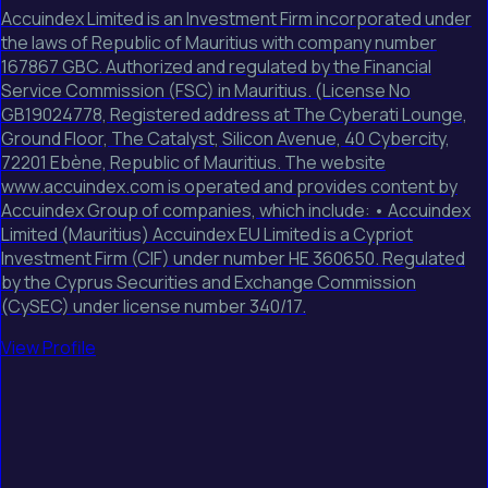
Accuindex Limited is an Investment Firm incorporated under
the laws of Republic of Mauritius with company number
167867 GBC. Authorized and regulated by the Financial
Service Commission (FSC) in Mauritius. (License No
GB19024778, Registered address at The Cyberati Lounge,
Ground Floor, The Catalyst, Silicon Avenue, 40 Cybercity,
72201 Ebène, Republic of Mauritius. The website
www.accuindex.com is operated and provides content by
Accuindex Group of companies, which include: • Accuindex
Limited (Mauritius) Accuindex EU Limited is a Cypriot
Investment Firm (CIF) under number HE 360650. Regulated
by the Cyprus Securities and Exchange Commission
(CySEC) under license number 340/17.
View Profile