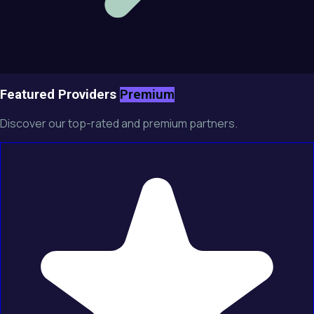
Featured Providers
Premium
Discover our top-rated and premium partners.