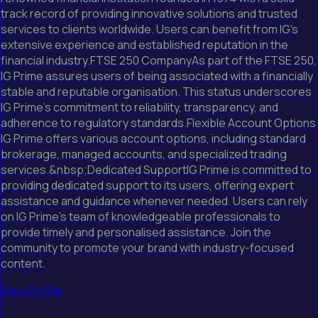
track record of providing innovative solutions and trusted
services to clients worldwide. Users can benefit from IG's
extensive experience and established reputation in the
financial industry.FTSE 250 CompanyAs part of the FTSE 250,
IG Prime assures users of being associated with a financially
stable and reputable organisation. This status underscores
IG Prime's commitment to reliability, transparency, and
adherence to regulatory standards.Flexible Account Options
IG Prime offers various account options, including standard
brokerage, managed accounts, and specialized trading
services.&nbsp;Dedicated SupportIG Prime is committed to
providing dedicated support to its users, offering expert
assistance and guidance whenever needed. Users can rely
on IG Prime's team of knowledgeable professionals to
provide timely and personalised assistance. Join the
community to promote your brand with industry-focused
content.
View Profile