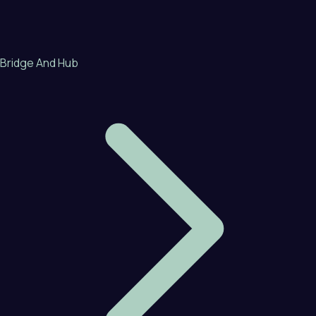
Bridge And Hub