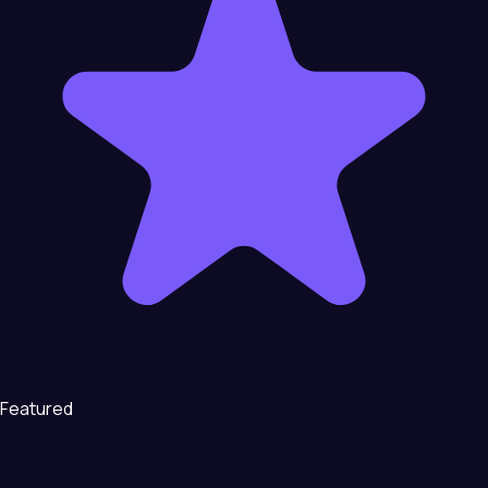
Featured