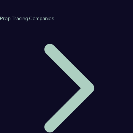
Prop Trading Companies