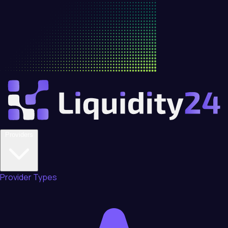
Providers
Provider Types