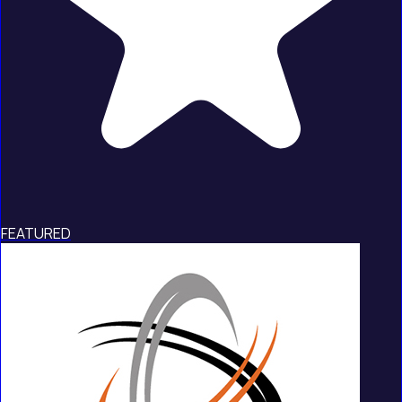
FEATURED