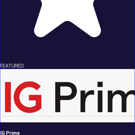
FEATURED
IG Prime