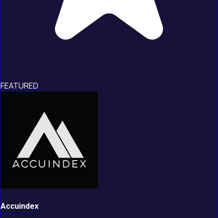
FEATURED
Accuindex