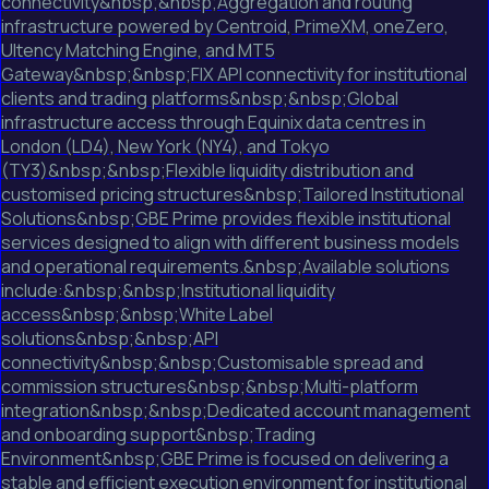
connectivity&nbsp;&nbsp;Aggregation and routing
infrastructure powered by Centroid, PrimeXM, oneZero,
Ultency Matching Engine, and MT5
Gateway&nbsp;&nbsp;FIX API connectivity for institutional
clients and trading platforms&nbsp;&nbsp;Global
infrastructure access through Equinix data centres in
London (LD4), New York (NY4), and Tokyo
(TY3)&nbsp;&nbsp;Flexible liquidity distribution and
customised pricing structures&nbsp;Tailored Institutional
Solutions&nbsp;GBE Prime provides flexible institutional
services designed to align with different business models
and operational requirements.&nbsp;Available solutions
include:&nbsp;&nbsp;Institutional liquidity
access&nbsp;&nbsp;White Label
solutions&nbsp;&nbsp;API
connectivity&nbsp;&nbsp;Customisable spread and
commission structures&nbsp;&nbsp;Multi-platform
integration&nbsp;&nbsp;Dedicated account management
and onboarding support&nbsp;Trading
Environment&nbsp;GBE Prime is focused on delivering a
stable and efficient execution environment for institutional