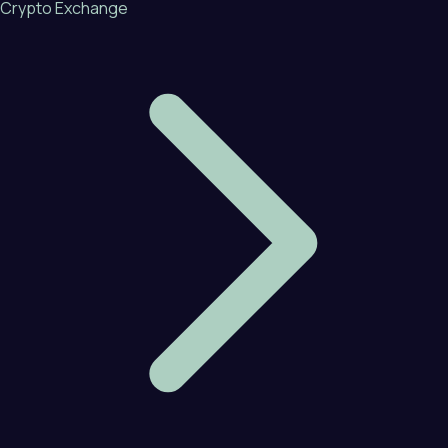
Crypto Exchange