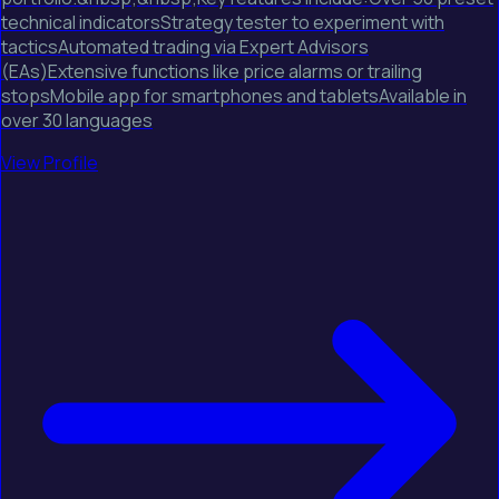
technical indicatorsStrategy tester to experiment with
tacticsAutomated trading via Expert Advisors
(EAs)Extensive functions like price alarms or trailing
stopsMobile app for smartphones and tabletsAvailable in
over 30 languages
View Profile