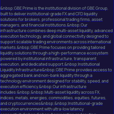
&nbsp;GBE Prime is the institutional division of GBE Group,
built to deliver institutional-grade FX and CFD liquidity
solutions for brokers, professional trading firms, asset
managers, and financial institutions.&nbsp;Our
infrastructure combines deep multi-asset liquidity, advanced
execution technology, and global connectivity designed to
support scalable trading environments across international
markets.&nbsp;GBE Prime focuses on providing tailored
liquidity solutions through a high-performance ecosystem
powered by institutional infrastructure, transparent
execution, and dedicated support.&nbsp;Institutional
Liquidity Infrastructure&nbsp;GBE Prime provides access to
aggregated bank and non-bank liquidity through a
technology environment designed for stability, speed, and
execution efficiency.&nbsp;Our infrastructure
includes:&nbsp;&nbsp;Multi-asset liquidity across FX,
indices, metals, energies, commodities, equities, futures,
and cryptocurrencies&nbsp;&nbsp;Institutional-grade
execution environment with ultra-low latency