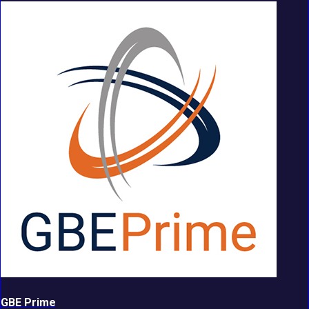
GBE Prime