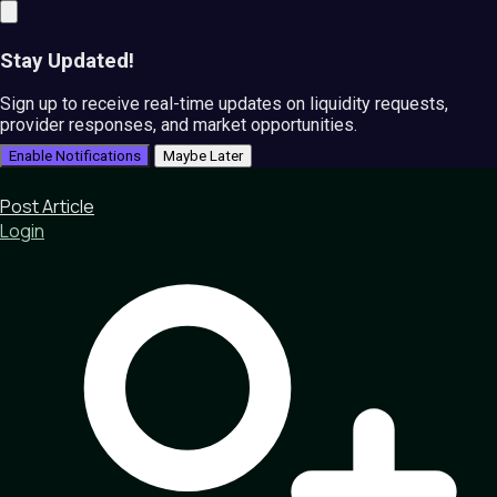
Stay Updated!
Sign up to receive real-time updates on liquidity requests,
provider responses, and market opportunities.
Enable Notifications
Maybe Later
Post Article
Login