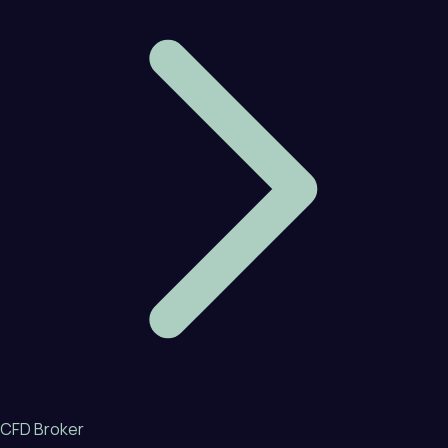
CFD Broker