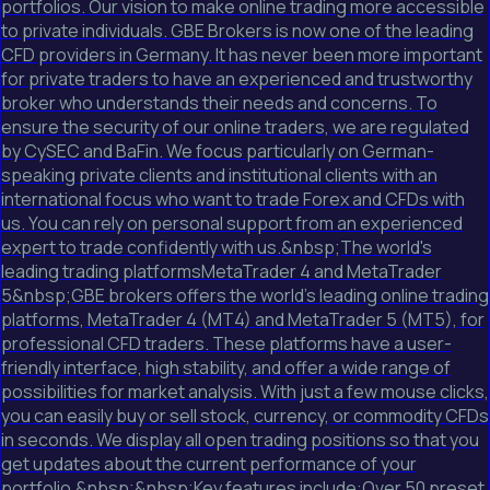
portfolios. Our vision to make online trading more accessible
to private individuals. GBE Brokers is now one of the leading
CFD providers in Germany. It has never been more important
for private traders to have an experienced and trustworthy
broker who understands their needs and concerns. To
ensure the security of our online traders, we are regulated
by CySEC and BaFin. We focus particularly on German-
speaking private clients and institutional clients with an
international focus who want to trade Forex and CFDs with
us. You can rely on personal support from an experienced
expert to trade confidently with us.&nbsp;The world's
leading trading platformsMetaTrader 4 and MetaTrader
5&nbsp;GBE brokers offers the world's leading online trading
platforms, MetaTrader 4 (MT4) and MetaTrader 5 (MT5), for
professional CFD traders. These platforms have a user-
friendly interface, high stability, and offer a wide range of
possibilities for market analysis. With just a few mouse clicks,
you can easily buy or sell stock, currency, or commodity CFDs
in seconds. We display all open trading positions so that you
get updates about the current performance of your
portfolio.&nbsp;&nbsp;Key features include:Over 50 preset