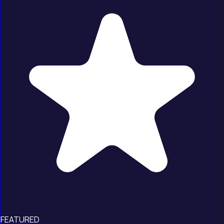
FEATURED