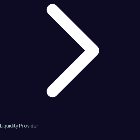
Liquidity Provider