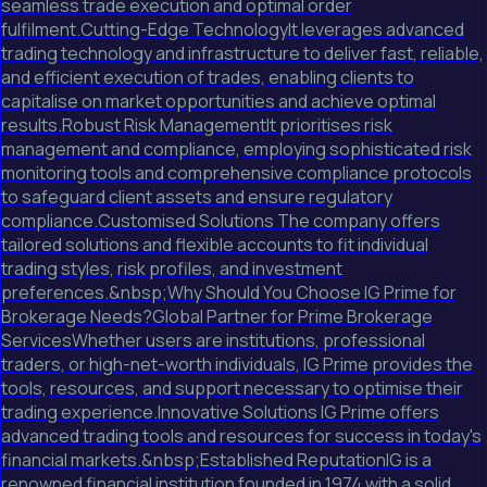
seamless trade execution and optimal order
fulfilment.Cutting-Edge TechnologyIt leverages advanced
trading technology and infrastructure to deliver fast, reliable,
and efficient execution of trades, enabling clients to
capitalise on market opportunities and achieve optimal
results.Robust Risk ManagementIt prioritises risk
management and compliance, employing sophisticated risk
monitoring tools and comprehensive compliance protocols
to safeguard client assets and ensure regulatory
compliance.Customised Solutions The company offers
tailored solutions and flexible accounts to fit individual
trading styles, risk profiles, and investment
preferences.&nbsp;Why Should You Choose IG Prime for
Brokerage Needs?Global Partner for Prime Brokerage
ServicesWhether users are institutions, professional
traders, or high-net-worth individuals, IG Prime provides the
tools, resources, and support necessary to optimise their
trading experience.Innovative Solutions IG Prime offers
advanced trading tools and resources for success in today's
financial markets.&nbsp;Established ReputationIG is a
renowned financial institution founded in 1974 with a solid