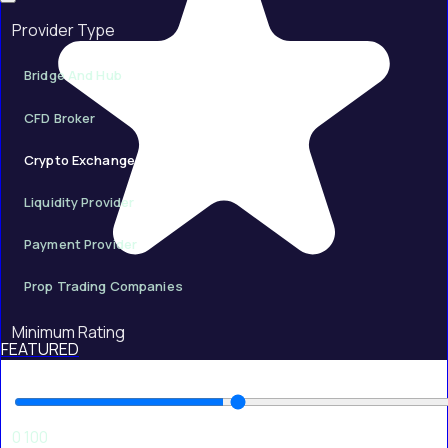
Provider Type
Bridge And Hub
CFD Broker
Crypto Exchange
Liquidity Provider
Payment Provider
Prop Trading Companies
Minimum Rating
FEATURED
50
0
100