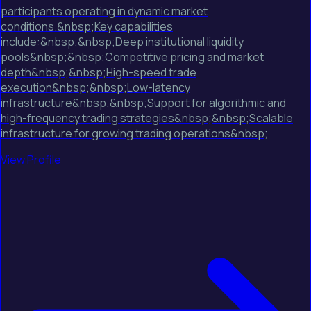
participants operating in dynamic market
conditions.&nbsp;Key capabilities
include:&nbsp;&nbsp;Deep institutional liquidity
pools&nbsp;&nbsp;Competitive pricing and market
depth&nbsp;&nbsp;High-speed trade
execution&nbsp;&nbsp;Low-latency
infrastructure&nbsp;&nbsp;Support for algorithmic and
high-frequency trading strategies&nbsp;&nbsp;Scalable
infrastructure for growing trading operations&nbsp;
View Profile