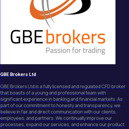
GBE Brokers Ltd
GBE Brokers Ltd is a fully licensed and regulated CFD broker
that boasts of a young and professional team with
significant experience in banking and financial markets. As
part of our commitment to honesty and transparency, we
believe in fair and direct communication with our clients,
employees, and partners. We continually improve our
processes, expand our services, and enhance our product