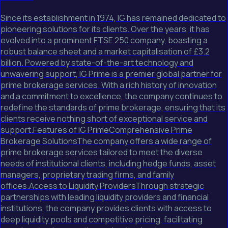
Since its establishment in 1974, IG has remained dedicated to
pioneering solutions for its clients. Over the years, it has
evolved into a prominent FTSE 250 company, boasting a
robust balance sheet and a market capitalisation of £3.2
billion. Powered by state-of-the-art technology and
unwavering support, IG Prime is a premier global partner for
prime brokerage services. With a rich history of innovation
and a commitment to excellence, the company continues to
redefine the standards of prime brokerage, ensuring that its
clients receive nothing short of exceptional service and
support.Features of IG PrimeComprehensive Prime
Brokerage SolutionsThe company offers a wide range of
prime brokerage services tailored to meet the diverse
needs of institutional clients, including hedge funds, asset
managers, proprietary trading firms, and family
offices.Access to Liquidity ProvidersThrough strategic
partnerships with leading liquidity providers and financial
institutions, the company provides clients with access to
deep liquidity pools and competitive pricing, facilitating