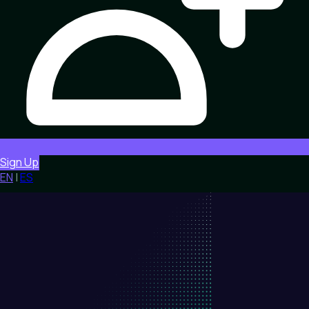
Sign Up
EN
|
ES