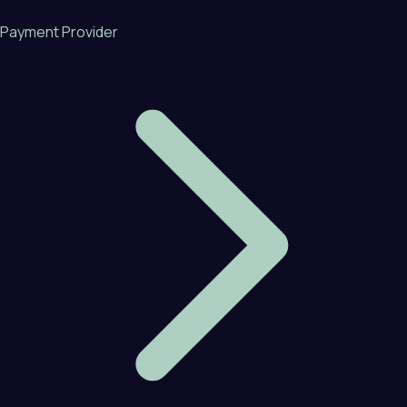
Payment Provider