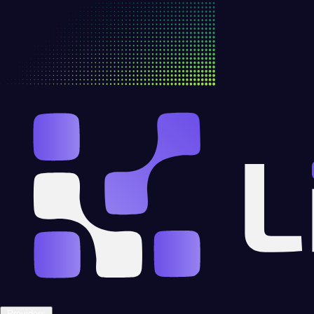
Providers