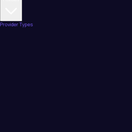
Provider Types