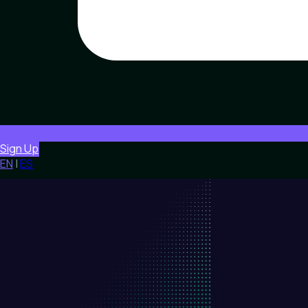
Sign Up
EN
|
ES