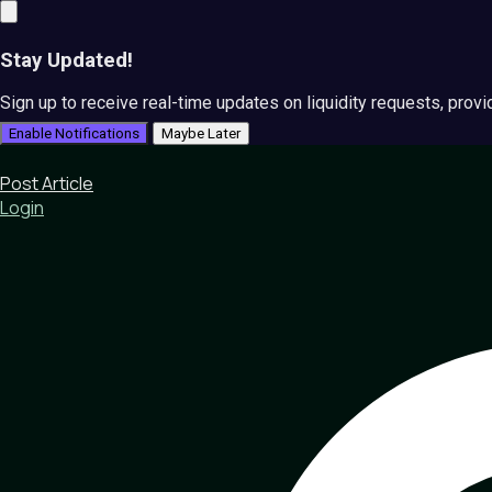
Stay Updated!
Sign up to receive real-time updates on liquidity requests, prov
Enable Notifications
Maybe Later
Post Article
Login