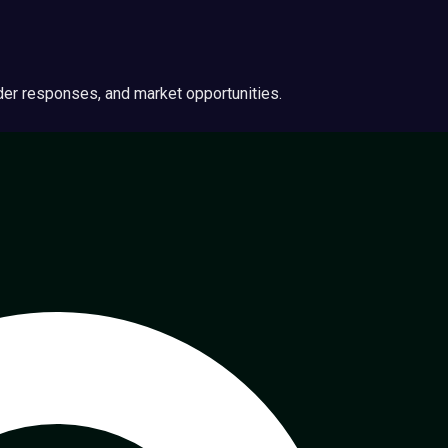
ider responses, and market opportunities.