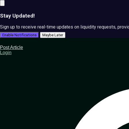
Stay Updated!
Sign up to receive real-time updates on liquidity requests, prov
Enable Notifications
Maybe Later
Post Article
Login