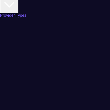
Provider Types