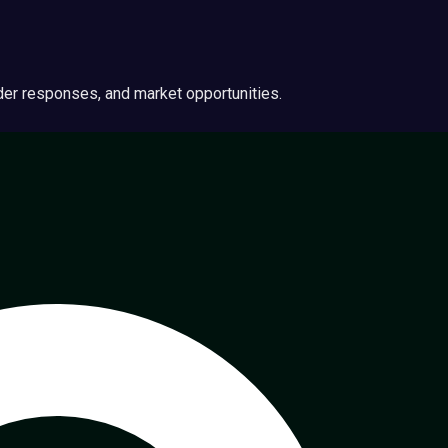
ider responses, and market opportunities.