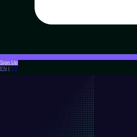
Sign Up
EN
|
ES