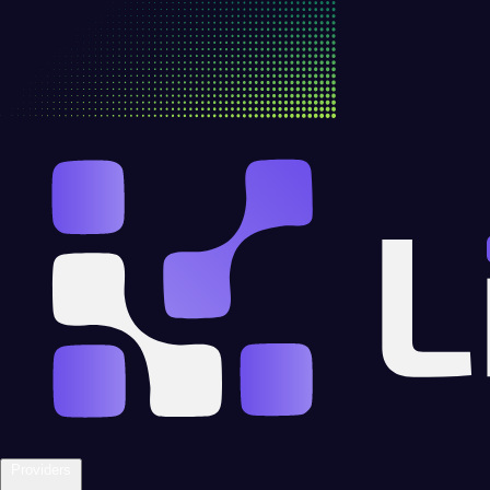
Providers