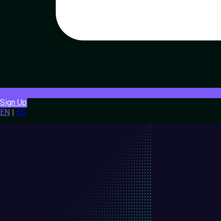
Sign Up
EN
|
ES