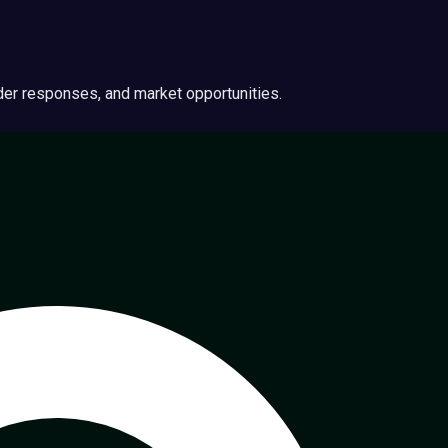
ider responses, and market opportunities.