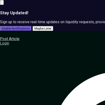
Stay Updated!
Sign up to receive real-time updates on liquidity requests, prov
Enable Notifications
Maybe Later
Post Article
Login