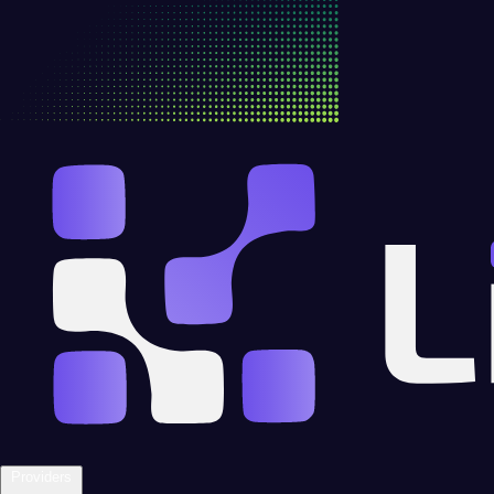
Providers