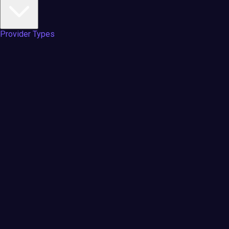
Provider Types