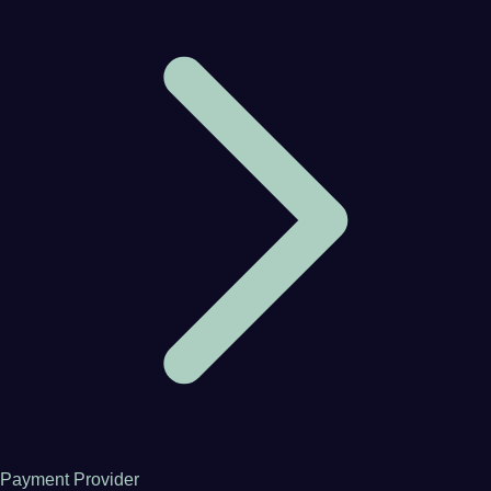
Payment Provider