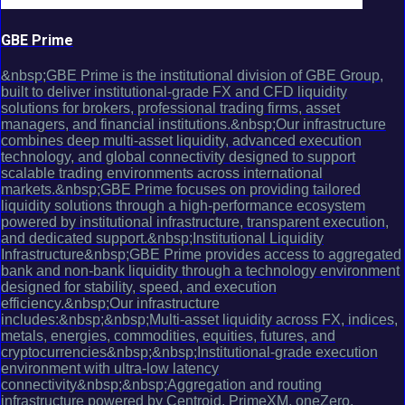
GBE Prime
&nbsp;GBE Prime is the institutional division of GBE Group,
built to deliver institutional-grade FX and CFD liquidity
solutions for brokers, professional trading firms, asset
managers, and financial institutions.&nbsp;Our infrastructure
combines deep multi-asset liquidity, advanced execution
technology, and global connectivity designed to support
scalable trading environments across international
markets.&nbsp;GBE Prime focuses on providing tailored
liquidity solutions through a high-performance ecosystem
powered by institutional infrastructure, transparent execution,
and dedicated support.&nbsp;Institutional Liquidity
Infrastructure&nbsp;GBE Prime provides access to aggregated
bank and non-bank liquidity through a technology environment
designed for stability, speed, and execution
efficiency.&nbsp;Our infrastructure
includes:&nbsp;&nbsp;Multi-asset liquidity across FX, indices,
metals, energies, commodities, equities, futures, and
cryptocurrencies&nbsp;&nbsp;Institutional-grade execution
environment with ultra-low latency
connectivity&nbsp;&nbsp;Aggregation and routing
infrastructure powered by Centroid, PrimeXM, oneZero,