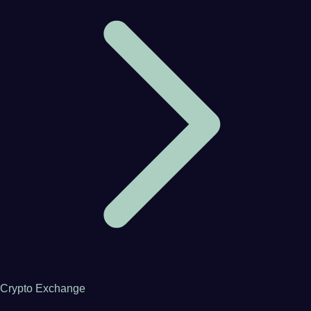
Crypto Exchange