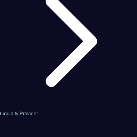
Liquidity Provider