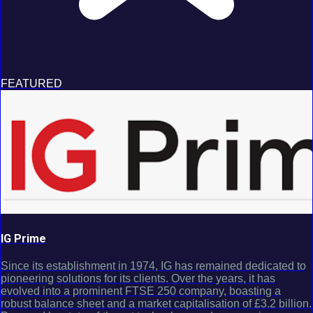
FEATURED
IG Prime
Since its establishment in 1974, IG has remained dedicated to
pioneering solutions for its clients. Over the years, it has
evolved into a prominent FTSE 250 company, boasting a
robust balance sheet and a market capitalisation of £3.2 billion.