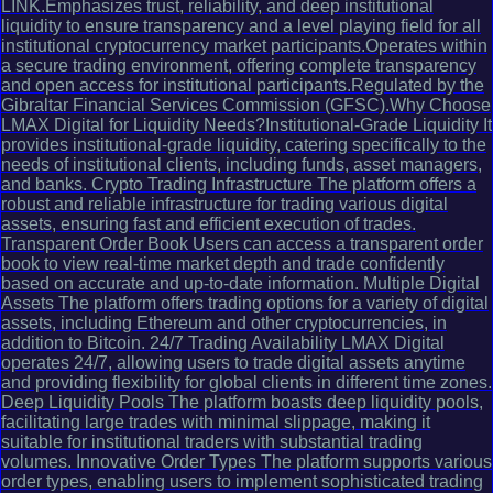
LINK.Emphasizes trust, reliability, and deep institutional
liquidity to ensure transparency and a level playing field for all
institutional cryptocurrency market participants.Operates within
a secure trading environment, offering complete transparency
and open access for institutional participants.Regulated by the
Gibraltar Financial Services Commission (GFSC).Why Choose
LMAX Digital for Liquidity Needs?Institutional-Grade Liquidity It
provides institutional-grade liquidity, catering specifically to the
needs of institutional clients, including funds, asset managers,
and banks. Crypto Trading Infrastructure The platform offers a
robust and reliable infrastructure for trading various digital
assets, ensuring fast and efficient execution of trades.
Transparent Order Book Users can access a transparent order
book to view real-time market depth and trade confidently
based on accurate and up-to-date information. Multiple Digital
Assets The platform offers trading options for a variety of digital
assets, including Ethereum and other cryptocurrencies, in
addition to Bitcoin. 24/7 Trading Availability LMAX Digital
operates 24/7, allowing users to trade digital assets anytime
and providing flexibility for global clients in different time zones.
Deep Liquidity Pools The platform boasts deep liquidity pools,
facilitating large trades with minimal slippage, making it
suitable for institutional traders with substantial trading
volumes. Innovative Order Types The platform supports various
order types, enabling users to implement sophisticated trading