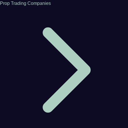
Prop Trading Companies