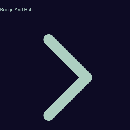
Bridge And Hub