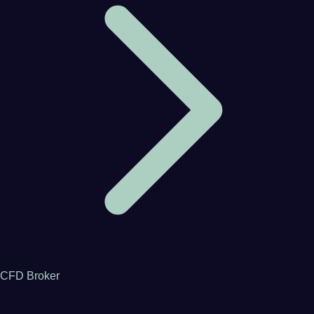
CFD Broker