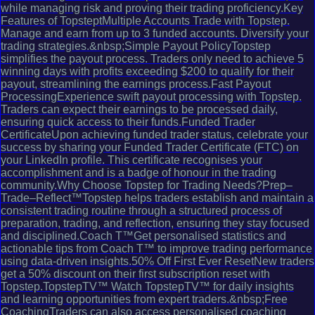
while managing risk and proving their trading proficiency.Key
Features of TopsteptMultiple Accounts Trade with Topstep.
Manage and earn from up to 3 funded accounts. Diversify your
trading strategies.&nbsp;Simple Payout PolicyTopstep
simplifies the payout process. Traders only need to achieve 5
winning days with profits exceeding $200 to qualify for their
payout, streamlining the earnings process.Fast Payout
ProcessingExperience swift payout processing with Topstep.
Traders can expect their earnings to be processed daily,
ensuring quick access to their funds.Funded Trader
CertificateUpon achieving funded trader status, celebrate your
success by sharing your Funded Trader Certificate (FTC) on
your LinkedIn profile. This certificate recognises your
accomplishment and is a badge of honour in the trading
community.Why Choose Topstep for Trading Needs?Prep–
Trade–Reflect™Topstep helps traders establish and maintain a
consistent trading routine through a structured process of
preparation, trading, and reflection, ensuring they stay focused
and disciplined.Coach T™Get personalised statistics and
actionable tips from Coach T™ to improve trading performance
using data-driven insights.50% Off First Ever ResetNew traders
get a 50% discount on their first subscription reset with
Topstep.TopstepTV™ Watch TopstepTV™ for daily insights
and learning opportunities from expert traders.&nbsp;Free
CoachingTraders can also access personalised coaching