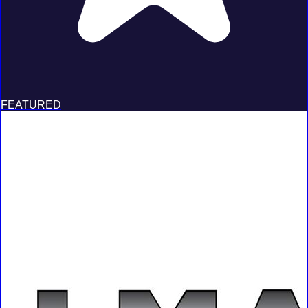
FEATURED