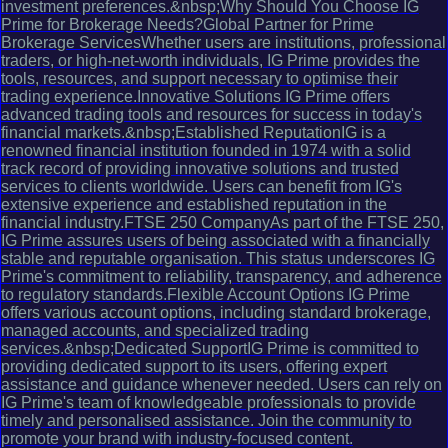
investment preferences.&nbsp;Why Should You Choose IG
Prime for Brokerage Needs?Global Partner for Prime
Brokerage ServicesWhether users are institutions, professional
traders, or high-net-worth individuals, IG Prime provides the
tools, resources, and support necessary to optimise their
trading experience.Innovative Solutions IG Prime offers
advanced trading tools and resources for success in today's
financial markets.&nbsp;Established ReputationIG is a
renowned financial institution founded in 1974 with a solid
track record of providing innovative solutions and trusted
services to clients worldwide. Users can benefit from IG's
extensive experience and established reputation in the
financial industry.FTSE 250 CompanyAs part of the FTSE 250,
IG Prime assures users of being associated with a financially
stable and reputable organisation. This status underscores IG
Prime's commitment to reliability, transparency, and adherence
to regulatory standards.Flexible Account Options IG Prime
offers various account options, including standard brokerage,
managed accounts, and specialized trading
services.&nbsp;Dedicated SupportIG Prime is committed to
providing dedicated support to its users, offering expert
assistance and guidance whenever needed. Users can rely on
IG Prime's team of knowledgeable professionals to provide
timely and personalised assistance. Join the community to
promote your brand with industry-focused content.