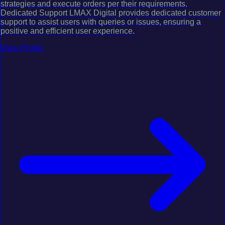
strategies and execute orders per their requirements.
Dedicated Support LMAX Digital provides dedicated customer
support to assist users with queries or issues, ensuring a
positive and efficient user experience.
View Profile