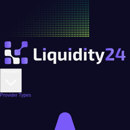
Providers
Provider Types