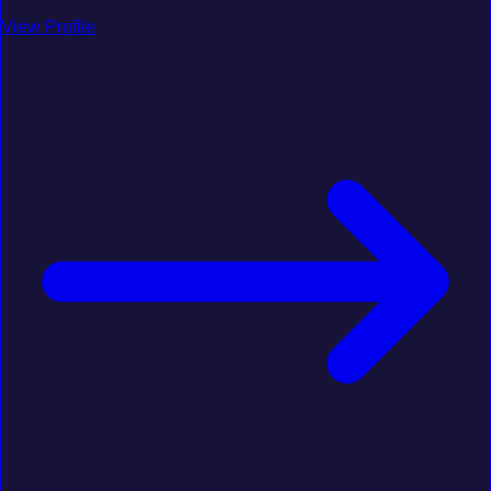
View Profile