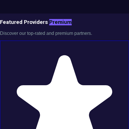
Featured Providers
Premium
Discover our top-rated and premium partners.