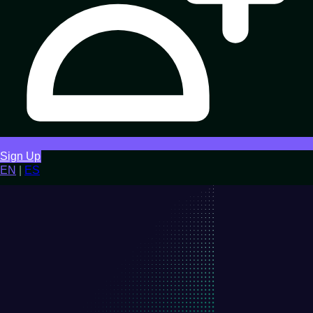
Sign Up
EN
|
ES