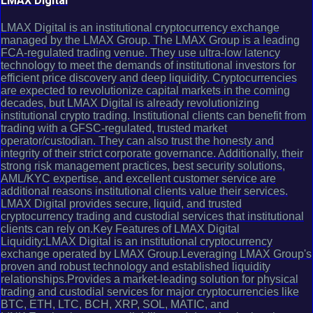
LMAX Digital
LMAX Digital is an institutional cryptocurrency exchange
managed by the LMAX Group. The LMAX Group is a leading
FCA-regulated trading venue. They use ultra-low latency
technology to meet the demands of institutional investors for
efficient price discovery and deep liquidity. Cryptocurrencies
are expected to revolutionize capital markets in the coming
decades, but LMAX Digital is already revolutionizing
institutional crypto trading. Institutional clients can benefit from
trading with a GFSC-regulated, trusted market
operator/custodian. They can also trust the honesty and
integrity of their strict corporate governance. Additionally, their
strong risk management practices, best security solutions,
AML/KYC expertise, and excellent customer service are
additional reasons institutional clients value their services.
LMAX Digital provides secure, liquid, and trusted
cryptocurrency trading and custodial services that institutional
clients can rely on.Key Features of LMAX Digital
Liquidity:LMAX Digital is an institutional cryptocurrency
exchange operated by LMAX Group.Leveraging LMAX Group's
proven and robust technology and established liquidity
relationships.Provides a market-leading solution for physical
trading and custodial services for major cryptocurrencies like
BTC, ETH, LTC, BCH, XRP, SOL, MATIC, and