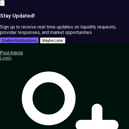
Stay Updated!
Sign up to receive real-time updates on liquidity requests,
provider responses, and market opportunities.
Enable Notifications
Maybe Later
Post Article
Login