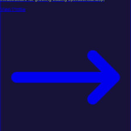
View Profile