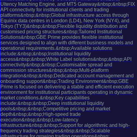
Ultency Matching Engine, and MT5 Gateway&nbsp;&nbsp;FIX
API connectivity for institutional clients and trading
platforms&nbsp;&nbsp;Global infrastructure access through
Equinix data centres in London (LD4), New York (NY4), and
Tokyo (TY3)&nbsp;&nbsp;Flexible liquidity distribution and
customised pricing structures&nbsp;Tailored Institutional
Solutions&nbsp;GBE Prime provides flexible institutional
services designed to align with different business models and
operational requirements.&nbsp;Available solutions
include:&nbsp;&nbsp;Institutional liquidity
access&nbsp;&nbsp;White Label solutions&nbsp;&nbsp;API
connectivity&nbsp;&nbsp;Customisable spread and
commission structures&nbsp;&nbsp;Multi-platform
integration&nbsp;&nbsp;Dedicated account management and
onboarding support&nbsp;Trading Environment&nbsp;GBE
Prime is focused on delivering a stable and efficient execution
environment for institutional participants operating in dynamic
market conditions.&nbsp;Key capabilities
include:&nbsp;&nbsp;Deep institutional liquidity
pools&nbsp;&nbsp;Competitive pricing and market
depth&nbsp;&nbsp;High-speed trade
execution&nbsp;&nbsp;Low-latency
infrastructure&nbsp;&nbsp;Support for algorithmic and high-
frequency trading strategies&nbsp;&nbsp;Scalable
infrastructure for growing trading operations&nbsp;