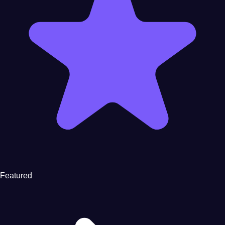
Featured