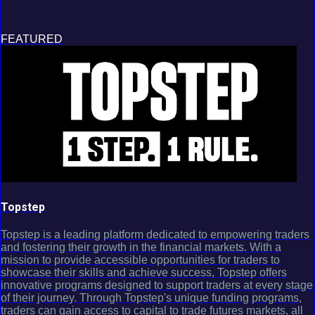
FEATURED
Topstep
Topstep is a leading platform dedicated to empowering traders
and fostering their growth in the financial markets. With a
mission to provide accessible opportunities for traders to
showcase their skills and achieve success, Topstep offers
innovative programs designed to support traders at every stage
of their journey. Through Topstep's unique funding programs,
traders can gain access to capital to trade futures markets, all