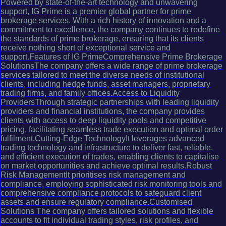
Powered by state-of-the-art technology and unwavering
support, IG Prime is a premier global partner for prime
brokerage services. With a rich history of innovation and a
commitment to excellence, the company continues to redefine
the standards of prime brokerage, ensuring that its clients
receive nothing short of exceptional service and
support.Features of IG PrimeComprehensive Prime Brokerage
SolutionsThe company offers a wide range of prime brokerage
services tailored to meet the diverse needs of institutional
clients, including hedge funds, asset managers, proprietary
trading firms, and family offices.Access to Liquidity
ProvidersThrough strategic partnerships with leading liquidity
providers and financial institutions, the company provides
clients with access to deep liquidity pools and competitive
pricing, facilitating seamless trade execution and optimal order
fulfilment.Cutting-Edge TechnologyIt leverages advanced
trading technology and infrastructure to deliver fast, reliable,
and efficient execution of trades, enabling clients to capitalise
on market opportunities and achieve optimal results.Robust
Risk ManagementIt prioritises risk management and
compliance, employing sophisticated risk monitoring tools and
comprehensive compliance protocols to safeguard client
assets and ensure regulatory compliance.Customised
Solutions The company offers tailored solutions and flexible
accounts to fit individual trading styles, risk profiles, and