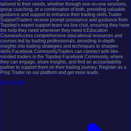
tailored to their needs, whether through one-on-one sessions,
group coaching, or a combination of both, providing valuable
guidance and support to enhance their trading skills.Trader
SupportTraders receive prompt assistance and guidance from
Topstep's expert support team via live chat, ensuring they have
the help they need whenever they need it.Education
CoursesAccess comprehensive educational resources and
courses led by trading professionals, providing in-depth
insights into trading strategies and techniques to sharpen
skills.Facebook CommunityTraders can connect with like-
minded traders in the Topstep Facebook Community, where
they can engage, share insights, and find an accountability
partner to support them on their trading journey. Register as a
Prop Trader on our platform and get more leads.
View Profile