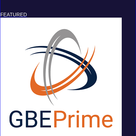
FEATURED