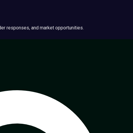
ider responses, and market opportunities.