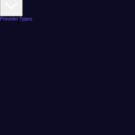
Provider Types