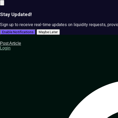
Stay Updated!
Sign up to receive real-time updates on liquidity requests, prov
Enable Notifications
Maybe Later
Post Article
Login