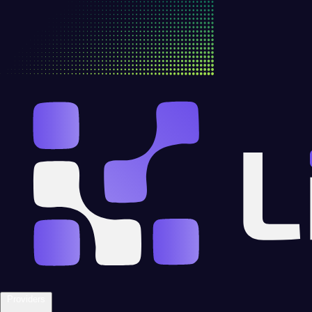
Providers