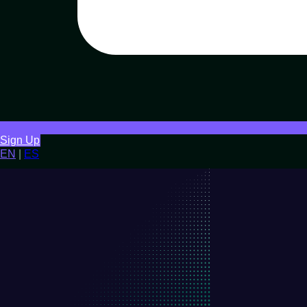
Sign Up
EN
|
ES