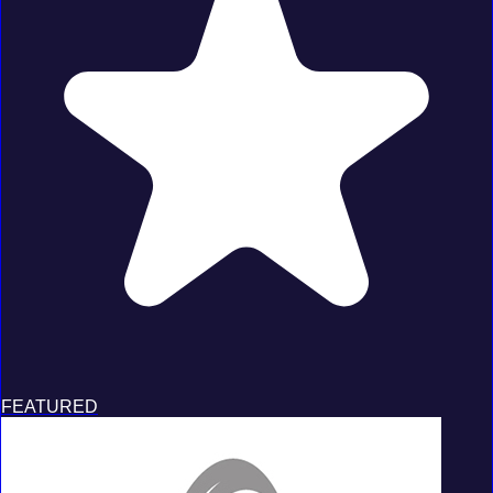
FEATURED