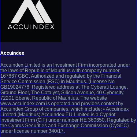
Accuindex
Accuindex Limited is an Investment Firm incorporated under
the laws of Republic of Mauritius with company number
167867 GBC. Authorized and regulated by the Financial
Service Commission (FSC) in Mauritius. (License No
GB19024778, Registered address at The Cyberati Lounge,
Ground Floor, The Catalyst, Silicon Avenue, 40 Cybercity,
72201 Ebène, Republic of Mauritius. The website
www.accuindex.com is operated and provides content by
Accuindex Group of companies, which include: • Accuindex
Limited (Mauritius) Accuindex EU Limited is a Cypriot
Investment Firm (CIF) under number HE 360650. Regulated by
the Cyprus Securities and Exchange Commission (CySEC)
under license number 340/17.