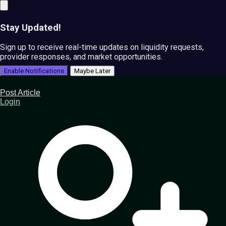
Stay Updated!
Sign up to receive real-time updates on liquidity requests,
provider responses, and market opportunities.
Enable Notifications
Maybe Later
Post Article
Login