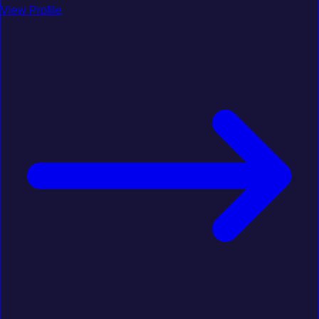
View Profile