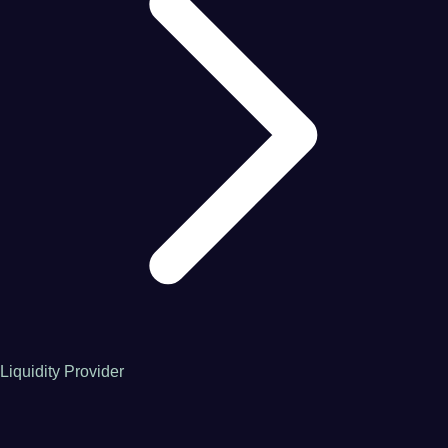
Liquidity Provider