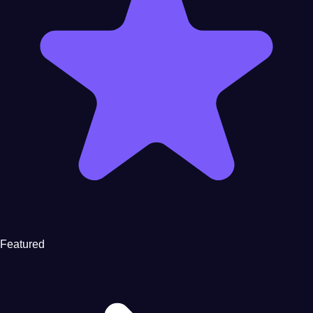
Featured