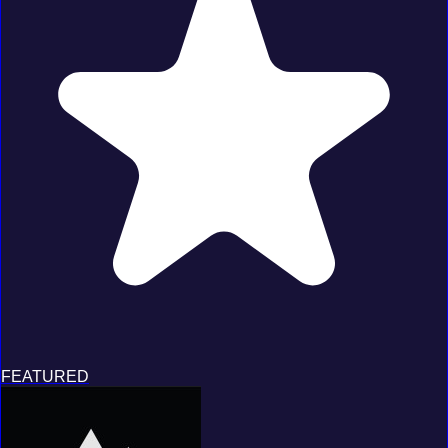
FEATURED