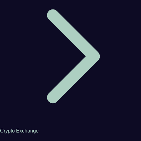
Crypto Exchange