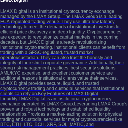
LMAX Digital
LMAX Digital is an institutional cryptocurrency exchange
managed by the LMAX Group. The LMAX Group is a leading
FCA-regulated trading venue. They use ultra-low latency
technology to meet the demands of institutional investors for
efficient price discovery and deep liquidity. Cryptocurrencies
are expected to revolutionize capital markets in the coming
decades, but LMAX Digital is already revolutionizing
institutional crypto trading. Institutional clients can benefit from
trading with a GFSC-regulated, trusted market
operator/custodian. They can also trust the honesty and
integrity of their strict corporate governance. Additionally, their
strong risk management practices, best security solutions,
AML/KYC expertise, and excellent customer service are
additional reasons institutional clients value their services.
LMAX Digital provides secure, liquid, and trusted
cryptocurrency trading and custodial services that institutional
clients can rely on.Key Features of LMAX Digital
Liquidity:LMAX Digital is an institutional cryptocurrency
exchange operated by LMAX Group.Leveraging LMAX Group's
proven and robust technology and established liquidity
relationships.Provides a market-leading solution for physical
trading and custodial services for major cryptocurrencies like
BTC, ETH, LTC, BCH, XRP, SOL, MATIC, and