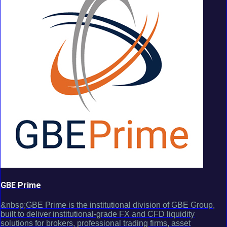
GBE Prime
&nbsp;GBE Prime is the institutional division of GBE Group,
built to deliver institutional-grade FX and CFD liquidity
solutions for brokers, professional trading firms, asset