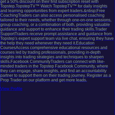
get a 50% discount on their first subscription reset with
Topstep.TopstepTV™ Watch TopstepTV™ for daily insights
and learning opportunities from expert traders.&nbsp;Free
CoachingTraders can also access personalised coaching
tailored to their needs, whether through one-on-one sessions,
group coaching, or a combination of both, providing valuable
guidance and support to enhance their trading skills.Trader
SupportTraders receive prompt assistance and guidance from
Topstep's expert support team via live chat, ensuring they have
the help they need whenever they need it.Education
CoursesAccess comprehensive educational resources and
courses led by trading professionals, providing in-depth
insights into trading strategies and techniques to sharpen
skills.Facebook CommunityTraders can connect with like-
minded traders in the Topstep Facebook Community, where
they can engage, share insights, and find an accountability
partner to support them on their trading journey. Register as a
Prop Trader on our platform and get more leads.
View Profile