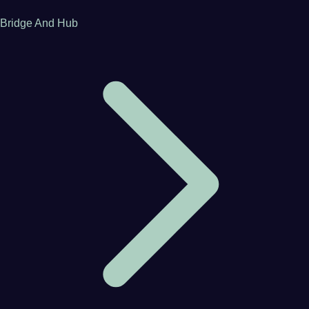
Bridge And Hub