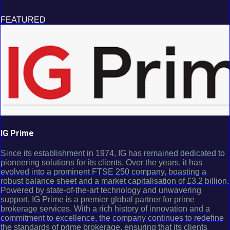
FEATURED
IG Prime
Since its establishment in 1974, IG has remained dedicated to
pioneering solutions for its clients. Over the years, it has
evolved into a prominent FTSE 250 company, boasting a
robust balance sheet and a market capitalisation of £3.2 billion.
Powered by state-of-the-art technology and unwavering
support, IG Prime is a premier global partner for prime
brokerage services. With a rich history of innovation and a
commitment to excellence, the company continues to redefine
the standards of prime brokerage, ensuring that its clients