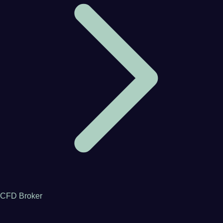
CFD Broker