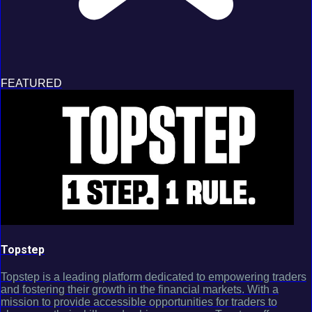
FEATURED
Topstep
Topstep is a leading platform dedicated to empowering traders
and fostering their growth in the financial markets. With a
mission to provide accessible opportunities for traders to