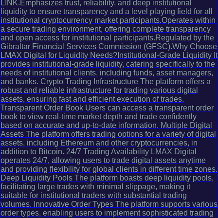
LINK.Emphasizes trust, reliability, and deep institutional
liquidity to ensure transparency and a level playing field for all
institutional cryptocurrency market participants.Operates within
a secure trading environment, offering complete transparency
and open access for institutional participants.Regulated by the
Gibraltar Financial Services Commission (GFSC).Why Choose
LMAX Digital for Liquidity Needs?Institutional-Grade Liquidity It
provides institutional-grade liquidity, catering specifically to the
needs of institutional clients, including funds, asset managers,
and banks. Crypto Trading Infrastructure The platform offers a
robust and reliable infrastructure for trading various digital
assets, ensuring fast and efficient execution of trades.
Transparent Order Book Users can access a transparent order
book to view real-time market depth and trade confidently
based on accurate and up-to-date information. Multiple Digital
Assets The platform offers trading options for a variety of digital
assets, including Ethereum and other cryptocurrencies, in
addition to Bitcoin. 24/7 Trading Availability LMAX Digital
operates 24/7, allowing users to trade digital assets anytime
and providing flexibility for global clients in different time zones.
Deep Liquidity Pools The platform boasts deep liquidity pools,
facilitating large trades with minimal slippage, making it
suitable for institutional traders with substantial trading
volumes. Innovative Order Types The platform supports various
order types, enabling users to implement sophisticated trading