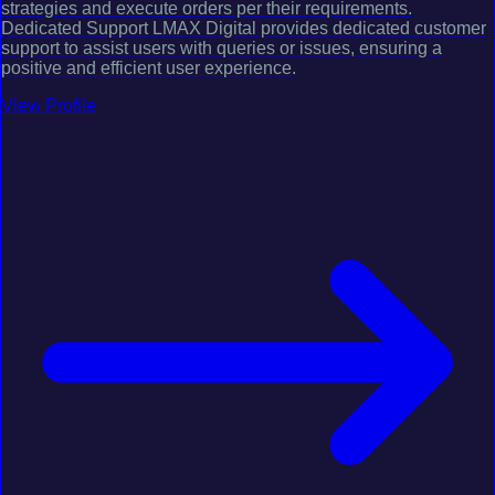
strategies and execute orders per their requirements.
Dedicated Support LMAX Digital provides dedicated customer
support to assist users with queries or issues, ensuring a
positive and efficient user experience.
View Profile