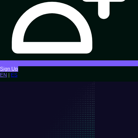
Sign Up
EN
|
ES