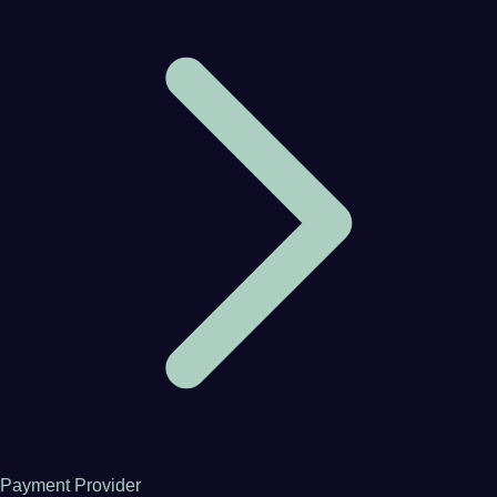
Payment Provider