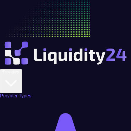
Providers
Provider Types