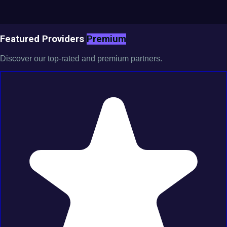
Featured Providers
Premium
Discover our top-rated and premium partners.