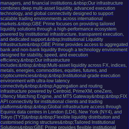
managers, and financial institutions.&nbsp;Our infrastructure
combines deep multi-asset liquidity, advanced execution
technology, and global connectivity designed to support
scalable trading environments across international
markets.&nbsp;GBE Prime focuses on providing tailored
liquidity solutions through a high-performance ecosystem
powered by institutional infrastructure, transparent execution,
and dedicated support.&nbsp;Institutional Liquidity
Infrastructure&nbsp;GBE Prime provides access to aggregated
bank and non-bank liquidity through a technology environment
designed for stability, speed, and execution
efficiency.&nbsp;Our infrastructure
includes:&nbsp;&nbsp;Multi-asset liquidity across FX, indices,
metals, energies, commodities, equities, futures, and
cryptocurrencies&nbsp;&nbsp;Institutional-grade execution
environment with ultra-low latency
connectivity&nbsp;&nbsp;Aggregation and routing
infrastructure powered by Centroid, PrimeXM, oneZero,
Ultency Matching Engine, and MT5 Gateway&nbsp;&nbsp;FIX
API connectivity for institutional clients and trading
platforms&nbsp;&nbsp;Global infrastructure access through
Equinix data centres in London (LD4), New York (NY4), and
Tokyo (TY3)&nbsp;&nbsp;Flexible liquidity distribution and
customised pricing structures&nbsp;Tailored Institutional
Solutions&nbsp;GBE Prime provides flexible institutional