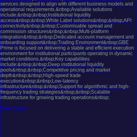
services designed to align with different business models and
operational requirements.&nbsp;Available solutions
include:&nbsp;&nbsp;Institutional liquidity
access&nbsp;&nbsp;White Label solutions&nbsp;&nbsp;API
connectivity&nbsp;&nbsp;Customisable spread and
commission structures&nbsp;&nbsp;Multi-platform
integration&nbsp;&nbsp;Dedicated account management and
onboarding support&nbsp;Trading Environment&nbsp;GBE
Prime is focused on delivering a stable and efficient execution
environment for institutional participants operating in dynamic
market conditions.&nbsp;Key capabilities
include:&nbsp;&nbsp;Deep institutional liquidity
pools&nbsp;&nbsp;Competitive pricing and market
depth&nbsp;&nbsp;High-speed trade
execution&nbsp;&nbsp;Low-latency
infrastructure&nbsp;&nbsp;Support for algorithmic and high-
frequency trading strategies&nbsp;&nbsp;Scalable
infrastructure for growing trading operations&nbsp;
View Profile