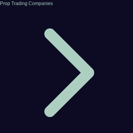
Prop Trading Companies