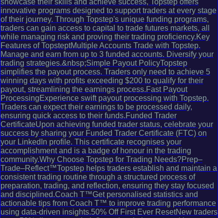
showcase their skills and achieve success, Topstep offers
innovative programs designed to support traders at every stage
of their journey. Through Topstep's unique funding programs,
traders can gain access to capital to trade futures markets, all
while managing risk and proving their trading proficiency.Key
Features of TopsteptMultiple Accounts Trade with Topstep.
Manage and earn from up to 3 funded accounts. Diversify your
trading strategies.&nbsp;Simple Payout PolicyTopstep
simplifies the payout process. Traders only need to achieve 5
winning days with profits exceeding $200 to qualify for their
payout, streamlining the earnings process.Fast Payout
ProcessingExperience swift payout processing with Topstep.
Traders can expect their earnings to be processed daily,
ensuring quick access to their funds.Funded Trader
CertificateUpon achieving funded trader status, celebrate your
success by sharing your Funded Trader Certificate (FTC) on
your LinkedIn profile. This certificate recognises your
accomplishment and is a badge of honour in the trading
community.Why Choose Topstep for Trading Needs?Prep–
Trade–Reflect™Topstep helps traders establish and maintain a
consistent trading routine through a structured process of
preparation, trading, and reflection, ensuring they stay focused
and disciplined.Coach T™Get personalised statistics and
actionable tips from Coach T™ to improve trading performance
using data-driven insights.50% Off First Ever ResetNew traders