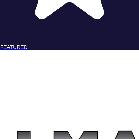
FEATURED